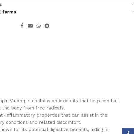
a
l farms
mpiri Valampiri contains antioxidants that help combat
t the body from free radicals.
nti-inflammatory properties that can assist in the
 conditions and related discomfort.
known for its potential digestive benefits, aiding in
Face