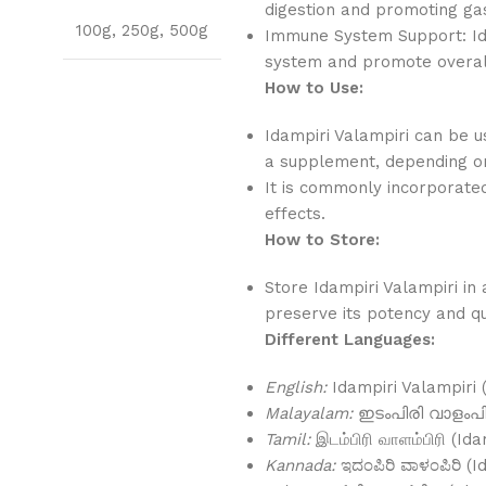
digestion and promoting gas
100g
,
250g
,
500g
Immune System Support: Ida
system and promote overall
How to Use:
Idampiri Valampiri can be us
a supplement, depending on
It is commonly incorporated 
effects.
How to Store:
Store Idampiri Valampiri in 
preserve its potency and qu
Different Languages:
English:
Idampiri Valampiri 
Malayalam:
ഇടംപിരി വാളംപിര
Tamil:
இடம்பிரி வாளம்பிரி (Ida
Kannada:
ಇದಂಪಿರಿ ವಾಳಂಪಿರಿ (I