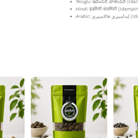
Telugu:
ఇదంపిరి వాళంపిరి (Ida
Hindi:
इडम्पिरी वालम्पिरी (Idampi
Arabic:
إيدامبي