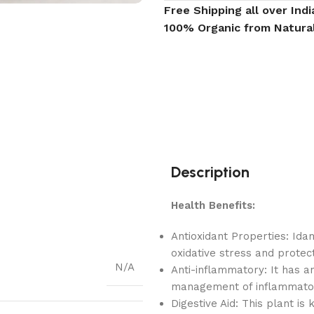
Free Shipping all over Indi
100% Organic from Natura
Description
Health Benefits:
Antioxidant Properties: Ida
oxidative stress and protec
N/A
Anti-inflammatory: It has a
management of inflammatory
Digestive Aid: This plant is 