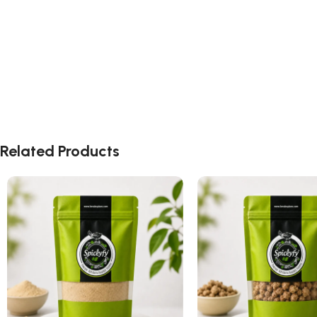
Related Products