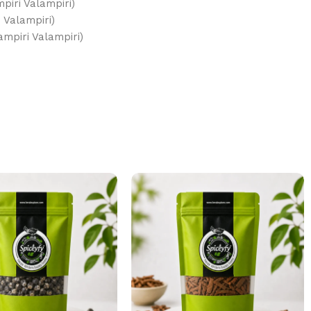
mpiri Valampiri)
ri Valampiri)
ري فالامبيري (Idampiri Valampiri)