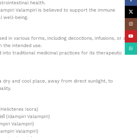
trointestinal health.
mpiri Valampiri is believed to support the immune
X
 well-being.
Insta
YouT
ed in various forms, including decoctions, infusions, or as
 the intended use.
What
into traditional medicinal practices for its therapeutic
a dry and cool place, away from direct sunlight, to
ality.
(Helicteres Isora)
ി (Idampiri Valampiri)
mpiri Valampiri)
dampiri Valampiri)