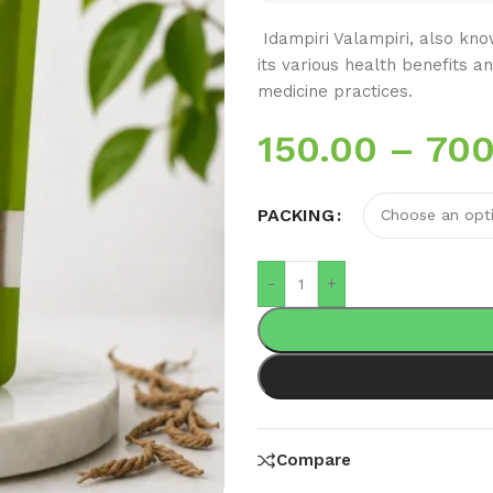
Idampiri Valampiri, also know
its various health benefits a
medicine practices.
150.00
–
700
PACKING
-
+
Compare