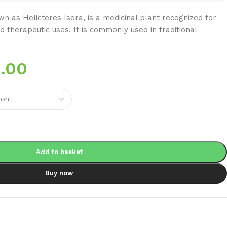
n as Helicteres Isora, is a medicinal plant recognized for
nd therapeutic uses. It is commonly used in traditional
.00
Add to basket
Buy now