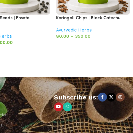
Seeds | Ensete
Karingali Chips | Black Catechu
Ayurvedic Herbs
 Herbs
80.00
–
350.00
00.00
Subscribe us:
cks
ps