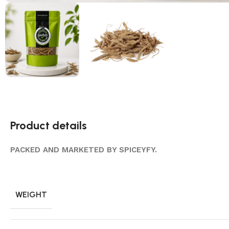
Product details
PACKED AND MARKETED BY SPICEYFY.
WEIGHT