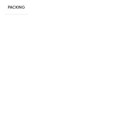
PACKING