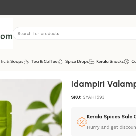
tic & Soaps
Tea & Coffee
Spice Drops
Kerala Snacks
C
ra
Idampiri Valampir
SKU:
SYAH1593
Kerala Spices Sale 
Hurry and get discoun