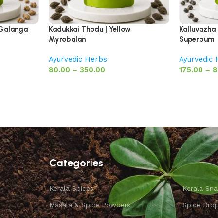
 Galanga
Kadukkai Thodu | Yellow
Kalluvazha 
Myrobalan
Superbum
Ayurvedic Herbs
Ayurvedic
80.00
–
350.00
175.00
–
8
Categories
Kerala Spices
Kerala Sna
Masala & Spice Powders
Spice Dro