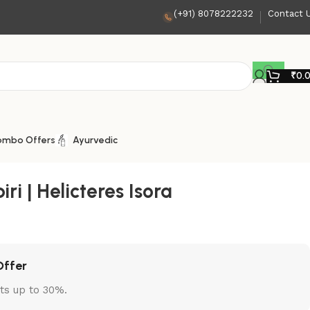
(+91) 8078222232
Contact 
₹
0.
ombo Offers
Ayurvedic
i | Helicteres Isora
Offer
ts up to 30%.