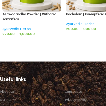
Ashwagandha Powder | Withania
Kacholam | Kaempferia
somnifera
Ayurvedic Herbs
Ayurvedic Herbs
200.00
–
900.00
220.00
–
1,000.00
Useful links
About Us
Contact Us
Our Farm
Privacy Policy