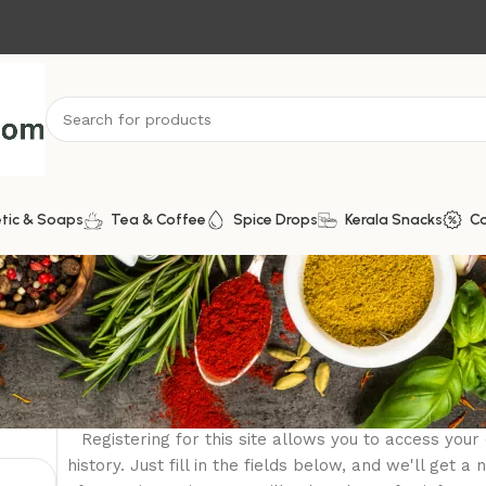
tic & Soaps
Tea & Coffee
Spice Drops
Kerala Snacks
C
Register
Registering for this site allows you to access your
history. Just fill in the fields below, and we'll get 