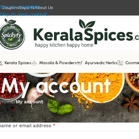
Skip to navigation
Coupons
Exports
About Us
Skip to main content
Kerala Spices
Masala & Powders
Ayurvedic Herbs
Cosme
My account
Home
/
My account
in
*
name or email address