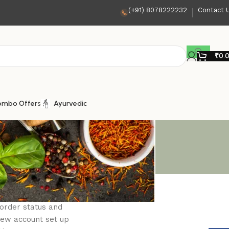
(+91) 8078222232
Contact 
₹
0.
ombo Offers
Ayurvedic
 order status and
a new account set up