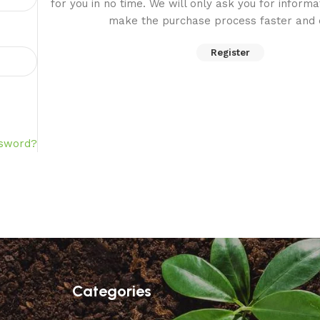
for you in no time. We will only ask you for inform
make the purchase process faster and e
Register
ssword?
Categories