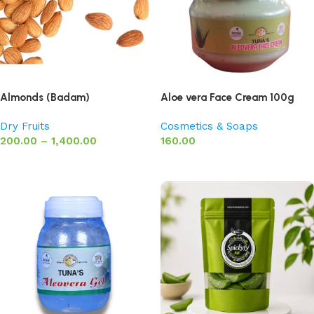
Almonds (Badam)
Aloe vera Face Cream 100g
Dry Fruits
Cosmetics & Soaps
200.00
–
1,400.00
160.00
Select options
Add to basket