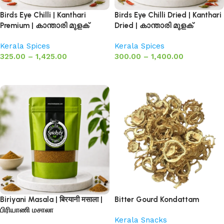
Birds Eye Chilli | Kanthari
Birds Eye Chilli Dried | Kanthari
Premium | കാന്താരി മുളക്
Dried | കാന്താരി മുളക്
Kerala Spices
Kerala Spices
325.00
–
1,425.00
300.00
–
1,400.00
Select options
Select options
Biriyani Masala | बिरयानी मसाला |
Bitter Gourd Kondattam
பிரியாணி மசாலா
Kerala Snacks