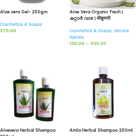
Aloe vera Gel- 250gm
Aloe Vera Organic Fresh |
കറ്റാർ വാഴ | घीकुमारी
Cosmetics & Soaps
270.00
Cosmetics & Soaps
,
Kerala
Spices
Add to basket
130.00
–
625.00
Select options
Aloevera Herbal Shampoo
Amla Herbal Shampoo 250ml