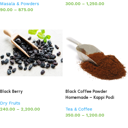
Masala & Powders
300.00
–
1,250.00
90.00
–
875.00
Select options
Select options
Black Berry
Black Coffee Powder
Homemade – Kappi Podi
Dry Fruits
240.00
–
2,200.00
Tea & Coffee
350.00
–
1,200.00
Select options
Select options