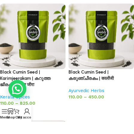
Black Cumin Seed |
Black Cumin Seed |
Karimjeerakam | കറുത്ത
കരുഞ്ചീരകം | कालोंजी
ജീരകം | काला जीरा
Ayurvedic Herbs
Kerala Spices
110.00
–
450.00
110.00
–
825.00
Select options
Select options
Menu
Shop
Cart
My account