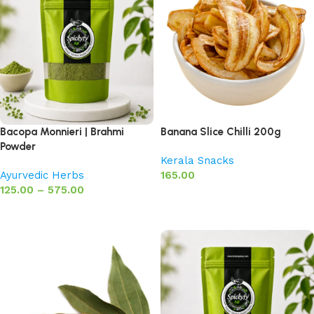
Bacopa Monnieri | Brahmi
Banana Slice Chilli 200g
Powder
Kerala Snacks
Ayurvedic Herbs
165.00
125.00
–
575.00
Add to basket
Select options