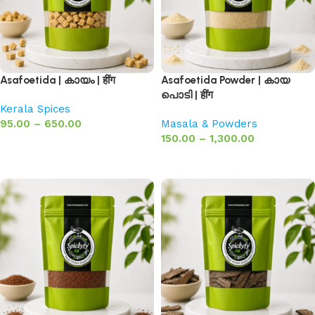
Asafoetida | കായം | हींग
Asafoetida Powder | കായ
പൊടി | हींग
Kerala Spices
95.00
–
650.00
Masala & Powders
150.00
–
1,300.00
Select options
Select options