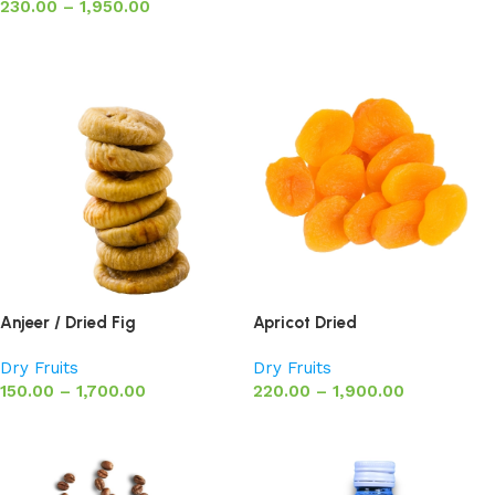
230.00
–
1,950.00
Select options
Anjeer / Dried Fig
Apricot Dried
Dry Fruits
Dry Fruits
150.00
–
1,700.00
220.00
–
1,900.00
Select options
Select options