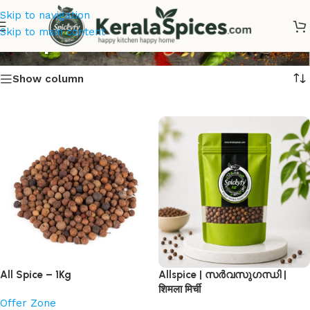
Skip to navigation
Shop
Skip to main content
Show column
All Spice – 1Kg
Allspice | സർവസുഗന്ധി |
शिमला मिर्ची
Offer Zone