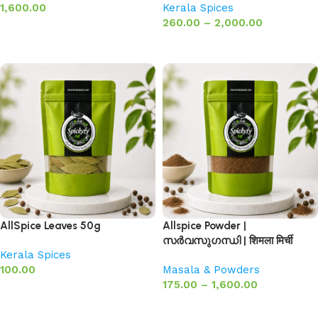
1,600.00
Kerala Spices
260.00
–
2,000.00
Add to basket
Select options
AllSpice Leaves 50g
Allspice Powder |
സർവസുഗന്ധി | शिमला मिर्ची
Kerala Spices
100.00
Masala & Powders
175.00
–
1,600.00
Add to basket
Select options