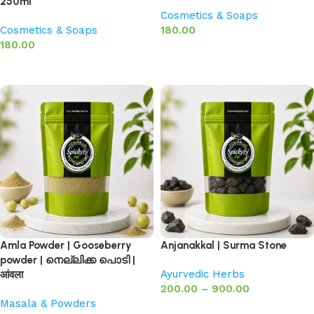
250ml
Cosmetics & Soaps
Cosmetics & Soaps
180.00
180.00
Add to basket
Add to basket
Amla Powder | Gooseberry
Anjanakkal | Surma Stone
powder | നെല്ലിക്ക പൊടി |
Ayurvedic Herbs
आंवला
200.00
–
900.00
Masala & Powders
Select options