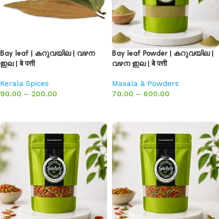
Bay leaf | കറുവയില | വഴന
Bay leaf Powder | കറുവയില |
ഇല | बे पत्ती
വഴന ഇല | बे पत्ती
Kerala Spices
Masala & Powders
90.00
–
200.00
70.00
–
600.00
Select options
Select options