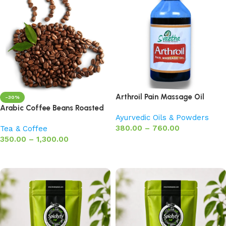
Arthroil Pain Massage Oil
-30%
Arabic Coffee Beans Roasted
Ayurvedic Oils & Powders
380.00
–
760.00
Tea & Coffee
350.00
–
1,300.00
Select options
Select options