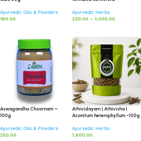
Ayurvedic Oils & Powders
Ayurvedic Herbs
180.00
220.00
–
1,000.00
Add to basket
Select options
Aswagandha Choornam –
Athividayam | Athivisha |
100g
Aconitum heterophyllum -100g
Ayurvedic Oils & Powders
Ayurvedic Herbs
250.00
1,600.00