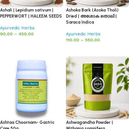
Ashali | Lepidium sativum |
Ashoka Bark (Asoka Tholi)
PEPPERWORT | HALEEM SEEDS
Dried | അശോക തൊലി |
Saraca Indica
Ayurvedic Herbs
90.00
–
450.00
Ayurvedic Herbs
110.00
–
550.00
Select options
Select options
Ashtaa Choornam- Gastric
Ashwagandha Powder |
Care 50g
Withania somnifera