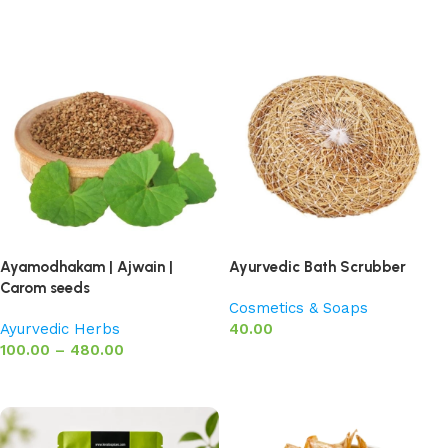
Add to basket
Add to basket
Ayamodhakam | Ajwain |
Ayurvedic Bath Scrubber
Carom seeds
Cosmetics & Soaps
Ayurvedic Herbs
40.00
100.00
–
480.00
Add to basket
Select options