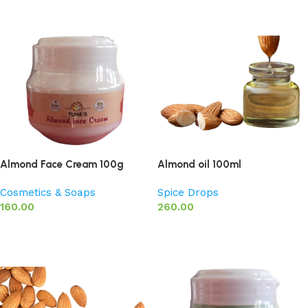
Almond Face Cream 100g
Almond oil 100ml
Cosmetics & Soaps
Spice Drops
160.00
260.00
Add to basket
Add to basket