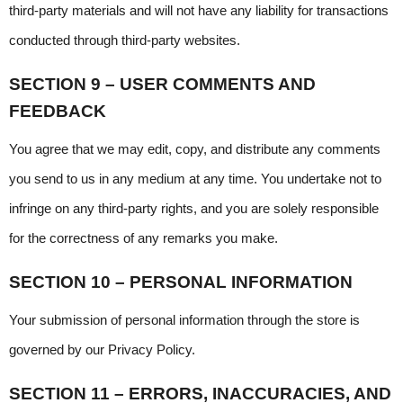
third-party materials and will not have any liability for transactions 
conducted through third-party websites.
SECTION 9 – USER COMMENTS AND 
FEEDBACK
You agree that we may edit, copy, and distribute any comments 
you send to us in any medium at any time. You undertake not to 
infringe on any third-party rights, and you are solely responsible 
for the correctness of any remarks you make.
SECTION 10 – PERSONAL INFORMATION
Your submission of personal information through the store is 
governed by our Privacy Policy.
SECTION 11 – ERRORS, INACCURACIES, AND 