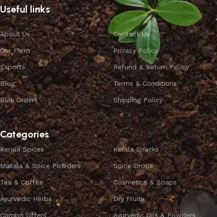
Useful links
About Us
Contact Us
Our Farm
Privacy Policy
Exports
Refund & Return Policy
Blog
Terms & Conditions
Bulk Orders
Shipping Policy
Categories
Kerala Spices
Kerala Snacks
Masala & Spice Powders
Spice Drops
Tea & Coffee
Cosmetics & Soaps
Ayurvedic Herbs
Dry Fruits
Combo Offers
Ayurvedic Oils & Powders