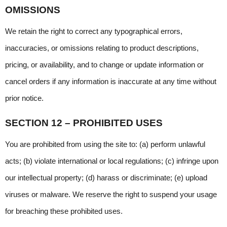
OMISSIONS
We retain the right to correct any typographical errors, 
inaccuracies, or omissions relating to product descriptions, 
pricing, or availability, and to change or update information or 
cancel orders if any information is inaccurate at any time without 
prior notice.
SECTION 12 – PROHIBITED USES
You are prohibited from using the site to: (a) perform unlawful 
acts; (b) violate international or local regulations; (c) infringe upon 
our intellectual property; (d) harass or discriminate; (e) upload 
viruses or malware. We reserve the right to suspend your usage 
for breaching these prohibited uses.