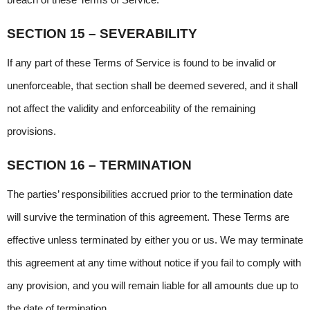
breach of these Terms of Service.
SECTION 15 – SEVERABILITY
If any part of these Terms of Service is found to be invalid or 
unenforceable, that section shall be deemed severed, and it shall 
not affect the validity and enforceability of the remaining 
provisions.
SECTION 16 – TERMINATION
The parties’ responsibilities accrued prior to the termination date 
will survive the termination of this agreement. These Terms are 
effective unless terminated by either you or us. We may terminate 
this agreement at any time without notice if you fail to comply with 
any provision, and you will remain liable for all amounts due up to 
the date of termination.