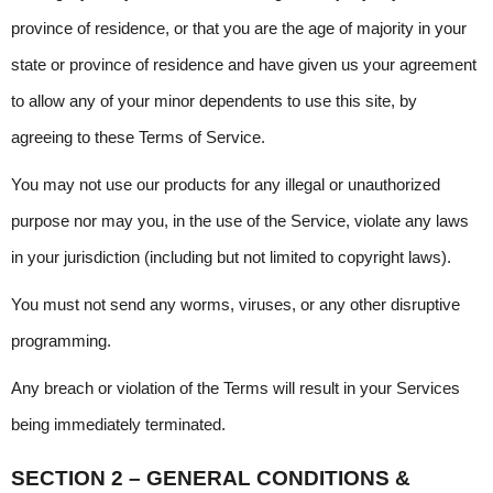
province of residence, or that you are the age of majority in your 
state or province of residence and have given us your agreement 
to allow any of your minor dependents to use this site, by 
agreeing to these Terms of Service.
You may not use our products for any illegal or unauthorized 
purpose nor may you, in the use of the Service, violate any laws 
in your jurisdiction (including but not limited to copyright laws).
You must not send any worms, viruses, or any other disruptive 
programming.
Any breach or violation of the Terms will result in your Services 
being immediately terminated.
SECTION 2 – GENERAL CONDITIONS & 