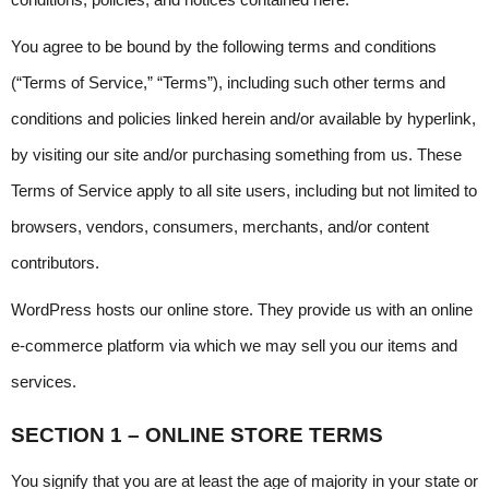
conditions, policies, and notices contained here.
You agree to be bound by the following terms and conditions 
(“Terms of Service,” “Terms”), including such other terms and 
conditions and policies linked herein and/or available by hyperlink, 
by visiting our site and/or purchasing something from us. These 
Terms of Service apply to all site users, including but not limited to 
browsers, vendors, consumers, merchants, and/or content 
contributors.
WordPress hosts our online store. They provide us with an online 
e-commerce platform via which we may sell you our items and 
services.
SECTION 1 – ONLINE STORE TERMS
You signify that you are at least the age of majority in your state or 