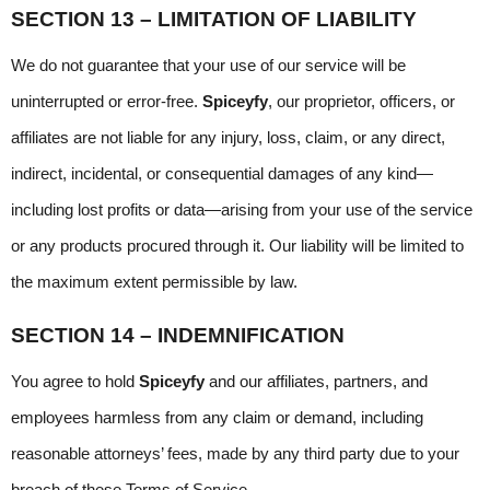
SECTION 13 – LIMITATION OF LIABILITY
We do not guarantee that your use of our service will be 
uninterrupted or error-free. 
Spiceyfy
, our proprietor, officers, or 
affiliates are not liable for any injury, loss, claim, or any direct, 
indirect, incidental, or consequential damages of any kind—
including lost profits or data—arising from your use of the service 
or any products procured through it. Our liability will be limited to 
the maximum extent permissible by law.
SECTION 14 – INDEMNIFICATION
You agree to hold 
Spiceyfy
 and our affiliates, partners, and 
employees harmless from any claim or demand, including 
reasonable attorneys’ fees, made by any third party due to your 