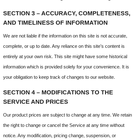
SECTION 3 – ACCURACY, COMPLETENESS, 
AND TIMELINESS OF INFORMATION
We are not liable if the information on this site is not accurate, 
complete, or up to date. Any reliance on this site’s content is 
entirely at your own risk. This site might have some historical 
information which is provided solely for your convenience. It is 
your obligation to keep track of changes to our website.
SECTION 4 – MODIFICATIONS TO THE 
SERVICE AND PRICES
Our product prices are subject to change at any time. We retain 
the right to change or cancel the Service at any time without 
notice. Any modification, pricing change, suspension, or 