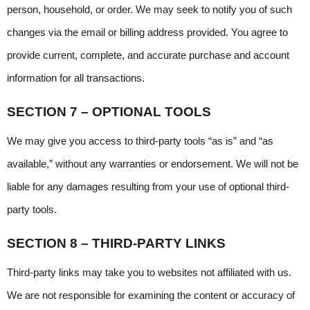
person, household, or order. We may seek to notify you of such 
changes via the email or billing address provided. You agree to 
provide current, complete, and accurate purchase and account 
information for all transactions.
SECTION 7 – OPTIONAL TOOLS
We may give you access to third-party tools “as is” and “as 
available,” without any warranties or endorsement. We will not be 
liable for any damages resulting from your use of optional third-
party tools.
SECTION 8 – THIRD-PARTY LINKS
Third-party links may take you to websites not affiliated with us. 
We are not responsible for examining the content or accuracy of 