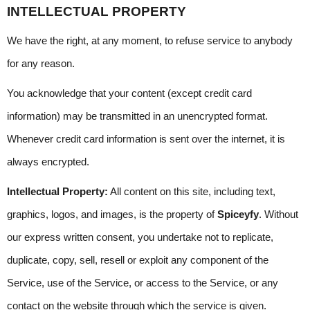
INTELLECTUAL PROPERTY
We have the right, at any moment, to refuse service to anybody 
for any reason.
You acknowledge that your content (except credit card 
information) may be transmitted in an unencrypted format. 
Whenever credit card information is sent over the internet, it is 
always encrypted.
Intellectual Property:
 All content on this site, including text, 
graphics, logos, and images, is the property of 
Spiceyfy
. Without 
our express written consent, you undertake not to replicate, 
duplicate, copy, sell, resell or exploit any component of the 
Service, use of the Service, or access to the Service, or any 
contact on the website through which the service is given.