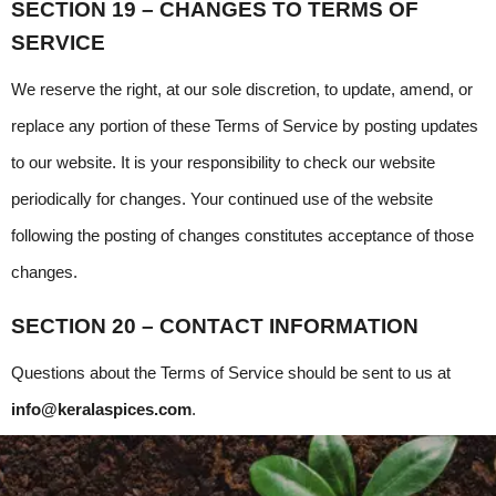
SECTION 19 – CHANGES TO TERMS OF 
SERVICE
We reserve the right, at our sole discretion, to update, amend, or 
replace any portion of these Terms of Service by posting updates 
to our website. It is your responsibility to check our website 
periodically for changes. Your continued use of the website 
following the posting of changes constitutes acceptance of those 
changes.
SECTION 20 – CONTACT INFORMATION
Questions about the Terms of Service should be sent to us at
info@keralaspices.com
.