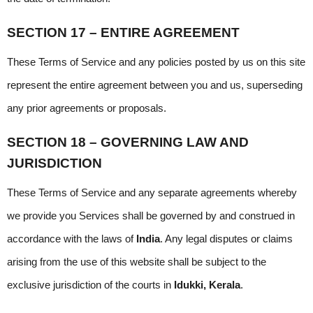
SECTION 17 – ENTIRE AGREEMENT
These Terms of Service and any policies posted by us on this site 
represent the entire agreement between you and us, superseding 
any prior agreements or proposals.
SECTION 18 – GOVERNING LAW AND 
JURISDICTION
These Terms of Service and any separate agreements whereby 
we provide you Services shall be governed by and construed in 
accordance with the laws of 
India
. Any legal disputes or claims 
arising from the use of this website shall be subject to the 
exclusive jurisdiction of the courts in 
Idukki, Kerala
.