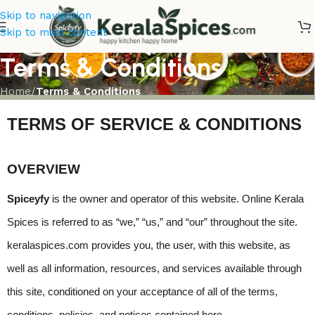
Skip to navigation
Skip to main content
Terms & Conditions
Home
/
Terms & Conditions
TERMS OF SERVICE & CONDITIONS
OVERVIEW
Spiceyfy
 is the owner and operator of this website. Online Kerala 
Spices is referred to as “we,” “us,” and “our” throughout the site. 
keralaspices.com provides you, the user, with this website, as 
well as all information, resources, and services available through 
this site, conditioned on your acceptance of all of the terms, 