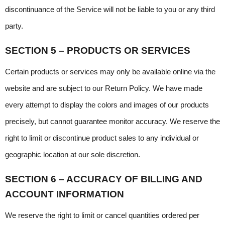
discontinuance of the Service will not be liable to you or any third 
party.
SECTION 5 – PRODUCTS OR SERVICES
Certain products or services may only be available online via the 
website and are subject to our Return Policy. We have made 
every attempt to display the colors and images of our products 
precisely, but cannot guarantee monitor accuracy. We reserve the 
right to limit or discontinue product sales to any individual or 
geographic location at our sole discretion.
SECTION 6 – ACCURACY OF BILLING AND 
ACCOUNT INFORMATION
We reserve the right to limit or cancel quantities ordered per 