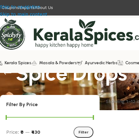
Skip to navigation
Coupons
Exports
About Us
Skip to main content
Kerala Spices
Spice Drops
Masala & Powders
Ayurvedic Herbs
Cosme
Showing 1–12 o
Filter By Price
Price:
₹0
—
₹430
Filter