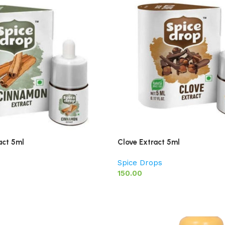
act 5ml
Clove Extract 5ml
Spice Drops
150.00