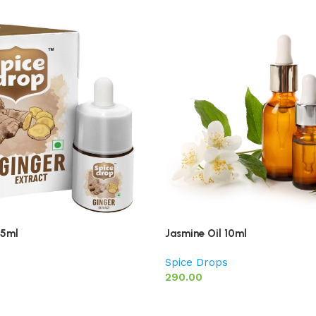
 5ml
Jasmine Oil 10ml
Spice Drops
290.00