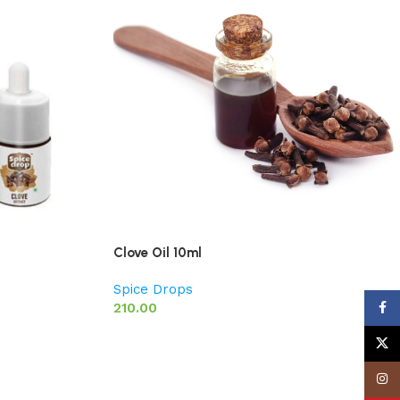
Clove Oil 10ml
Spice Drops
210.00
Face
X
Insta