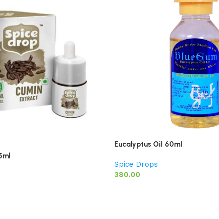
Eucalyptus Oil 60ml
5ml
Spice Drops
380.00