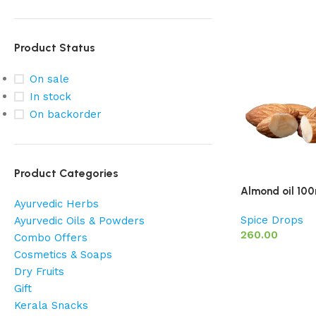
Product Status
On sale
In stock
On backorder
Product Categories
Almond oil 100
Ayurvedic Herbs
Spice Drops
Ayurvedic Oils & Powders
260.00
Combo Offers
Cosmetics & Soaps
Dry Fruits
Gift
Kerala Snacks