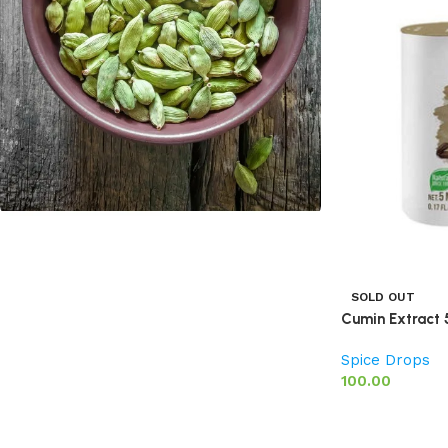
Cardamom
Discount 10%
SOLD OUT
Cumin Extract 
Shop Now
Spice Drops
100.00