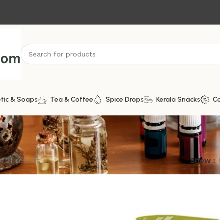
tic & Soaps
Tea & Coffee
Spice Drops
Kerala Snacks
C
f 21 results
Show