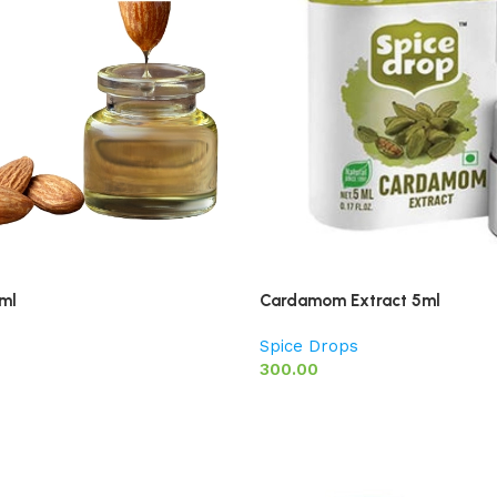
ml
Cardamom Extract 5ml
Spice Drops
300.00