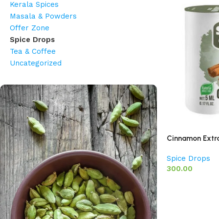
Kerala Spices
Masala & Powders
Offer Zone
Spice Drops
Tea & Coffee
Uncategorized
Cinnamon Extr
Spice Drops
300.00