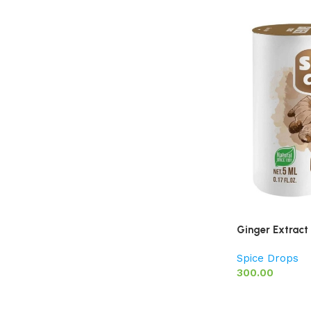
Ginger Extract
Spice Drops
300.00