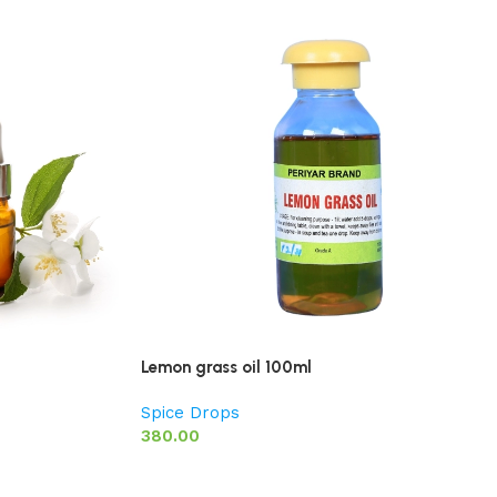
Lemon grass oil 100ml
Spice Drops
380.00