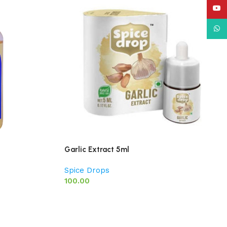
YouT
What
Garlic Extract 5ml
Spice Drops
100.00