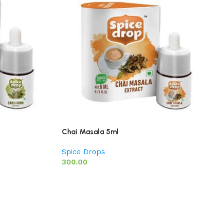
Chai Masala 5ml
Spice Drops
300.00