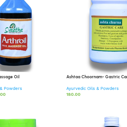
assage Oil
Ashtaa Choornam- Gastric Ca
s & Powders
Ayurvedic Oils & Powders
.00
180.00