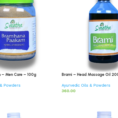
– Men Care – 100g
Brami – Head Massage Oil 20
s & Powders
Ayurvedic Oils & Powders
360.00