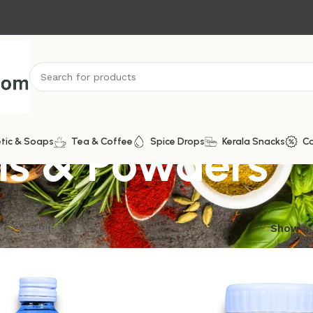
ls & Powders
tic & Soaps
Tea & Coffee
Spice Drops
Kerala Snacks
C
f 27 results
Show