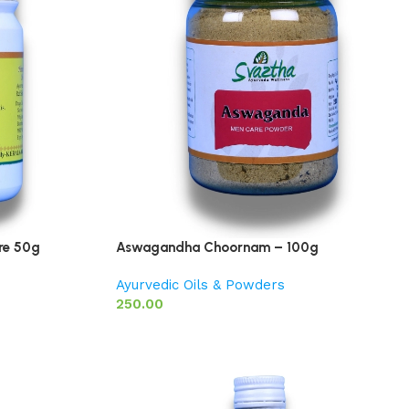
re 50g
Aswagandha Choornam – 100g
Ayurvedic Oils & Powders
250.00