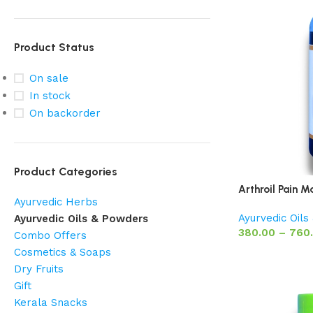
Product Status
On sale
In stock
On backorder
Product Categories
Arthroil Pain M
Ayurvedic Herbs
Ayurvedic Oil
Ayurvedic Oils & Powders
380.00
–
760
Combo Offers
Cosmetics & Soaps
Dry Fruits
Gift
Kerala Snacks