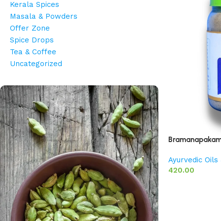
Kerala Spices
Masala & Powders
Offer Zone
Spice Drops
Tea & Coffee
Uncategorized
Bramanapakam 
Ayurvedic Oil
420.00