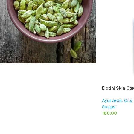
Cardamom
Discount 10%
Eladhi Skin Car
Shop Now
Ayurvedic Oil
Soaps
180.00