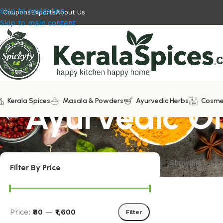
Skip to navigation
Coupons
Exports
About Us
Skip to main content
Kerala Spices
Ayurvedic Oi
Masala & Powders
Ayurvedic Herbs
Cosme
Showing 1–12 o
Filter By Price
Price:
₹80
—
₹1,600
Filter