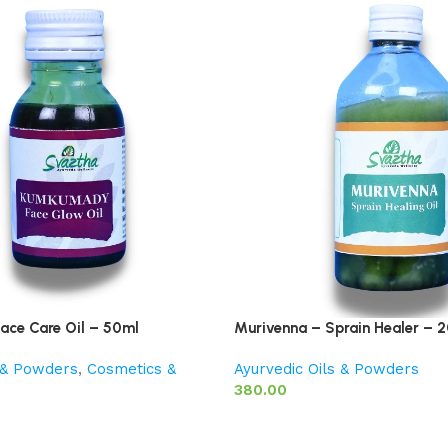
ace Care Oil – 50ml
Murivenna – Sprain Healer – 
s & Powders
,
Cosmetics &
Ayurvedic Oils & Powders
380.00