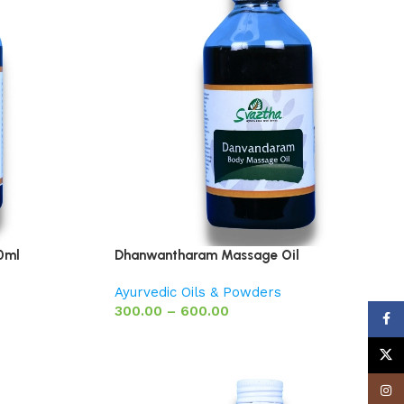
0ml
Dhanwantharam Massage Oil
Ayurvedic Oils & Powders
300.00
–
600.00
Face
X
Insta