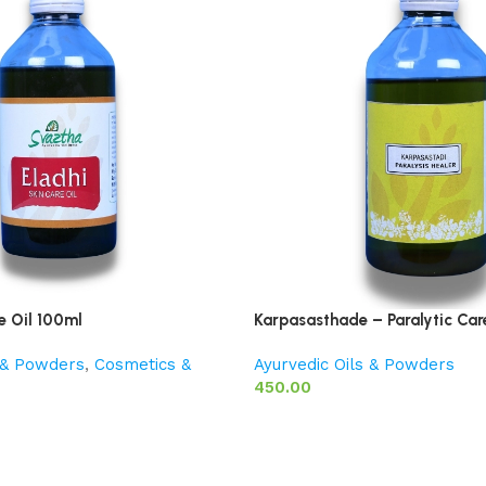
e Oil 100ml
Karpasasthade – Paralytic Car
s & Powders
,
Cosmetics &
Ayurvedic Oils & Powders
450.00