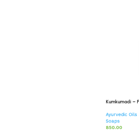
Kumkumadi – F
Ayurvedic Oil
Soaps
850.00