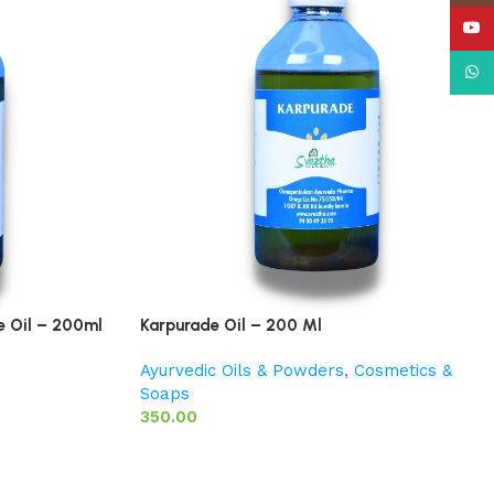
YouT
What
e Oil – 200ml
Karpurade Oil – 200 Ml
Ayurvedic Oils & Powders
,
Cosmetics &
Soaps
350.00