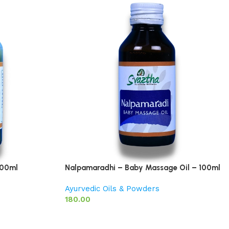
200ml
Nalpamaradhi – Baby Massage Oil – 100ml
Ayurvedic Oils & Powders
180.00