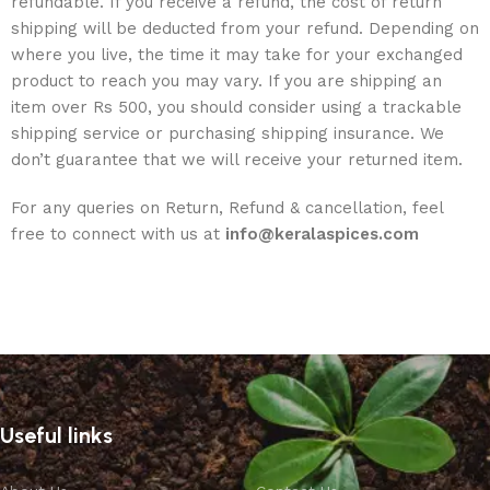
refundable. If you receive a refund, the cost of return
shipping will be deducted from your refund. Depending on
where you live, the time it may take for your exchanged
product to reach you may vary. If you are shipping an
item over Rs 500, you should consider using a trackable
shipping service or purchasing shipping insurance. We
don’t guarantee that we will receive your returned item.
For any queries on Return, Refund & cancellation, feel
free to connect with us at
info@keralaspices.com
Useful links