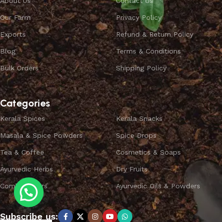
About Us
Contact Us
Our Farm
Privacy Policy
Exports
Refund & Return Policy
Blog
Terms & Conditions
Bulk Orders
Shipping Policy
Categories
Kerala Spices
Kerala Snacks
Masala & Spice Powders
Spice Drops
Tea & Coffee
Cosmetics & Soaps
Ayurvedic Herbs
Dry Fruits
Combo Offers
Ayurvedic Oils & Powders
Subscribe us: