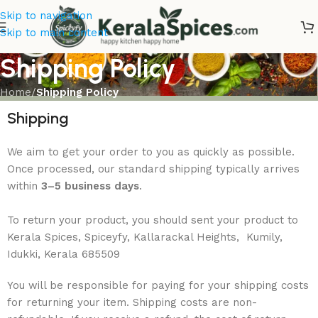
Skip to navigation
Skip to main content
Shipping Policy
Home
/
Shipping Policy
Shipping
We aim to get your order to you as quickly as possible.
Once processed, our standard shipping typically arrives
within
3–5 business days
.
T
o return your product, you should sent your product to
Kerala Spices, Spiceyfy, Kallarackal Heights, Kumily,
Idukki, Kerala 685509
You will be responsible for paying for your shipping costs
for returning your item. Shipping costs are non-