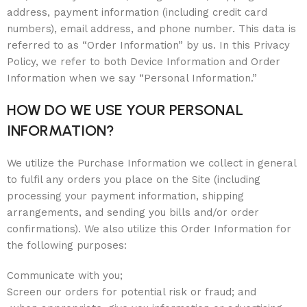
address, payment information (including credit card
numbers), email address, and phone number. This data is
referred to as “Order Information” by us. In this Privacy
Policy, we refer to both Device Information and Order
Information when we say “Personal Information.”
HOW DO WE USE YOUR PERSONAL
INFORMATION?
We utilize the Purchase Information we collect in general
to fulfil any orders you place on the Site (including
processing your payment information, shipping
arrangements, and sending you bills and/or order
confirmations). We also utilize this Order Information for
the following purposes:
Communicate with you;
Screen our orders for potential risk or fraud; and