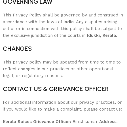
GOVERNING LAW
This Privacy Policy shall be governed by and construed in
accordance with the laws of
India
. Any disputes arising
out of or in connection with this policy shall be subject to
the exclusive jurisdiction of the courts in
Idukki, Kerala
.
CHANGES
This privacy policy may be updated from time to time to
reflect changes in our practices or other operational,
legal, or regulatory reasons.
CONTACT US & GRIEVANCE OFFICER
For additional information about our privacy practices, or
if you would like to make a complaint, please contact us:
Kerala Spices
Grievance Officer:
Binishkumar
Address: