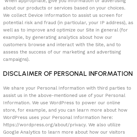
when appropriate, give you information or advertising
about our products or services based on your choices.
We collect Device Information to assist us screen for
potential risk and fraud (in particular, your IP address), as
well as to improve and optimize our Site in general (for
example, by generating analytics about how our
customers browse and interact with the Site, and to
assess the success of our marketing and advertising
campaigns).
DISCLAIMER OF PERSONAL INFORMATION
We share your Personal Information with third parties to
assist us in the above-mentioned use of your Personal
Information. We use WordPress to power our online
store, for example, and you can learn more about how
WordPress uses your Personal Information here:
https://wordpress.org/about/privacy. We also utilize
Google Analytics to learn more about how our visitors