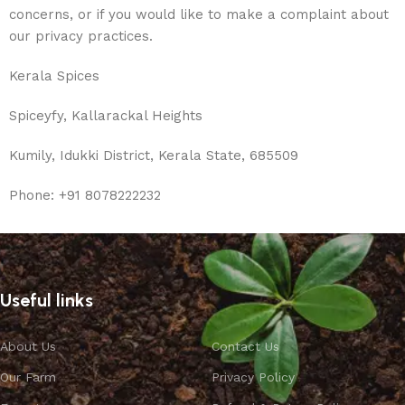
concerns, or if you would like to make a complaint about
our privacy practices.
Kerala Spices
Spiceyfy, Kallarackal Heights
Kumily, Idukki District, Kerala State, 685509
Phone: +91 8078222232
Useful links
About Us
Contact Us
Our Farm
Privacy Policy