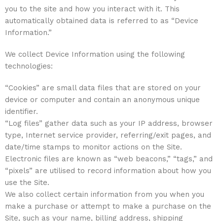
you to the site and how you interact with it. This
automatically obtained data is referred to as “Device
Information.”
We collect Device Information using the following
technologies:
“Cookies” are small data files that are stored on your
device or computer and contain an anonymous unique
identifier.
“Log files” gather data such as your IP address, browser
type, Internet service provider, referring/exit pages, and
date/time stamps to monitor actions on the Site.
Electronic files are known as “web beacons,” “tags,” and
“pixels” are utilised to record information about how you
use the Site.
We also collect certain information from you when you
make a purchase or attempt to make a purchase on the
Site, such as your name, billing address, shipping