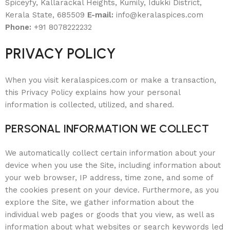
Spiceyfy, Kallarackal Heights, Kumily, Idukki District,
Kerala State, 685509
E-mail:
info@keralaspices.com
Phone:
+91 8078222232
PRIVACY POLICY
When you visit keralaspices.com or make a transaction,
this Privacy Policy explains how your personal
information is collected, utilized, and shared.
PERSONAL INFORMATION WE COLLECT
We automatically collect certain information about your
device when you use the Site, including information about
your web browser, IP address, time zone, and some of
the cookies present on your device. Furthermore, as you
explore the Site, we gather information about the
individual web pages or goods that you view, as well as
information about what websites or search keywords led