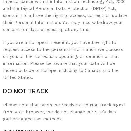
In accordance with the Information Technology Act, 2000
and the Digital Personal Data Protection (DPDP) Act,
users in India have the right to access, correct, or update
their Personal Information. You may also withdraw your
consent for data processing at any time.
If you are a European resident, you have the right to
request access to the personal information we possess
on you, or the correction, updating, or deletion of that
information. Please be aware that your data will be
moved outside of Europe, including to Canada and the
United States.
DO NOT TRACK
Please note that when we receive a Do Not Track signal
from your browser, we do not change our Site’s data
gathering and use methods.