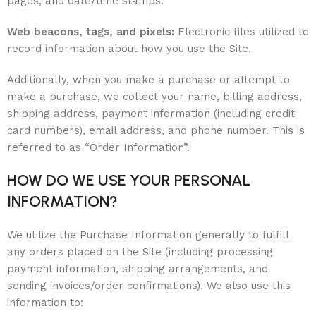
pages, and date/time stamps.
Web beacons, tags, and pixels:
Electronic files utilized to
record information about how you use the Site.
Additionally, when you make a purchase or attempt to
make a purchase, we collect your name, billing address,
shipping address, payment information (including credit
card numbers), email address, and phone number. This is
referred to as “Order Information”.
HOW DO WE USE YOUR PERSONAL
INFORMATION?
We utilize the Purchase Information generally to fulfill
any orders placed on the Site (including processing
payment information, shipping arrangements, and
sending invoices/order confirmations). We also use this
information to: