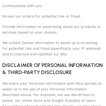
Communicate with you.
Screen our orders for potential risk or fraud.
Provide information or advertising about our products or
services based on your choices.
We collect Device Information to assist us in screening
for potential risk and fraud (specifically your IP address)
and to improve and optimize our Site.
DISCLAIMER OF PERSONAL INFORMATION
& THIRD-PARTY DISCLOSURE
We share your Personal Information with third parties to
assist us in the use of your Personal Information
described above. For example, we use WordPress to
power our online store and Google Analytics to learn