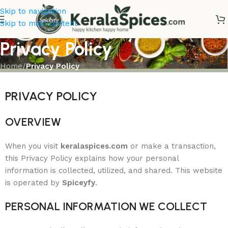
Skip to navigation
Skip to main content
Privacy Policy
Home
/
Privacy Policy
PRIVACY POLICY
OVERVIEW
When you visit
keralaspices.com
or make a transaction,
this Privacy Policy explains how your personal
information is collected, utilized, and shared. This website
is operated by
Spiceyfy
.
PERSONAL INFORMATION WE COLLECT