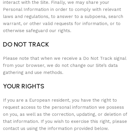
interact with the Site. Finally, we may share your
Personal Information in order to comply with relevant
laws and regulations, to answer to a subpoena, search
warrant, or other valid requests for information, or to
otherwise safeguard our rights.
DO NOT TRACK
Please note that when we receive a Do Not Track signal
from your browser, we do not change our Site’s data
gathering and use methods.
YOUR RIGHTS
If you are a European resident, you have the right to
request access to the personal information we possess
on you, as well as the correction, updating, or deletion of
that information. If you wish to exercise this right, please
contact us using the information provided below.