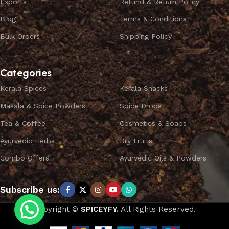
Exports
Refund & Return Policy
Blog
Terms & Conditions
Bulk Orders
Shipping Policy
Categories
Kerala Spices
Kerala Snacks
Masala & Spice Powders
Spice Drops
Tea & Coffee
Cosmetics & Soaps
Ayurvedic Herbs
Dry Fruits
Combo Offers
Ayurvedic Oils & Powders
Subscribe us:
Copyright ©
SPICEYFY.
All Rights Reserved.