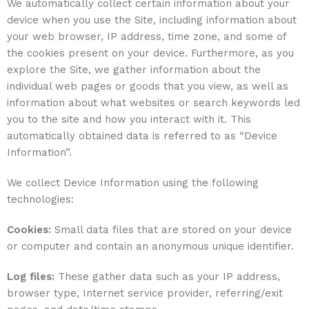
We automatically collect certain information about your
device when you use the Site, including information about
your web browser, IP address, time zone, and some of
the cookies present on your device. Furthermore, as you
explore the Site, we gather information about the
individual web pages or goods that you view, as well as
information about what websites or search keywords led
you to the site and how you interact with it. This
automatically obtained data is referred to as “Device
Information”.
We collect Device Information using the following
technologies:
Cookies:
Small data files that are stored on your device
or computer and contain an anonymous unique identifier.
Log files:
These gather data such as your IP address,
browser type, Internet service provider, referring/exit