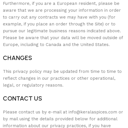
Furthermore, if you are a European resident, please be
aware that we are processing your information in order
to carry out any contracts we may have with you (for
example, if you place an order through the Site) or to
pursue our legitimate business reasons indicated above.
Please be aware that your data will be moved outside of
Europe, including to Canada and the United States.
CHANGES
This privacy policy may be updated from time to time to
reflect changes in our practices or other operational,
legal, or regulatory reasons.
CONTACT US
Please contact us by e-mail at info@keralaspices.com or
by mail using the details provided below for additional
information about our privacy practices, if you have