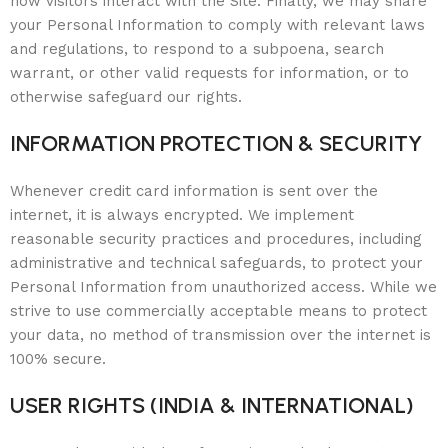
how visitors interact with the Site. Finally, we may share
your Personal Information to comply with relevant laws
and regulations, to respond to a subpoena, search
warrant, or other valid requests for information, or to
otherwise safeguard our rights.
INFORMATION PROTECTION & SECURITY
Whenever credit card information is sent over the
internet, it is always encrypted. We implement
reasonable security practices and procedures, including
administrative and technical safeguards, to protect your
Personal Information from unauthorized access. While we
strive to use commercially acceptable means to protect
your data, no method of transmission over the internet is
100% secure.
USER RIGHTS (INDIA & INTERNATIONAL)