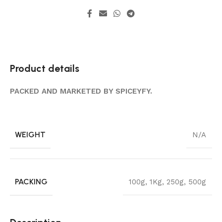
Product details
PACKED AND MARKETED BY SPICEYFY.
WEIGHT
N/A
PACKING
100g
,
1Kg
,
250g
,
500g