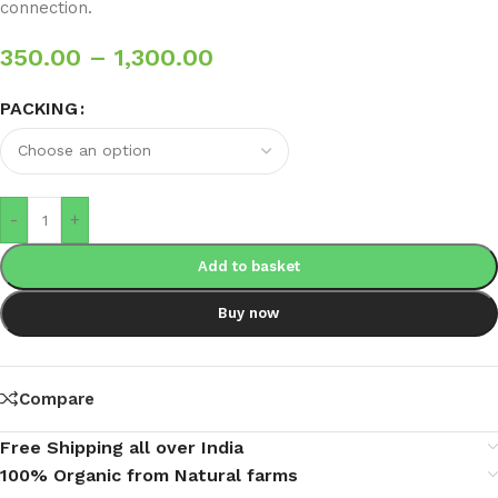
connection.
350.00
–
1,300.00
PACKING
-
+
Add to basket
Buy now
Compare
Free Shipping all over India
100% Organic from Natural farms