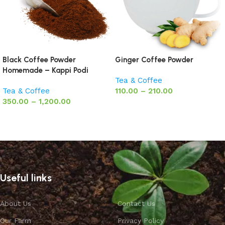
Black Coffee Powder
Ginger Coffee Powder
Homemade – Kappi Podi
Tea & Coffee
Tea & Coffee
110.00
–
210.00
350.00
–
1,200.00
Select options
Select options
Useful links
About Us
Contact Us
Our Farm
Privacy Policy