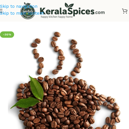
Skip to navigation
Skip to main content
Home
/
Tea & Coffee
-30%