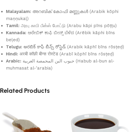
Malayalam:
അറബിക് കോഫി മണ്ണുകൾ (Arabik kōphi
maṇṇukaḷ)
Tamil:
அரபு காபி பீன்ஸ் போட்டு (Arabu kāpi pīns pōṭṭu)
Kannada:
ಅರೇಬಿಕ್ ಕಾಫಿ ಬೀನ್ಸ್ ಬೆಳೆದ (Arēbik kāphi bīns
beḷed)
Telugu:
అరబిక్ కాఫీ బీన్స్ రోస్టెడ్ (Arabik kāphī bīns rōsṭeḍ)
Hindi:
अरबी कॉफ़ी बीन्स रोस्टेड (Arabī kŏphī bīns rŏsṭeḍ)
Arabic:
حبوب البن المحمصة العربية (Habub al-bun al-
muhmasat al-ʿarabia)
Related Products