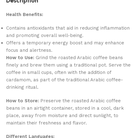
Description
Health Benefits:
Contains antioxidants that aid in reducing inflammation
and promoting overall well-being.
Offers a temporary energy boost and may enhance
focus and alertness.
How to Use:
Grind the roasted Arabic coffee beans
finely and brew them using a traditional pot. Serve the
coffee in small cups, often with the addition of
cardamom, as part of the traditional Arabic coffee-
drinking ritual.
How to Store:
Preserve the roasted Arabic coffee
beans in an airtight container, stored in a cool, dark
place, away from moisture and direct sunlight, to
maintain their freshness and flavor.
Different Languages: