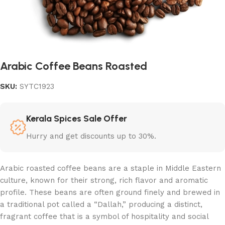
Arabic Coffee Beans Roasted
SKU:
SYTC1923
Kerala Spices Sale Offer
Hurry and get discounts up to 30%.
Arabic roasted coffee beans are a staple in Middle Eastern
culture, known for their strong, rich flavor and aromatic
profile. These beans are often ground finely and brewed in
a traditional pot called a “Dallah,” producing a distinct,
fragrant coffee that is a symbol of hospitality and social