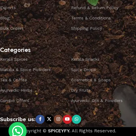
Exports
Refund & Return Policy
Blog
Terms & Conditions
Bulk Orders
Shipping Policy
Categories
Kerala Spices
Kerala Snacks
Masala & Spice Powders
Spice Drops
Tea & Coffee
Cosmetics & Soaps
Ayurvedic Herbs
Dry Fruits
Combo Offers
Ayurvedic Oils & Powders
Subscribe us:
Copyright ©
SPICEYFY.
All Rights Reserved.