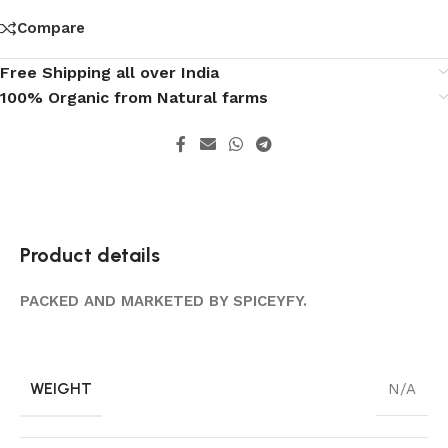
Compare
Free Shipping all over India
100% Organic from Natural farms
Product details
PACKED AND MARKETED BY SPICEYFY.
WEIGHT
N/A