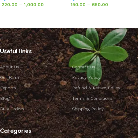
220.00
–
1,000.00
150.00
–
650.00
Select options
Select options
Useful links
About Us
Contact Us
Our Farm
Privacy Policy
Exports
Refund & Return Policy
Blog
Terms & Conditions
Bulk Orders
Shipping Policy
Categories