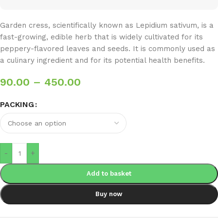
Garden cress, scientifically known as Lepidium sativum, is a
fast-growing, edible herb that is widely cultivated for its
peppery-flavored leaves and seeds. It is commonly used as
a culinary ingredient and for its potential health benefits.
90.00
–
450.00
PACKING
-
+
Add to basket
Buy now