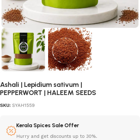
Ashali | Lepidium sativum |
PEPPERWORT | HALEEM SEEDS
SKU:
SYAH1559
Kerala Spices Sale Offer
Hurry and get discounts up to 30%.