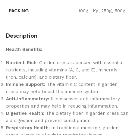
PACKING
100g
,
1Kg
,
250g
,
500g
Description
Health Benefits:
Nutrient-Rich:
Garden cress is packed with essential
nutrients, including vitamins (A, C, and E), minerals
(iron, calcium), and dietary fiber.
Immune Support:
The vitamin C content in garden
cress may help boost the immune system.
Anti-Inflammatory:
It possesses anti-inflammatory
properties and may help in reducing inflammation.
Digestive Health:
The dietary fiber in garden cress can
aid digestion and prevent constipation.
Respiratory Health:
In traditional medicine, garden
cress is used to alleviate respiratory issues.