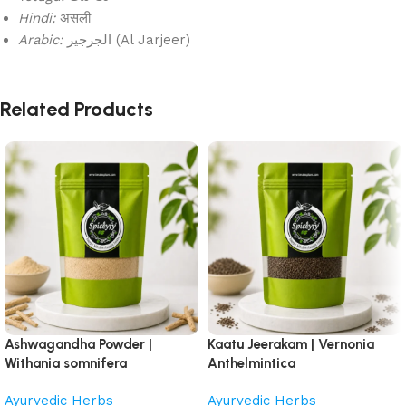
Hindi:
असली
Arabic:
الجرجير (Al Jarjeer)
Related Products
Ashwagandha Powder |
Kaatu Jeerakam | Vernonia
Withania somnifera
Anthelmintica
Ayurvedic Herbs
Ayurvedic Herbs