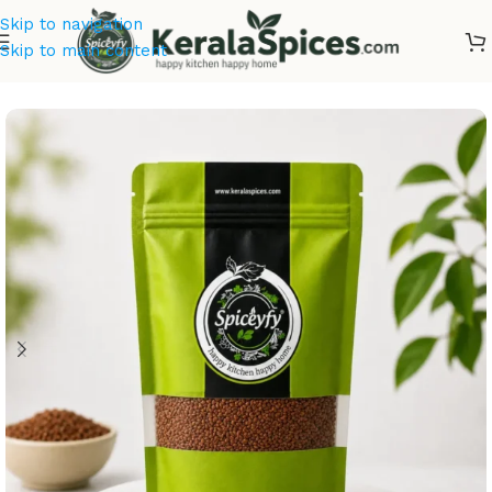
Skip to navigation
Skip to main content
Home
/
Ayurvedic Herbs