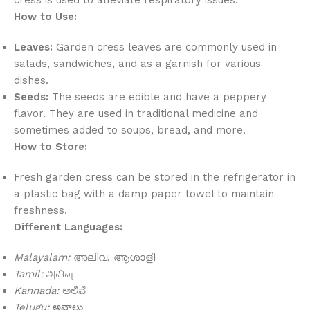
How to Use:
Leaves:
Garden cress leaves are commonly used in
salads, sandwiches, and as a garnish for various
dishes.
Seeds:
The seeds are edible and have a peppery
flavor. They are used in traditional medicine and
sometimes added to soups, bread, and more.
How to Store:
Fresh garden cress can be stored in the refrigerator in
a plastic bag with a damp paper towel to maintain
freshness.
Different Languages:
Malayalam:
അലിവ, ആശാളി
Tamil:
அலிவு
Kannada:
ಅಲಿವೆ
Telugu:
అవాలు