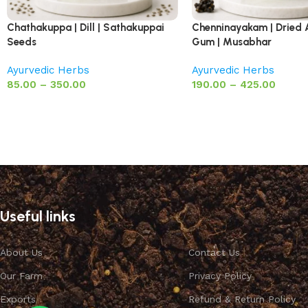
Chathakuppa | Dill | Sathakuppai
Chenninayakam | Dried 
Seeds
Gum | Musabhar
Ayurvedic Herbs
Ayurvedic Herbs
85.00
–
350.00
190.00
–
425.00
Useful links
About Us
Contact Us
Our Farm
Privacy Policy
Exports
Refund & Return Policy