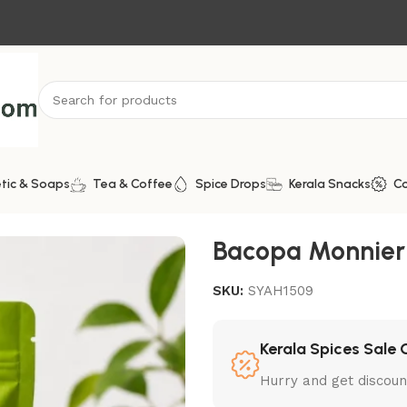
tic & Soaps
Tea & Coffee
Spice Drops
Kerala Snacks
C
Bacopa Monnieri
SKU:
SYAH1509
Kerala Spices Sale 
Hurry and get discoun