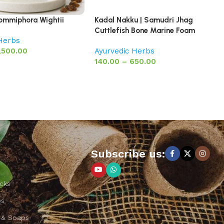
Commiphora Wightii
Kadal Nakku | Samudri Jhag
Cuttlefish Bone Marine Foam
 Herbs
,500.00
Ayurvedic Herbs
140.00
–
650.00
Subscribe us:
cks
ps
 & Soaps