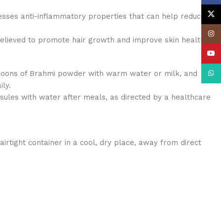
X
esses anti-inflammatory properties that can help reduce
Insta
believed to promote hair growth and improve skin health.
YouT
poons of Brahmi powder with warm water or milk, and
What
ily.
ules with water after meals, as directed by a healthcare
irtight container in a cool, dry place, away from direct