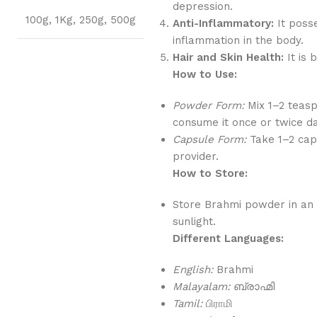
depression.
100g
,
1Kg
,
250g
,
500g
Anti-Inflammatory:
It poss
inflammation in the body.
Hair and Skin Health:
It is 
How to Use:
Powder Form:
Mix 1–2 teas
consume it once or twice da
Capsule Form:
Take 1–2 caps
provider.
How to Store:
Store Brahmi powder in an a
sunlight.
Different Languages:
English:
Brahmi
Malayalam:
ബ്രാഹ്മി
Tamil:
பிராமி