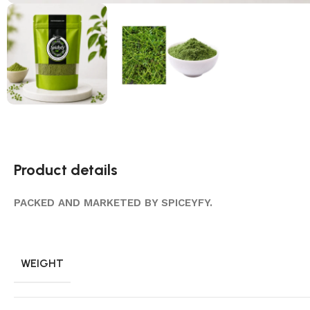
Product details
PACKED AND MARKETED BY SPICEYFY.
WEIGHT