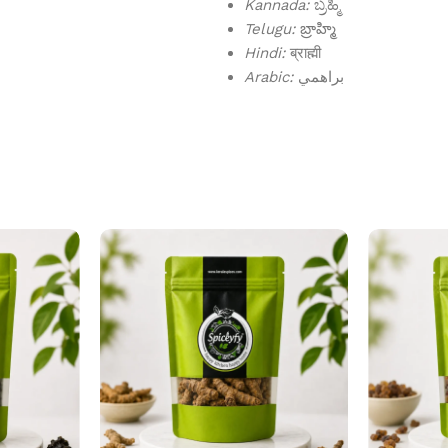
Kannada:
ಬ್ರಹ್ಮಿ
Telugu:
బ్రాహ్మి
Hindi:
ब्राह्मी
Arabic:
براهمي