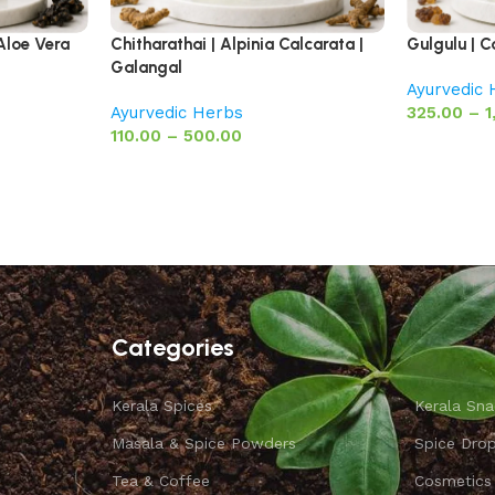
Aloe Vera
Chitharathai | Alpinia Calcarata |
Gulgulu | 
Galangal
Ayurvedic
Ayurvedic Herbs
325.00
–
1
110.00
–
500.00
Categories
Kerala Spices
Kerala Sna
Masala & Spice Powders
Spice Dro
Tea & Coffee
Cosmetics