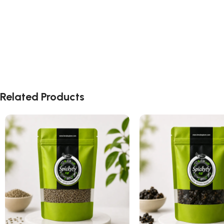
Related Products