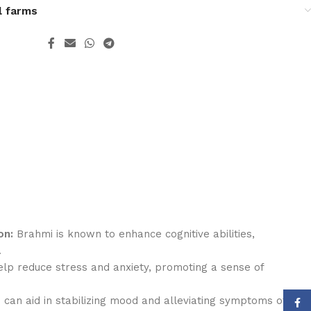
l farms
on:
Brahmi is known to enhance cognitive abilities,
.
lp reduce stress and anxiety, promoting a sense of
can aid in stabilizing mood and alleviating symptoms of
Face