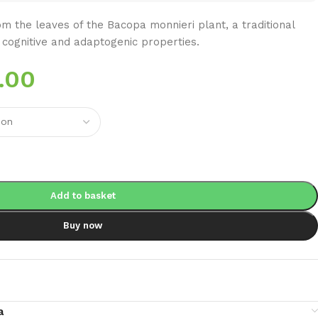
m the leaves of the Bacopa monnieri plant, a traditional
 cognitive and adaptogenic properties.
.00
Add to basket
Buy now
a