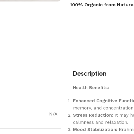
100% Organic from Natura
Description
Health Benefits:
Enhanced Cognitive Functi
memory, and concentration
N/A
Stress Reduction:
It may he
calmness and relaxation.
Mood Stabilization:
Brahmi 