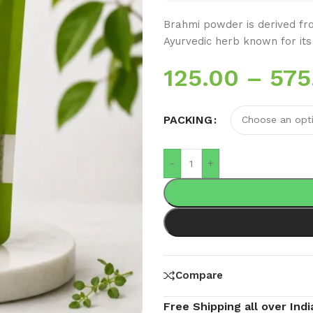
Brahmi powder is derived fro
Ayurvedic herb known for its
125.00
–
575
PACKING
-
+
Compare
Free Shipping all over Indi