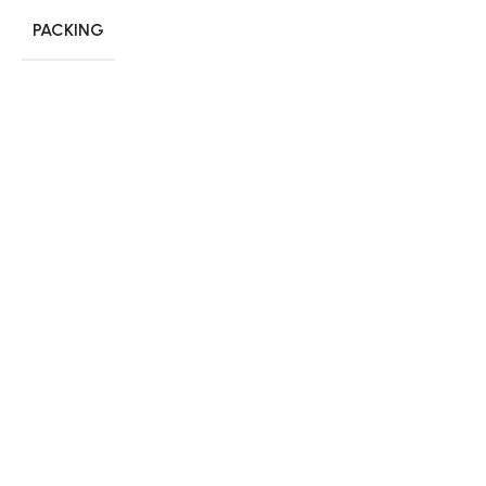
PACKING