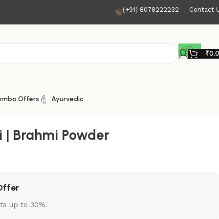
(+91) 8078222232
Contact 
₹
0.
ombo Offers
Ayurvedic
 | Brahmi Powder
Offer
ts up to 30%.