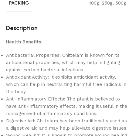
PACKING
100g
,
250g
,
500g
Description
Health Benefits:
Antibacterial Properties: Chittelam is known for its
antibacterial properties, which may help in fighting
against certain bacterial infections.
Antioxidant Activity: It exhibits antioxidant activity,
which can help in neutralizing harmful free radicals in
the body.
Anti-inflammatory Effects: The plant is believed to
have anti-inflammatory effects, making it useful in the
management of inflammatory conditions.
Digestive Aid: Chittelam has been traditionally used as
a digestive aid and may help alleviate digestive issues.
Wound Healing: It is known to promote wound healing