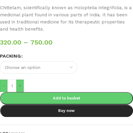
Chittelam, scientifically known as Holoptelia integrifolia, is a
medicinal plant found in various parts of India. It has been
used in traditional medicine for its therapeutic properties
and health benefits.
320.00
–
750.00
PACKING
-
+
Add to basket
Buy now