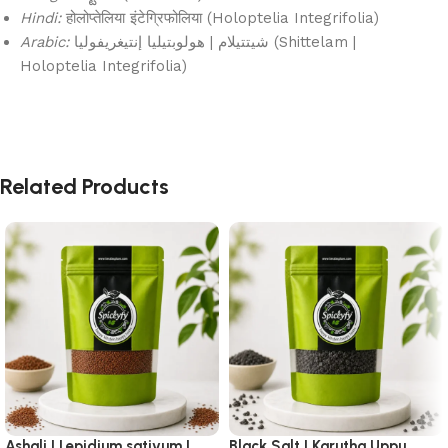
Hindi:
होलोप्तेलिया इंटेग्रिफोलिया (Holoptelia Integrifolia)
Arabic:
شيتتيلام | هولوبتيليا إنتيغريفوليا (Shittelam |
Holoptelia Integrifolia)
Related Products
Ashali | Lepidium sativum |
Black Salt | Karutha Uppu