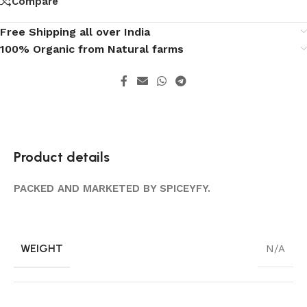
Compare
Free Shipping all over India
100% Organic from Natural farms
Product details
PACKED AND MARKETED BY SPICEYFY.
WEIGHT
N/A