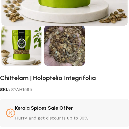
Chittelam | Holoptelia Integrifolia
SKU:
SYAH1595
Kerala Spices Sale Offer
Hurry and get discounts up to 30%.