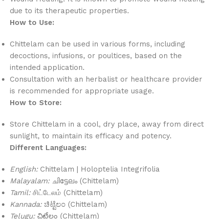
due to its therapeutic properties.
How to Use:
Chittelam can be used in various forms, including
decoctions, infusions, or poultices, based on the
intended application.
Consultation with an herbalist or healthcare provider
is recommended for appropriate usage.
How to Store:
Store Chittelam in a cool, dry place, away from direct
sunlight, to maintain its efficacy and potency.
Different Languages:
English:
Chittelam | Holoptelia Integrifolia
Malayalam:
ചിട്ടേലം (Chittelam)
Tamil:
சிட்டேலம் (Chittelam)
Kannada:
ಚಿಟ್ಟೆಲಂ (Chittelam)
Telugu:
చిట్టేలం (Chittelam)