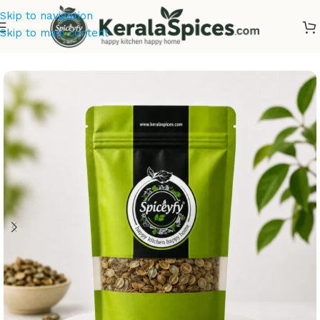
Skip to navigation
Skip to main content
Home
/
Ayurvedic Herbs