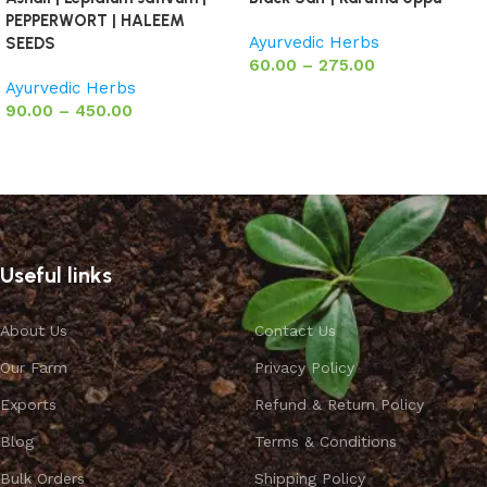
PEPPERWORT | HALEEM
Ayurvedic Herbs
SEEDS
60.00
–
275.00
Ayurvedic Herbs
Select options
90.00
–
450.00
Select options
Useful links
About Us
Contact Us
Our Farm
Privacy Policy
Exports
Refund & Return Policy
Blog
Terms & Conditions
Bulk Orders
Shipping Policy