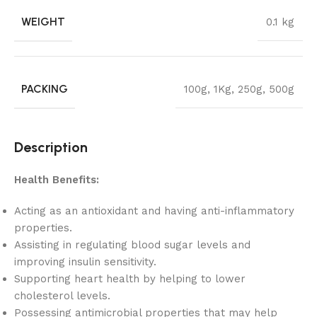
WEIGHT
0.1 kg
PACKING
100g
,
1Kg
,
250g
,
500g
Description
Health Benefits:
Acting as an antioxidant and having anti-inflammatory
properties.
Assisting in regulating blood sugar levels and
improving insulin sensitivity.
Supporting heart health by helping to lower
cholesterol levels.
Possessing antimicrobial properties that may help