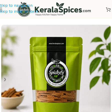
Skip to navigation
Skip to main content
Home
/
Kerala Spices