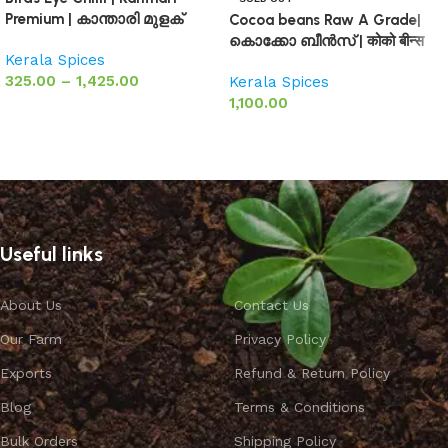
Premium | കാന്താരി മുളക്
Cocoa beans Raw A Grade|
കൊക്കോ ബീൻസ് | कोको बीन्स
Kerala Spices
325.00
–
1,425.00
Kerala Spices
1,100.00
Select options
Select options
Useful links
About Us
Contact Us
Our Farm
Privacy Policy
Exports
Refund & Return Policy
Blog
Terms & Conditions
Bulk Orders
Shipping Policy