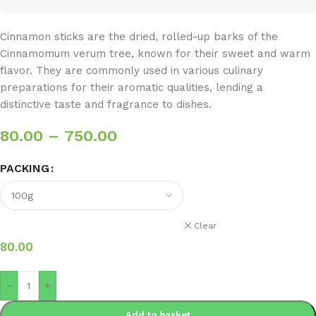
Cinnamon sticks are the dried, rolled-up barks of the
Cinnamomum verum tree, known for their sweet and warm
flavor. They are commonly used in various culinary
preparations for their aromatic qualities, lending a
distinctive taste and fragrance to dishes.
80.00
–
750.00
PACKING
Clear
80.00
-
+
Add to basket