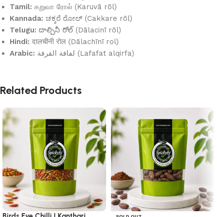
Tamil:
கறுவா ரோல் (Karuvā rōl)
Kannada:
ಚಕ್ಕರೆ ರೋಲ್ (Cakkare rōl)
Telugu:
దాల్చినీ రోల్ (Dālacinī rōl)
Hindi:
दालचीनी रोल (Dālachīnī rol)
Arabic:
لفافة القرفة (Lafafat alqirfa)
Related Products
Birds Eye Chilli | Kanthari
SOLD OUT