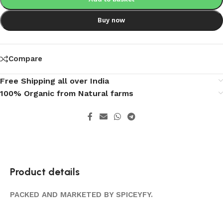
Buy now
Compare
Free Shipping all over India
100% Organic from Natural farms
Product details
PACKED AND MARKETED BY SPICEYFY.