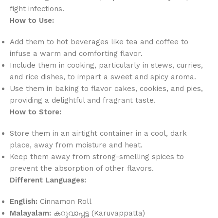
fight infections.
How to Use:
Add them to hot beverages like tea and coffee to
infuse a warm and comforting flavor.
Include them in cooking, particularly in stews, curries,
and rice dishes, to impart a sweet and spicy aroma.
Use them in baking to flavor cakes, cookies, and pies,
providing a delightful and fragrant taste.
How to Store:
Store them in an airtight container in a cool, dark
place, away from moisture and heat.
Keep them away from strong-smelling spices to
prevent the absorption of other flavors.
Different Languages:
English:
Cinnamon Roll
Malayalam:
കറുവാപ്പട്ട (Karuvappatta)