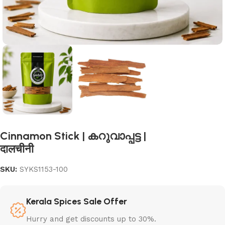
Cinnamon Stick | കറുവാപ്പട്ട |
दालचीनी
SKU:
SYKS1153-100
Kerala Spices Sale Offer
Hurry and get discounts up to 30%.