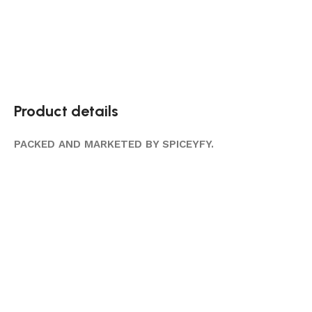
Product details
PACKED AND MARKETED BY SPICEYFY.