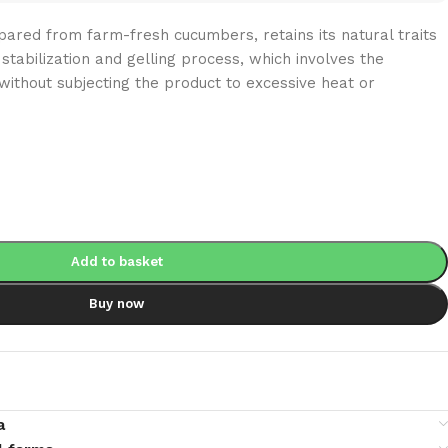
ared from farm-fresh cucumbers, retains its natural traits
stabilization and gelling process, which involves the
without subjecting the product to excessive heat or
Add to basket
Buy now
a