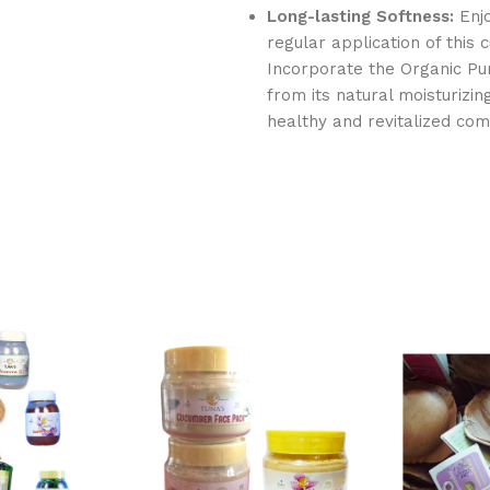
Long-lasting Softness:
Enjo
regular application of this
Incorporate the Organic Pur
from its natural moisturizi
healthy and revitalized com