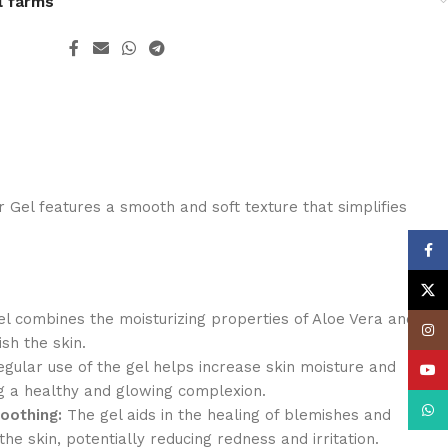
l farms
Gel features a smooth and soft texture that simplifies
Face
X
l combines the moisturizing properties of Aloe Vera and
Insta
sh the skin.
gular use of the gel helps increase skin moisture and
YouT
g a healthy and glowing complexion.
What
oothing:
The gel aids in the healing of blemishes and
the skin, potentially reducing redness and irritation.