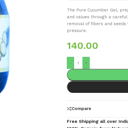
The Pure Cucumber Gel, prep
and values through a careful 
removal of fibers and seeds 
pressure.
140.00
-
+
Compare
Free Shipping all over Indi