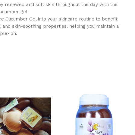
y renewed and soft skin throughout the day with the
 cucumber gel.
e Cucumber Gel into your skincare routine to benefit
ng and skin-soothing properties, helping you maintain a
plexion.