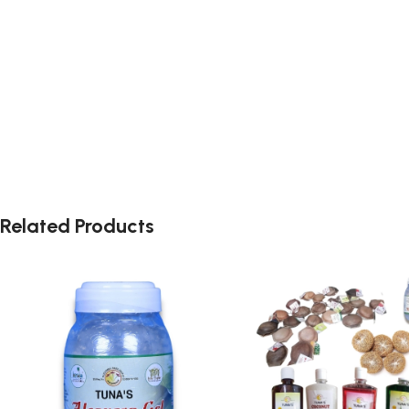
Related Products