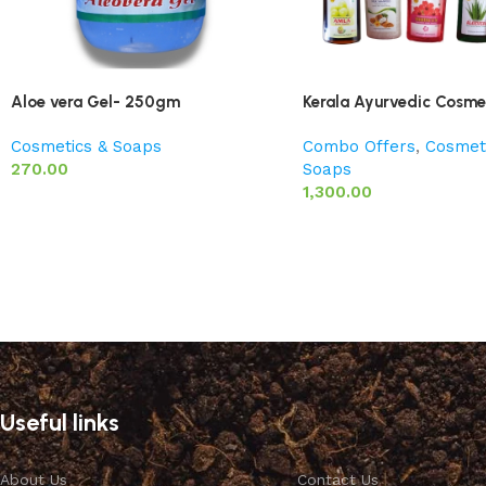
Aloe vera Gel- 250gm
Kerala Ayurvedic Cosmet
Cosmetics & Soaps
Combo Offers
,
Cosmet
270.00
Soaps
1,300.00
Useful links
About Us
Contact Us