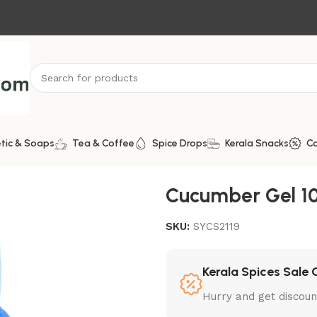
tic & Soaps
Tea & Coffee
Spice Drops
Kerala Snacks
C
Cucumber Gel 1
SKU:
SYCS2119
Kerala Spices Sale 
Hurry and get discoun