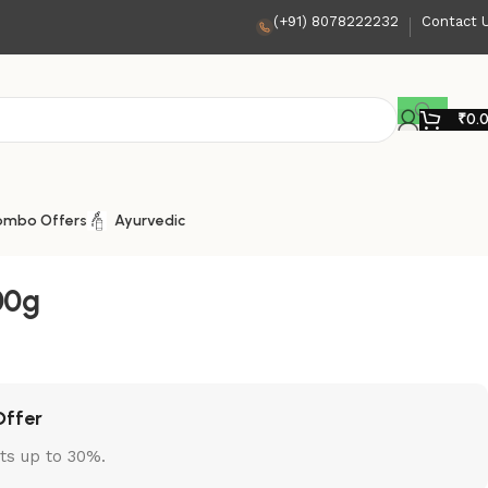
(+91) 8078222232
Contact 
₹
0.
ombo Offers
Ayurvedic
00g
Offer
ts up to 30%.