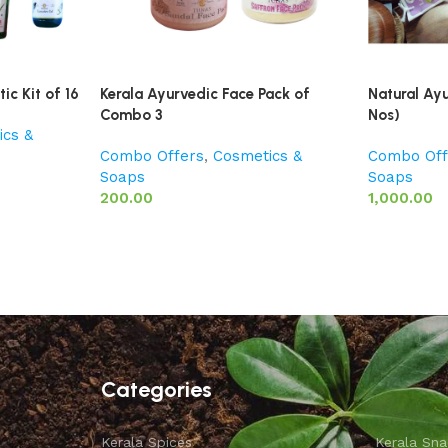
ic Kit of 16
Kerala Ayurvedic Face Pack of
Natural Ay
Combo 3
Nos)
ics &
Combo Offers
,
Cosmetics &
Combo Off
Soaps
Soaps
200.00
1,000.00
Categories
Kerala Spices
Kerala Sna