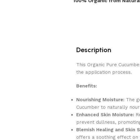
100% Organic from Natura
Description
This Organic Pure Cucumber 
the application process.
Benefits:
Nourishing Moisture:
The ge
Cucumber to naturally nouri
Enhanced Skin Moisture:
Re
prevent dullness, promotin
Blemish Healing and Skin S
offers a soothing effect on 