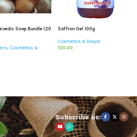
urvedic Soap Bundle (20
Saffron Gel 100g
Cosmetics & Soaps
ers
,
Cosmetics &
120.00
Subscribe us:
cks