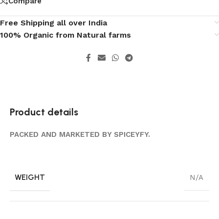
Compare
Free Shipping all over India
100% Organic from Natural farms
Product details
PACKED AND MARKETED BY SPICEYFY.
WEIGHT
N/A