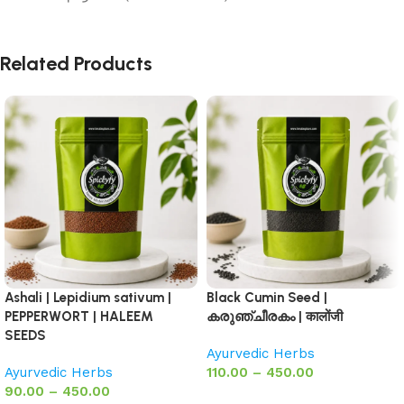
Related Products
Ashali | Lepidium sativum |
Black Cumin Seed |
PEPPERWORT | HALEEM
കരുഞ്ചീരകം | कालोंजी
SEEDS
Ayurvedic Herbs
Ayurvedic Herbs
110.00
–
450.00
90.00
–
450.00
Select options