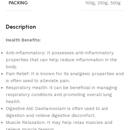
PACKING
100g
,
250g
,
500g
Description
Health Benefits:
Anti-inflammatory: It possesses anti-inflammatory
properties that can help reduce inflammation in the
body.
Pain Relief: It is known for its analgesic properties and
is often used to alleviate pain.
Respiratory Health: It can be beneficial in managing
respiratory conditions and promoting overall lung
health.
Digestive Aid: Dashamoolam is often used to aid
digestion and relieve digestive discomfort.
Muscle Relaxation: It may help relax muscles and
relieve muscle tension.