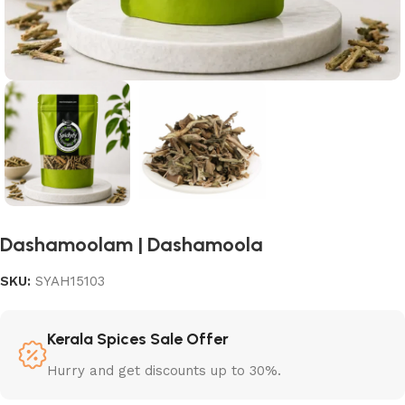
Dashamoolam | Dashamoola
SKU:
SYAH15103
Kerala Spices Sale Offer
Hurry and get discounts up to 30%.