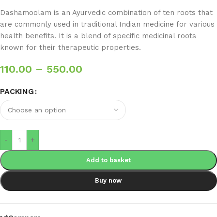
Dashamoolam is an Ayurvedic combination of ten roots that
are commonly used in traditional Indian medicine for various
health benefits. It is a blend of specific medicinal roots
known for their therapeutic properties.
110.00
–
550.00
PACKING
-
+
Add to basket
Buy now