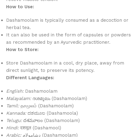
How to Use:
Dashamoolam is typically consumed as a decoction or
herbal tea.
It can also be used in the form of capsules or powders
as recommended by an Ayurvedic practitioner.
How to Store:
Store Dashamoolam in a cool, dry place, away from
direct sunlight, to preserve its potency.
Different Languages:
English:
Dashamoolam
Malayalam:
ദശമൂലം (Dashamoolam)
Tamil:
தசமூலம் (Dashamoolam)
Kannada:
ದಶಮೂಲ (Dashamoola)
Telugu:
దశమూలం (Dashamoolam)
Hindi:
दशमूल (Dashamool)
Arabic:
دشامولام (Dashamoolam)