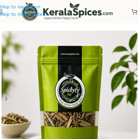
Skip to navigation
Skip to main content
Home
/
Ayurvedic Herbs