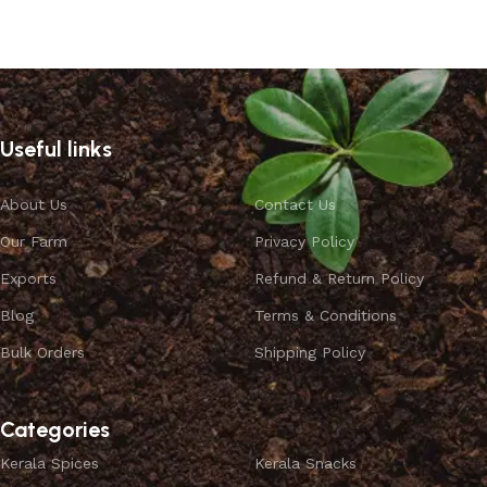
Select options
Useful links
About Us
Contact Us
Our Farm
Privacy Policy
Exports
Refund & Return Policy
Blog
Terms & Conditions
Bulk Orders
Shipping Policy
Categories
Kerala Spices
Kerala Snacks