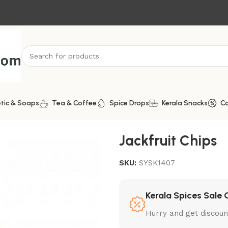
tic & Soaps
Tea & Coffee
Spice Drops
Kerala Snacks
C
Jackfruit Chips
SKU:
SYSK1407
Kerala Spices Sale 
Hurry and get discoun