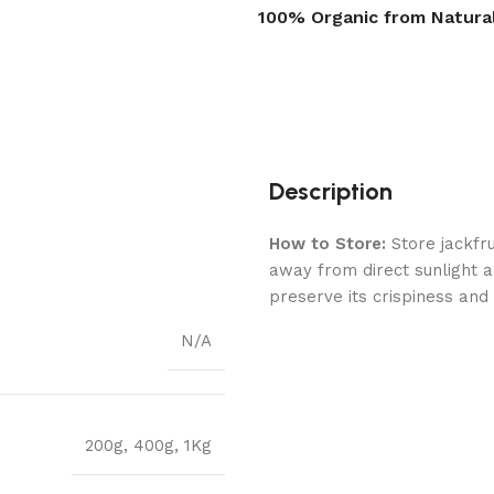
100% Organic from Natura
Description
How to Store:
Store jackfru
away from direct sunlight a
preserve its crispiness and
N/A
200g
,
400g
,
1Kg