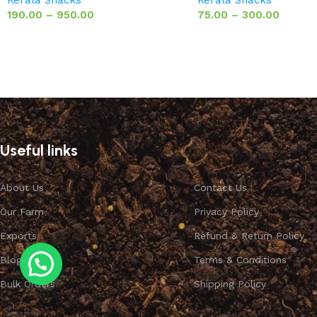
190.00
–
950.00
75.00
–
300.00
Useful links
About Us
Contact Us
Our Farm
Privacy Policy
Exports
Refund & Return Policy
Blog
Terms & Conditions
Bulk Orders
Shipping Policy