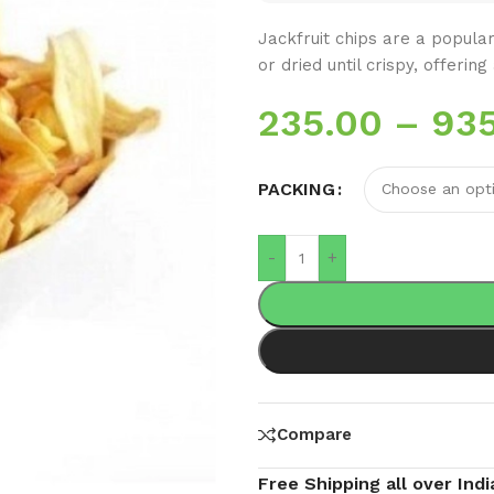
Jackfruit chips are a popular
or dried until crispy, offeri
235.00
–
93
PACKING
-
+
Compare
Free Shipping all over Indi