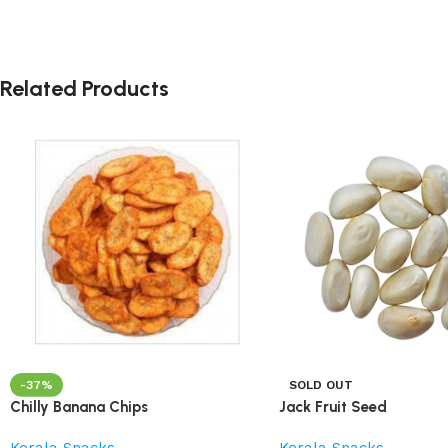
Related Products
-37%
SOLD OUT
Chilly Banana Chips
Jack Fruit Seed
Kerala Snacks
Kerala Snacks