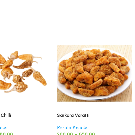
Chilli
Sarkara Varatti
acks
Kerala Snacks
80.00
200.00
–
850.00