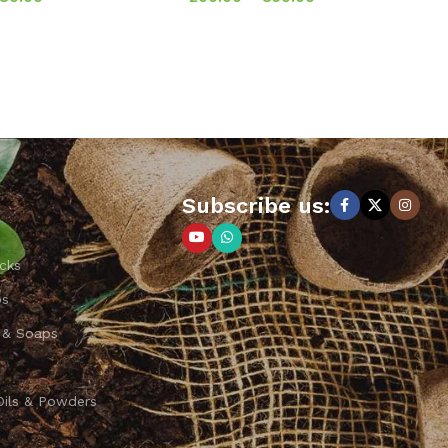
Subscribe us:
cks
ps
 & Soaps
Oils & Powders