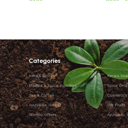
Categories
Kerala Spices
Kerala Sna
Masala & Spice Powders
Spice Dro
Tea & Coffee
Cosmetics
Ayurvedic Herbs
Dry Fruits
Combo Offers
Ayurvedic 