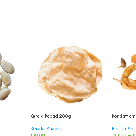
Kerala Papad 200g
Kondattam 
Kerala Snacks
Kerala Sn
130.00
150.00
–
6