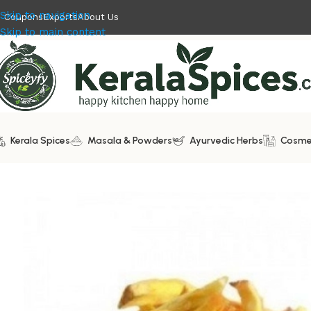
Skip to navigation
Coupons
Exports
About Us
Skip to main content
Kerala Spices
Masala & Powders
Ayurvedic Herbs
Cosme
Home
/
Kerala Snacks
/
Jackfruit Chips