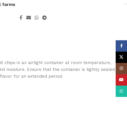
l farms
Face
X
it chips in an airtight container at room temperature,
Insta
nd moisture. Ensure that the container is tightly sealed to
 flavor for an extended period.
YouT
What