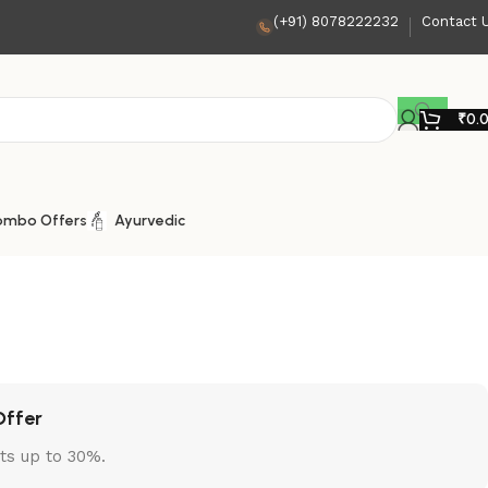
(+91) 8078222232
Contact 
₹
0.
ombo Offers
Ayurvedic
Offer
ts up to 30%.