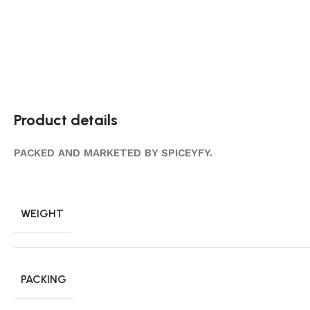
Product details
PACKED AND MARKETED BY SPICEYFY.
WEIGHT
PACKING