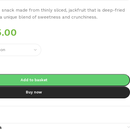
 snack made from thinly sliced, jackfruit that is deep-fried
ng a unique blend of sweetness and crunchiness.
5.00
Add to basket
Buy now
a