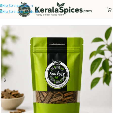
Skip to navigation
Skip to main content
Home
/
Ayurvedic Herbs