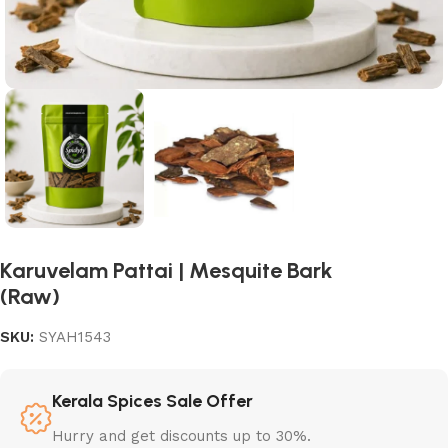
Karuvelam Pattai | Mesquite Bark
(Raw)
SKU:
SYAH1543
Kerala Spices Sale Offer
Hurry and get discounts up to 30%.