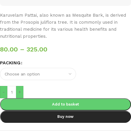
Karuvelam Pattai, also known as Mesquite Bark, is derived
from the Prosopis juliflora tree. It is commonly used in
traditional medicine for its various health benefits and
nutritional properties.
80.00
–
325.00
PACKING
-
+
Add to basket
Buy now