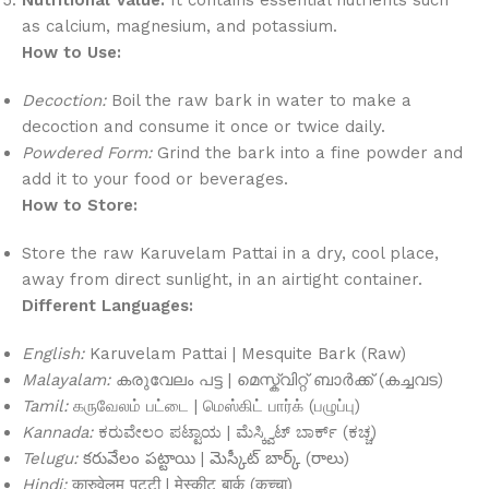
as calcium, magnesium, and potassium.
How to Use:
Decoction:
Boil the raw bark in water to make a
decoction and consume it once or twice daily.
Powdered Form:
Grind the bark into a fine powder and
add it to your food or beverages.
How to Store:
Store the raw Karuvelam Pattai in a dry, cool place,
away from direct sunlight, in an airtight container.
Different Languages:
English:
Karuvelam Pattai | Mesquite Bark (Raw)
Malayalam:
കരുവേലം പട്ട | മെസ്ക്വിറ്റ് ബാർക്ക് (കച്ചവട)
Tamil:
கருவேலம் பட்டை | மெஸ்கிட் பார்க் (பழுப்பு)
Kannada:
ಕರುವೇಲಂ ಪಟ್ಟಾಯ | ಮೆಸ್ಕ್ವಿಟ್ ಬಾರ್ಕ್ (ಕಚ್ಚ)
Telugu:
కరువేలం పట్టాయి | మెస్కీట్ బార్క్ (రాలు)
Hindi:
कारुवेलम पट्टी | मेस्कीट बार्क (कच्चा)