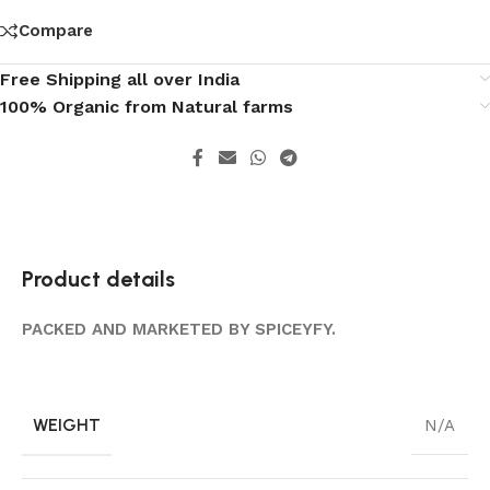
Compare
Free Shipping all over India
100% Organic from Natural farms
Product details
PACKED AND MARKETED BY SPICEYFY.
WEIGHT
N/A