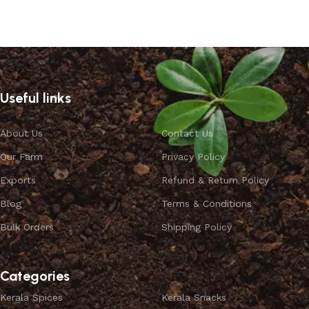
Useful links
About Us
Contact Us
Our Farm
Privacy Policy
Exports
Refund & Return Policy
Blog
Terms & Conditions
Bulk Orders
Shipping Policy
Categories
Kerala Spices
Kerala Snacks