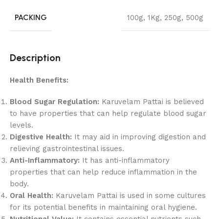
PACKING
100g
,
1Kg
,
250g
,
500g
Description
Health Benefits:
Blood Sugar Regulation:
Karuvelam Pattai is believed
to have properties that can help regulate blood sugar
levels.
Digestive Health:
It may aid in improving digestion and
relieving gastrointestinal issues.
Anti-Inflammatory:
It has anti-inflammatory
properties that can help reduce inflammation in the
body.
Oral Health:
Karuvelam Pattai is used in some cultures
for its potential benefits in maintaining oral hygiene.
Nutritional Value:
It contains essential nutrients such