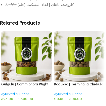
Arabic:
كاروفيلام باتتاي | لحاء المسكيت (خام)
Related Products
Gulgulu | Commiphora Wightii
Kadukka | Terminalia Chebula
Ayurvedic Herbs
Ayurvedic Herbs
325.00
–
1,500.00
90.00
–
390.00
Select options
Select options