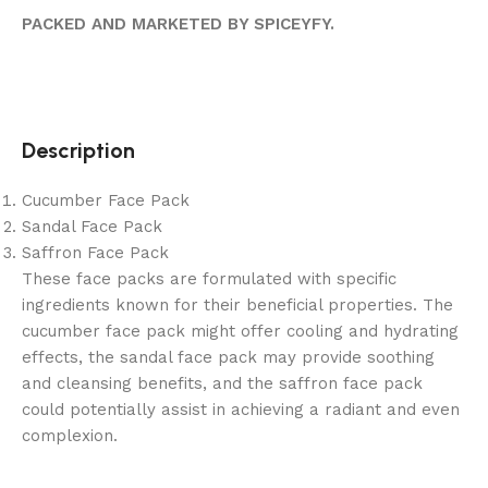
PACKED AND MARKETED BY SPICEYFY.
Description
Cucumber Face Pack
Sandal Face Pack
Saffron Face Pack
These face packs are formulated with specific
ingredients known for their beneficial properties. The
cucumber face pack might offer cooling and hydrating
effects, the sandal face pack may provide soothing
and cleansing benefits, and the saffron face pack
could potentially assist in achieving a radiant and even
complexion.