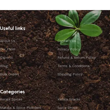
Useful links
About Us
Contact Us
Our Farm
Privacy Policy
Exports
Refund & Return Policy
Blog
Terms & Conditions
Bulk Orders
Shipping Policy
Categories
Kerala Spices
Kerala Snacks
Masala & Spice Powders
Spice Drops