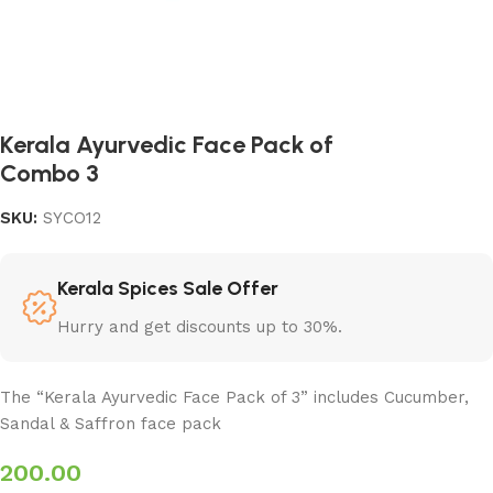
Kerala Ayurvedic Face Pack of
Combo 3
SKU:
SYCO12
Kerala Spices Sale Offer
Hurry and get discounts up to 30%.
The “Kerala Ayurvedic Face Pack of 3” includes Cucumber,
Sandal & Saffron face pack
200.00