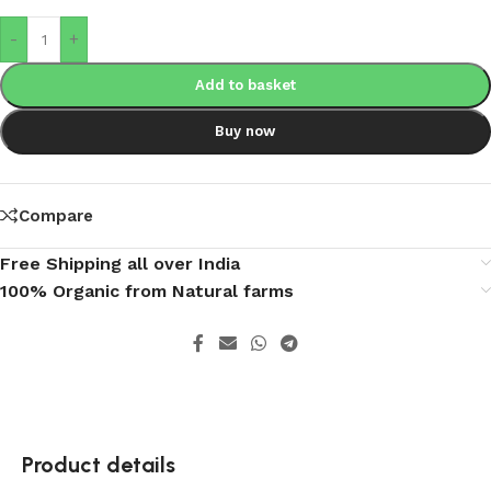
-
+
Add to basket
Buy now
Compare
Free Shipping all over India
100% Organic from Natural farms
Product details