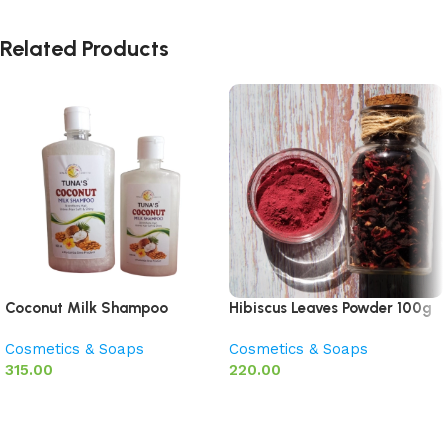
Related Products
Coconut Milk Shampoo
Hibiscus Leaves Powder 100g
Cosmetics & Soaps
Cosmetics & Soaps
315.00
220.00
Add to basket
Add to basket