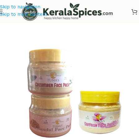
Skip to navigation
Skip to main content
Home
/
Cosmetics & Soaps