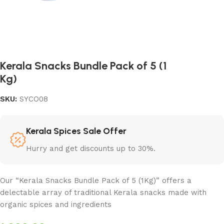
Kerala Snacks Bundle Pack of 5 (1
Kg)
SKU:
SYCO08
Kerala Spices Sale Offer
Hurry and get discounts up to 30%.
Our “Kerala Snacks Bundle Pack of 5 (1Kg)” offers a
delectable array of traditional Kerala snacks made with
organic spices and ingredients