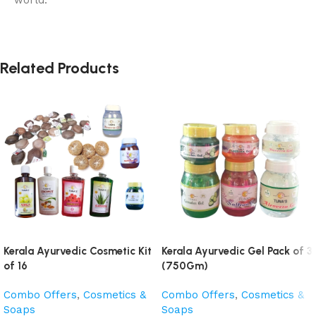
Related Products
Kerala Ayurvedic Cosmetic Kit
Kerala Ayurvedic Gel Pack of 3
of 16
(750Gm)
Combo Offers
,
Cosmetics &
Combo Offers
,
Cosmetics &
Soaps
Soaps