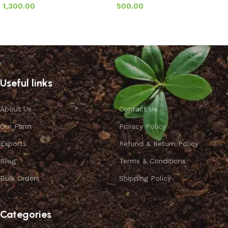
1,300.00
500.00
Add to basket
Add to basket
Useful links
About Us
Contact Us
Our Farm
Privacy Policy
Exports
Refund & Return Policy
Blog
Terms & Conditions
Bulk Orders
Shipping Policy
Categories