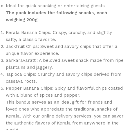
Ideal for quick snacking or entertaining guests
The pack includes the following snacks, each
weighing 200g:
Kerala Banana Chips: Crispy, crunchy, and slightly
salty, a classic favorite.
Jackfruit Chips: Sweet and savory chips that offer a
unique flavor experience.
Sarkaravaratti: A beloved sweet snack made from ripe
plantains and jaggery.
Tapioca Chips: Crunchy and savory chips derived from
cassava roots.
Pepper Banana Chips: Spicy and flavorful chips coated
with a blend of spices and pepper.
This bundle serves as an ideal gift for friends and
loved ones who appreciate the traditional snacks of
Kerala. With our online delivery services, you can savor
the authentic flavors of Kerala from anywhere in the
world.