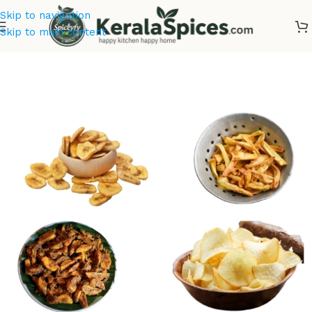
Skip to navigation
Skip to main content
Home
/
Combo Offers