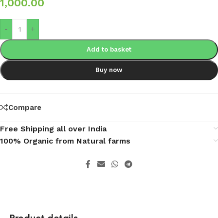
1,000.00
-
+
Add to basket
Buy now
Compare
Free Shipping all over India
100% Organic from Natural farms
Product details