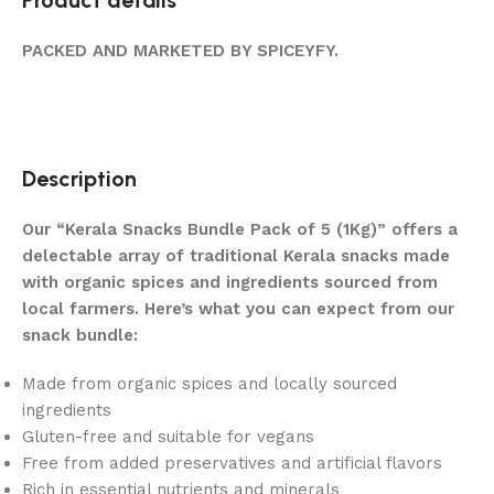
PACKED AND MARKETED BY SPICEYFY.
Description
Our “Kerala Snacks Bundle Pack of 5 (1Kg)” offers a
delectable array of traditional Kerala snacks made
with organic spices and ingredients sourced from
local farmers. Here’s what you can expect from our
snack bundle:
Made from organic spices and locally sourced
ingredients
Gluten-free and suitable for vegans
Free from added preservatives and artificial flavors
Rich in essential nutrients and minerals