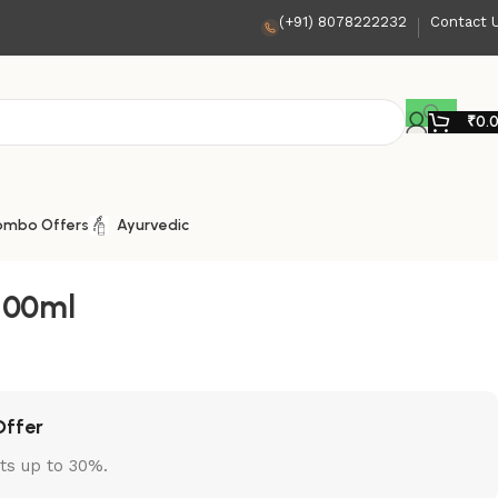
(+91) 8078222232
Contact 
₹
0.
ombo Offers
Ayurvedic
 100ml
Offer
ts up to 30%.