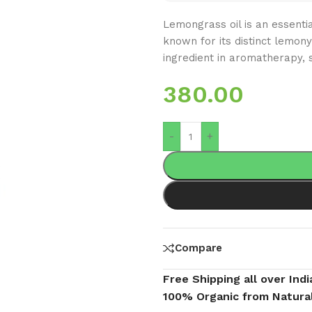
Lemongrass oil is an essenti
known for its distinct lemony
ingredient in aromatherapy, s
380.00
-
+
Compare
Free Shipping all over Indi
100% Organic from Natura