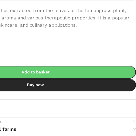
al oil extracted from the leaves of the lemongrass plant,
 aroma and various therapeutic properties. It is a popular
kincare, and culinary applications.
Add to basket
Buy now
a
l farms