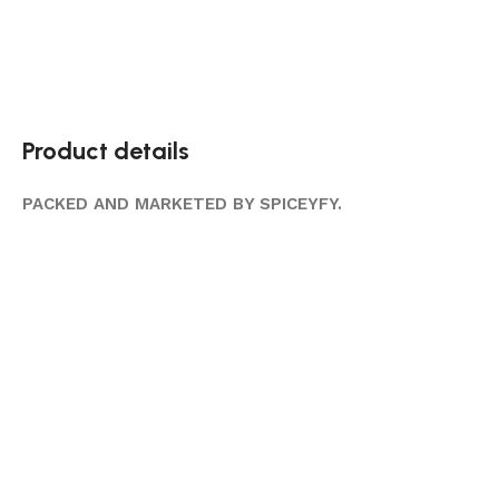
Product details
PACKED AND MARKETED BY SPICEYFY.