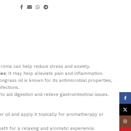
aroma can help reduce stress and anxiety.
es:
It may help alleviate pain and inflammation.
grass oil is known for its antimicrobial properties,
nfections.
 to aid digestion and relieve gastrointestinal issues.
Face
X
er oil and apply it topically for aromatherapy or
Insta
bath for a relaxing and aromatic experience.