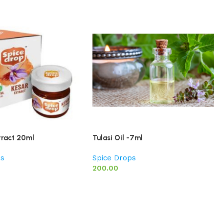
tract 20ml
Tulasi Oil -7ml
ps
Spice Drops
200.00