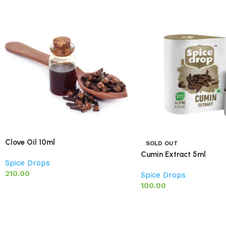
Clove Oil 10ml
SOLD OUT
Cumin Extract 5ml
Spice Drops
210.00
Spice Drops
100.00