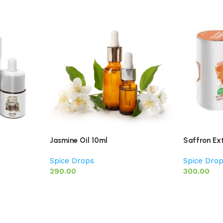
Jasmine Oil 10ml
Saffron Ex
Spice Drops
Spice Dro
290.00
300.00