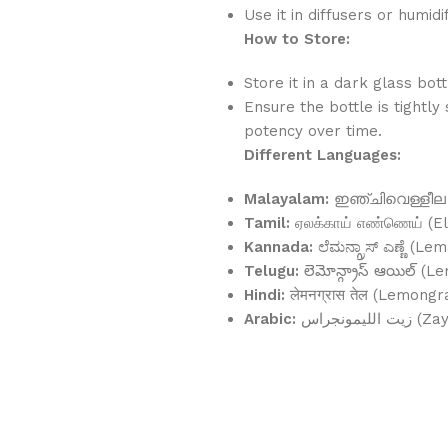
Use it in diffusers or humi
How to Store:
Store it in a dark glass bot
Ensure the bottle is tightly
potency over time.
Different Languages:
Malayalam:
ഇഞ്ചിവെള്ളീല (I
Tamil:
ஏலக்காய் எண்ணெய் (El
Kannada:
ಲೆಮನ್ಗ್ರಾಸ್ ಎಣ್ಣೆ (
Telugu:
లెమోన్గ్రాస్ ఆయిల్ (L
Hindi:
लेमनग्रास तेल (Lemongr
Arabic:
زيت اللي