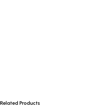
Related Products