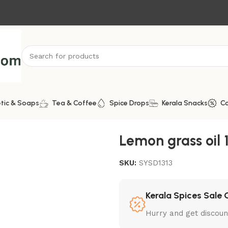
tic & Soaps
Tea & Coffee
Spice Drops
Kerala Snacks
C
Lemon grass oil
SKU:
SYSD1313
Kerala Spices Sale 
Hurry and get discoun