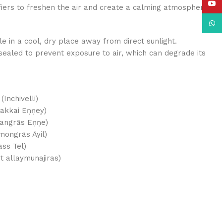
YouT
difiers to freshen the air and create a calming atmosphere.
What
tle in a cool, dry place away from direct sunlight.
 sealed to prevent exposure to air, which can degrade its
nchivelli)
akkai Eṇṇey)
Lemangrās Eṇṇe)
emongrās Āyil)
ass Tel)
مونجراس (Zayt allaymunajiras)