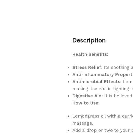
Description
Health Benefits:
Stress Relief:
Its soothing 
Anti-Inflammatory Properti
Antimicrobial Effects:
Lemon
making it useful in fighting i
Digestive Aid:
It is believed
How to Use:
Lemongrass oil with a carri
massage.
Add a drop or two to your 