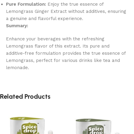
Pure Formulation:
Enjoy the true essence of
Lemongrass Ginger Extract without additives, ensuring
a genuine and flavorful experience.
Summary:
Enhance your beverages with the refreshing
Lemongrass flavor of this extract. Its pure and
additive-free formulation provides the true essence of
Lemongrass, perfect for various drinks like tea and
lemonade.
Related Products