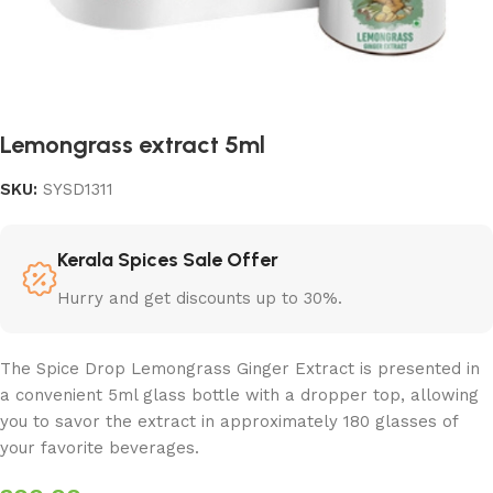
Lemongrass extract 5ml
SKU:
SYSD1311
Kerala Spices Sale Offer
Hurry and get discounts up to 30%.
The Spice Drop Lemongrass Ginger Extract is presented in
a convenient 5ml glass bottle with a dropper top, allowing
you to savor the extract in approximately 180 glasses of
your favorite beverages.