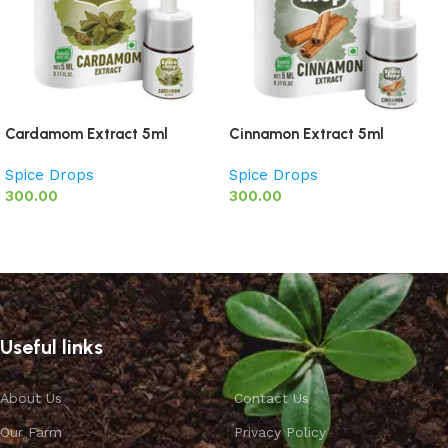
Cardamom Extract 5ml
Cinnamon Extract 5ml
Spice Drops
Spice Drops
300.00
300.00
Add to basket
Add to basket
Useful links
About Us
Contact Us
Our Farm
Privacy Policy