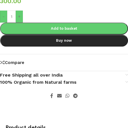
300.00
-
+
Add to basket
Buy now
Compare
Free Shipping all over India
100% Organic from Natural farms
Product details