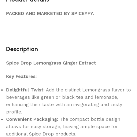
PACKED AND MARKETED BY SPICEYFY.
Description
Spice Drop Lemongrass Ginger Extract
Key Features:
Delightful Twist:
Add the distinct Lemongrass flavor to
beverages like green or black tea and lemonade,
enhancing their taste with an invigorating and zesty
profile.
Convenient Packaging:
The compact bottle design
allows for easy storage, leaving ample space for
additional Spice Drop products.