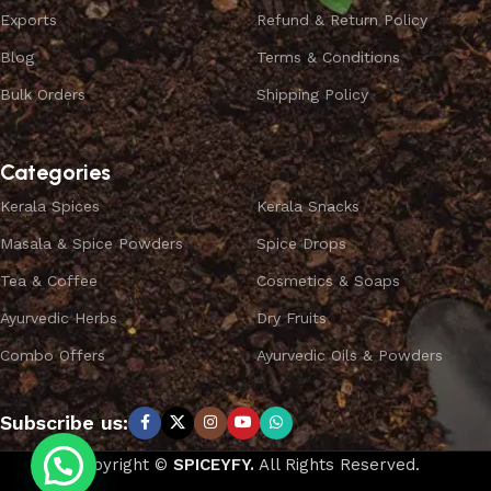
Exports
Refund & Return Policy
Blog
Terms & Conditions
Bulk Orders
Shipping Policy
Categories
Kerala Spices
Kerala Snacks
Masala & Spice Powders
Spice Drops
Tea & Coffee
Cosmetics & Soaps
Ayurvedic Herbs
Dry Fruits
Combo Offers
Ayurvedic Oils & Powders
Subscribe us:
Copyright ©
SPICEYFY.
All Rights Reserved.