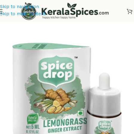
Skip to navigation
Skip to main content
Home
/
Spice Drops