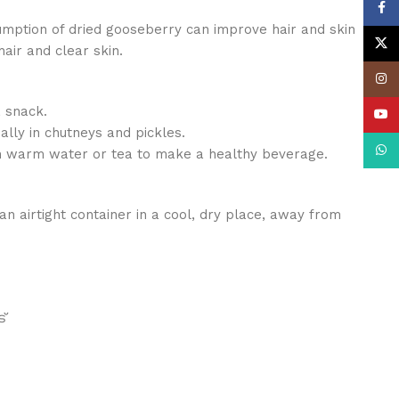
Face
ption of dried gooseberry can improve hair and skin
X
air and clear skin.
Insta
a snack.
YouT
ally in chutneys and pickles.
What
in warm water or tea to make a healthy beverage.
an airtight container in a cool, dry place, away from
്