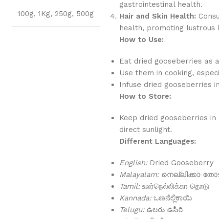
gastrointestinal health.
100g
,
1Kg
,
250g
,
500g
Hair and Skin Health:
Consum
health, promoting lustrous h
How to Use:
Eat dried gooseberries as 
Use them in cooking, especi
Infuse dried gooseberries 
How to Store:
Keep dried gooseberries in 
direct sunlight.
Different Languages:
English:
Dried Gooseberry
Malayalam:
നെല്ലിക്കാ തോട
Tamil:
உலர்நெல்லிக்கா தொடு
Kannada:
ಒಣನೆಲ್ಲಿಕಾಯಿ
Telugu:
ఉలరు ఉసిరి