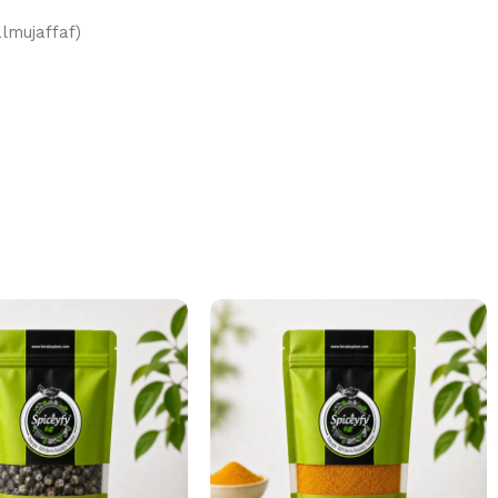
(Altut almujaffaf)