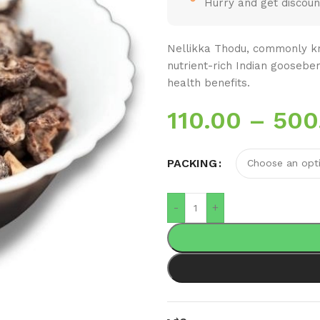
Hurry and get discoun
Nellikka Thodu, commonly kn
nutrient-rich Indian goosebe
health benefits.
110.00
–
500
PACKING
-
+