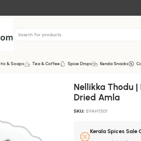
tic & Soaps
Tea & Coffee
Spice Drops
Kerala Snacks
C
 | Dried Amla
Nellikka Thodu |
Dried Amla
SKU:
SYAH1501
Kerala Spices Sale 