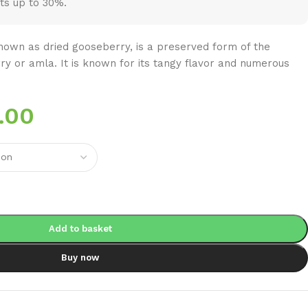
ts up to 30%.
own as dried gooseberry, is a preserved form of the
rry or amla. It is known for its tangy flavor and numerous
.00
Add to basket
Buy now