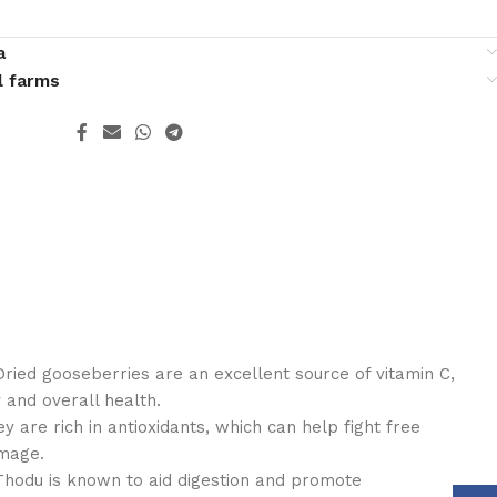
a
l farms
ried gooseberries are an excellent source of vitamin C,
 and overall health.
y are rich in antioxidants, which can help fight free
amage.
Thodu is known to aid digestion and promote