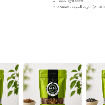
Hindi:
सूखी आँवला
Arabic:
التوت المجفف 