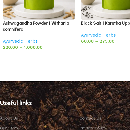
Ashwagandha Powder | Withania
Black Salt | Karutha Up
somnifera
Ayurvedic Herbs
Ayurvedic Herbs
60.00
–
275.00
220.00
–
1,000.00
Useful links
About Us
Contact Us
Our Farm
Privacy Policy