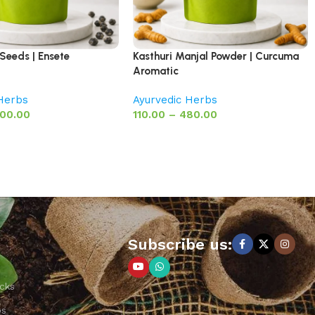
Seeds | Ensete
Kasthuri Manjal Powder | Curcuma
Aromatic
 Herbs
Ayurvedic Herbs
00.00
110.00
–
480.00
Subscribe us:
cks
ps