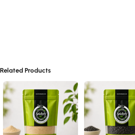
Related Products