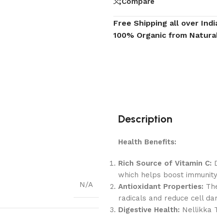
Compare
Free Shipping all over Indi
100% Organic from Natura
Description
Health Benefits:
Rich Source of Vitamin C:
D
which helps boost immunity
N/A
Antioxidant Properties:
The
radicals and reduce cell d
Digestive Health:
Nellikka 