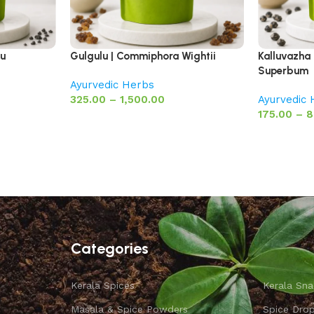
pu
Gulgulu | Commiphora Wightii
Kalluvazha 
Superbum
Ayurvedic Herbs
325.00
–
1,500.00
Ayurvedic
175.00
–
8
Categories
Kerala Spices
Kerala Sna
Masala & Spice Powders
Spice Dro