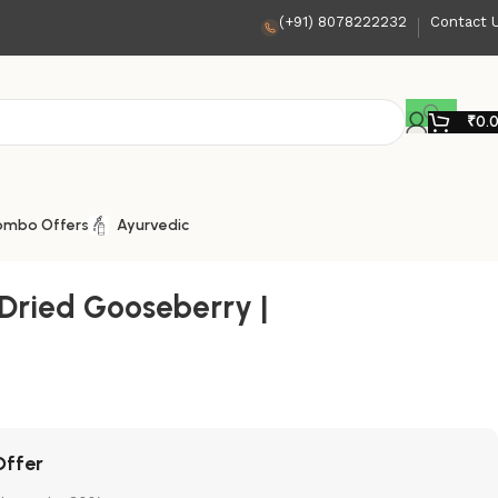
(+91) 8078222232
Contact 
₹
0.
ombo Offers
Ayurvedic
 Dried Gooseberry |
Offer