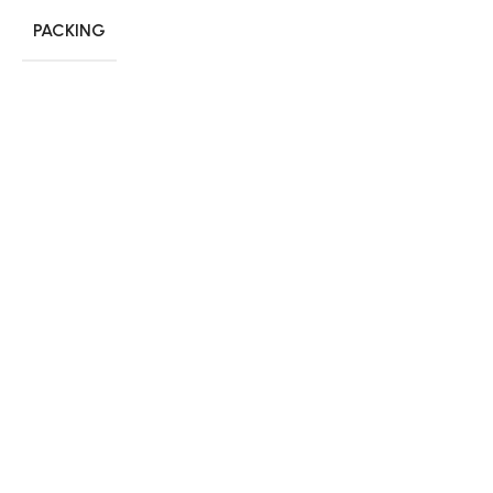
PACKING