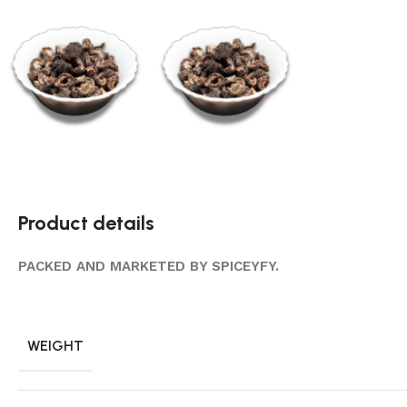
Product details
PACKED AND MARKETED BY SPICEYFY.
WEIGHT