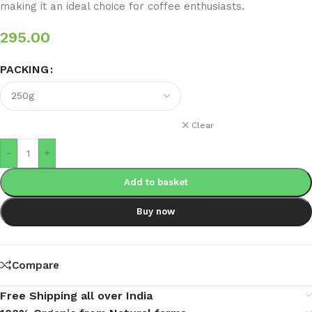
making it an ideal choice for coffee enthusiasts.
295.00
PACKING
Clear
-
+
Add to basket
Buy now
Compare
Free Shipping all over India