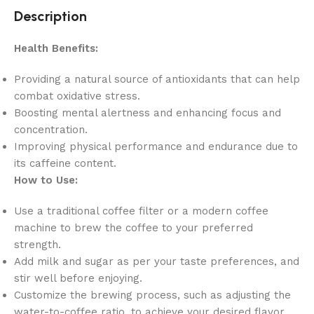
Description
Health Benefits:
Providing a natural source of antioxidants that can help
combat oxidative stress.
Boosting mental alertness and enhancing focus and
concentration.
Improving physical performance and endurance due to
its caffeine content.
How to Use:
Use a traditional coffee filter or a modern coffee
machine to brew the coffee to your preferred
strength.
Add milk and sugar as per your taste preferences, and
stir well before enjoying.
Customize the brewing process, such as adjusting the
water-to-coffee ratio, to achieve your desired flavor