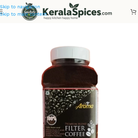
Skip to navigation
Skip to main content
Home
/
Tea & Coffee