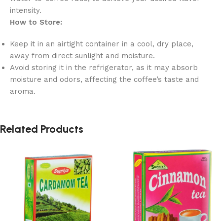
intensity.
How to Store:
Keep it in an airtight container in a cool, dry place,
away from direct sunlight and moisture.
Avoid storing it in the refrigerator, as it may absorb
moisture and odors, affecting the coffee’s taste and
aroma.
Related Products