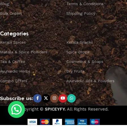
Blog
Terms & Conditions
Bulk Orders
Shipping Policy
Categories
Kerala Spices
Kerala Snacks
Masala & Spice Powders
Spice Drops
Tea & Coffee
Cosmetics & Soaps
Ayurvedic Herbs
Dry Fruits
Combo Offers
Ayurvedic Oils & Powders
Subscribe us:
Copyright ©
SPICEYFY.
All Rights Reserved.