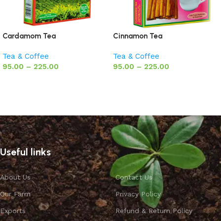
Cardamom Tea
Cinnamon Tea
Tea & Coffee
Tea & Coffee
95.00
–
225.00
95.00
–
225.00
Select options
Select options
Useful links
About Us
Contact Us
Our Farm
Privacy Policy
Exports
Refund & Return Policy