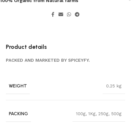
100% Organic from Natural farms
Product details
PACKED AND MARKETED BY SPICEYFY.
WEIGHT
0.25 kg
PACKING
100g
,
1Kg
,
250g
,
500g