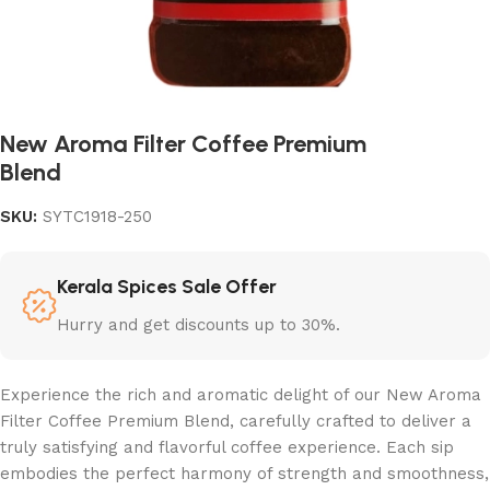
New Aroma Filter Coffee Premium
Blend
SKU:
SYTC1918-250
Kerala Spices Sale Offer
Hurry and get discounts up to 30%.
Experience the rich and aromatic delight of our New Aroma
Filter Coffee Premium Blend, carefully crafted to deliver a
truly satisfying and flavorful coffee experience. Each sip
embodies the perfect harmony of strength and smoothness,