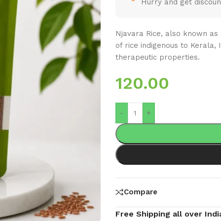
Hurry and get discoun
Njavara Rice, also known as 
of rice indigenous to Kerala, 
therapeutic properties.
120.00
-
+
Compare
Free Shipping all over Indi