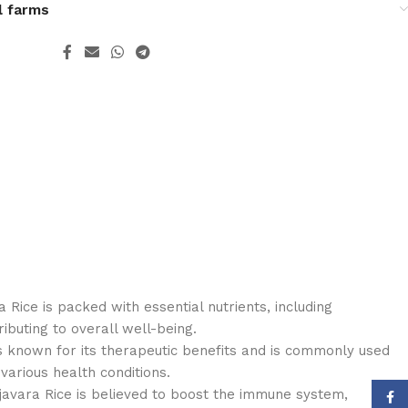
l farms
a Rice is packed with essential nutrients, including
ibuting to overall well-being.
is known for its therapeutic benefits and is commonly used
various health conditions.
vara Rice is believed to boost the immune system,
Face