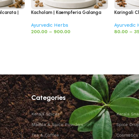
lcarata |
Kacholam | Kaempferia Galanga
Karingali C
Ayurvedic Herbs
Ayurvedic
200.00
–
900.00
80.00
–
3
Categories
Kerala Spices
Kerala Sna
Masala & Spice Powders
Spice Dro
Tea & Coffee
Cosmetics