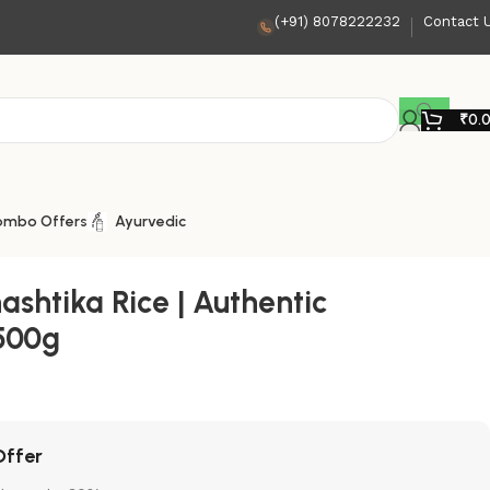
(+91) 8078222232
Contact 
₹
0.
ombo Offers
Ayurvedic
ashtika Rice | Authentic
500g
Offer