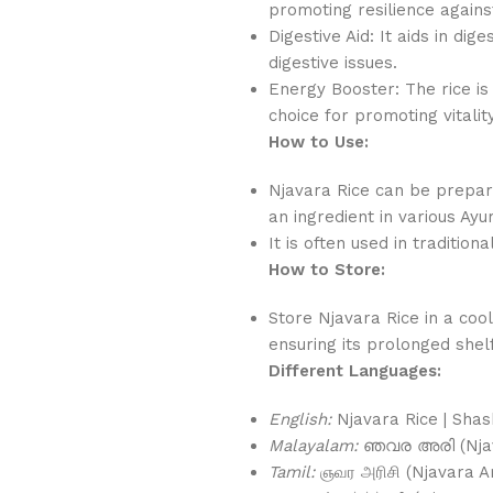
promoting resilience against
Digestive Aid: It aids in dig
digestive issues.
Energy Booster: The rice is
choice for promoting vitalit
How to Use:
Njavara Rice can be prepar
an ingredient in various Ayu
It is often used in tradition
How to Store:
Store Njavara Rice in a cool
ensuring its prolonged shelf 
Different Languages:
English:
Njavara Rice | Shas
Malayalam:
ഞവര അരി (Njava
Tamil:
ஞவர அரிசி (Njavara Ar