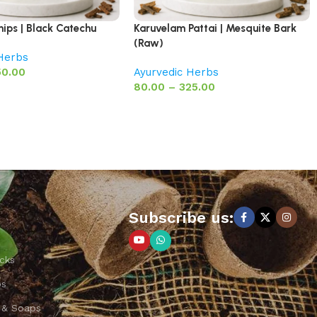
hips | Black Catechu
Karuvelam Pattai | Mesquite Bark
(Raw)
 Herbs
50.00
Ayurvedic Herbs
80.00
–
325.00
Subscribe us:
cks
ps
 & Soaps