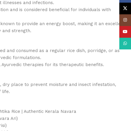
 illnesses and infections.
X
estion and is considered beneficial for individuals with
Insta
 known to provide an energy boost, making it an excellent
y and strength.
YouT
What
ed and consumed as a regular rice dish, porridge, or as
rvedic formulations.
al Ayurvedic therapies for its therapeutic benefits.
, dry place to prevent moisture and insect infestation,
life.
htika Rice | Authentic Kerala Navara
ra Ari)
isi)