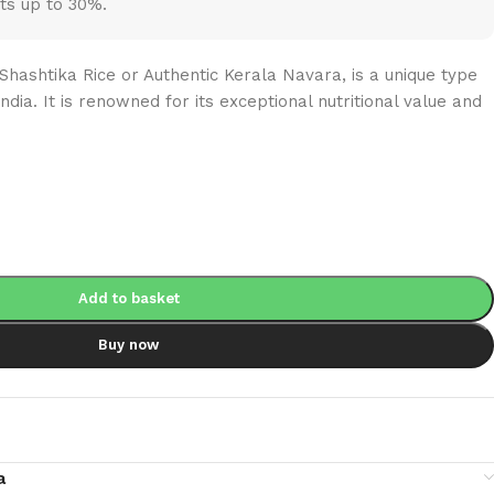
ts up to 30%.
Shashtika Rice or Authentic Kerala Navara, is a unique type
India. It is renowned for its exceptional nutritional value and
Add to basket
Buy now
a