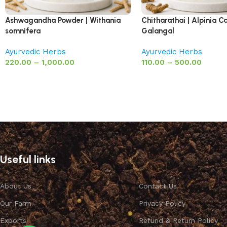
Ashwagandha Powder | Withania
Chitharathai | Alpinia Ca
somnifera
Galangal
Ayurvedic Herbs
Ayurvedic Herbs
220.00
–
1,000.00
110.00
–
500.00
Useful links
About Us
Contact Us
Our Farm
Privacy Policy
Exports
Refund & Return Policy