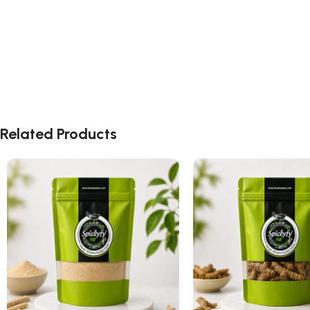
Related Products