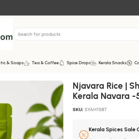
tic & Soaps
Tea & Coffee
Spice Drops
Kerala Snacks
C
thentic Kerala Navara -500g
Njavara Rice | Sh
Kerala Navara -
SKU:
SYAH1587
Kerala Spices Sale 