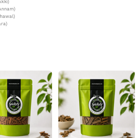
Akki)
 Annam)
Chawal)
afara)