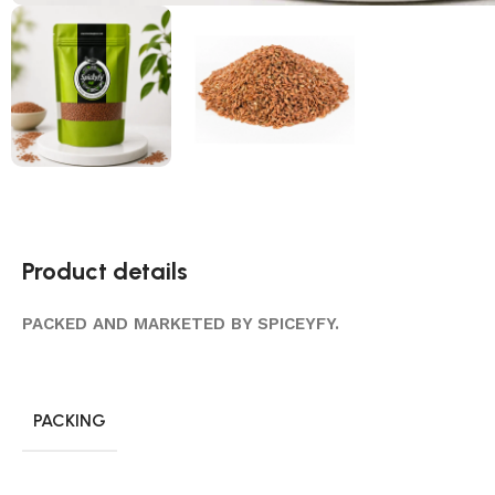
Product details
PACKED AND MARKETED BY SPICEYFY.
PACKING