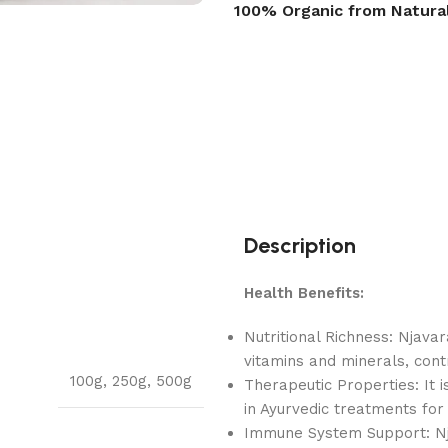
100% Organic from Natura
Description
Health Benefits:
Nutritional Richness: Njavar
vitamins and minerals, contr
100g
,
250g
,
500g
Therapeutic Properties: It 
in Ayurvedic treatments for 
Immune System Support: Nja