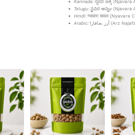
Kannada:
ನ್ಜವರ ಅಕ್ಕಿ (Njavara 
Telugu:
న్జవర అన్నం (Njavara
Hindi:
न्यावारा चावल (Nyavara 
Arabic:
أرز نجافارا (Arz Naj