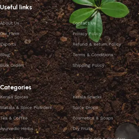
Useful links
About Us
Contact Us
Our Farm
Privacy Policy
Exports
Refund & Return Policy
Blog
Terms & Conditions
Bulk Orders
Shipping Policy
Categories
Kerala Spices
Kerala Snacks
Masala & Spice Powders
Spice Drops
Tea & Coffee
Cosmetics & Soaps
Ayurvedic Herbs
Dry Fruits
Combo Offers
Ayurvedic Oils & Powders