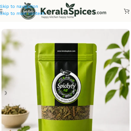
Skip to navigation
Skip to main content
Home
/
Ayurvedic Herbs