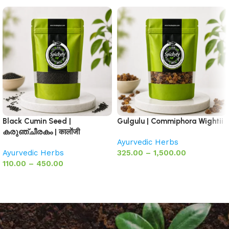
Black Cumin Seed |
Gulgulu | Commiphora Wightii
കരുഞ്ചീരകം | कालोंजी
Ayurvedic Herbs
Ayurvedic Herbs
325.00
–
1,500.00
110.00
–
450.00
Select options
Select options