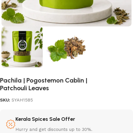
Pachila | Pogostemon Cablin |
Patchouli Leaves
SKU:
SYAH1585
Kerala Spices Sale Offer
Hurry and get discounts up to 30%.