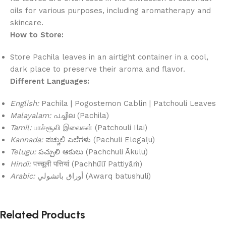
oils for various purposes, including aromatherapy and
skincare.
How to Store:
Store Pachila leaves in an airtight container in a cool,
dark place to preserve their aroma and flavor.
Different Languages:
English:
Pachila | Pogostemon Cablin | Patchouli Leaves
Malayalam:
പച്ചില (Pachila)
Tamil:
பாச்சூலி இலைகள் (Patchouli Ilai)
Kannada:
ಪಚ್ಚುಲಿ ಎಲೆಗಳು (Pachuli Elegaḷu)
Telugu:
పచ్చులి ఆకులు (Pachchuli Ākulu)
Hindi:
पच्चूली पत्तियां (Pachhūlī Pattiyāṁ)
Arabic:
أوراق باتشولي (Awarq batushuli)
Related Products