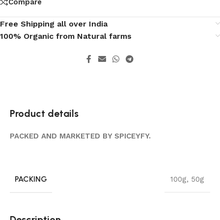
Compare
Free Shipping all over India
100% Organic from Natural farms
Product details
PACKED AND MARKETED BY SPICEYFY.
PACKING
100g
,
50g
Description