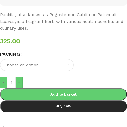
Pachila, also known as Pogostemon Cablin or Patchouli
Leaves, is a fragrant herb with various health benefits and
culinary uses.
325.00
PACKING
-
+
Add to basket
Buy now