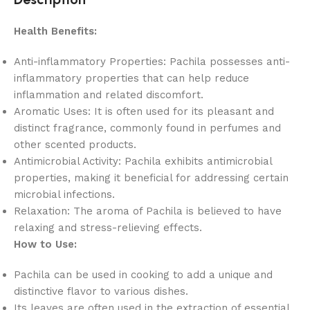
Health Benefits:
Anti-inflammatory Properties: Pachila possesses anti-
inflammatory properties that can help reduce
inflammation and related discomfort.
Aromatic Uses: It is often used for its pleasant and
distinct fragrance, commonly found in perfumes and
other scented products.
Antimicrobial Activity: Pachila exhibits antimicrobial
properties, making it beneficial for addressing certain
microbial infections.
Relaxation: The aroma of Pachila is believed to have
relaxing and stress-relieving effects.
How to Use:
Pachila can be used in cooking to add a unique and
distinctive flavor to various dishes.
Its leaves are often used in the extraction of essential