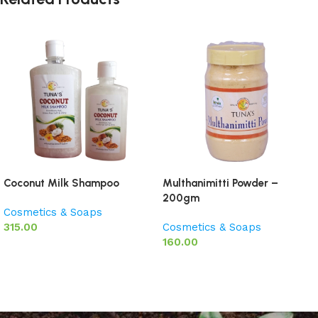
Coconut Milk Shampoo
Multhanimitti Powder –
200gm
Cosmetics & Soaps
315.00
Cosmetics & Soaps
160.00
Add to basket
Add to basket