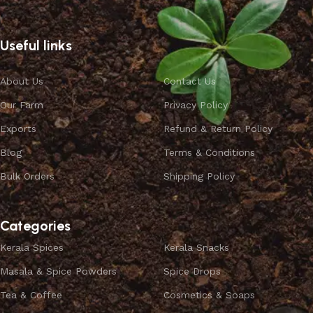
Useful links
About Us
Contact Us
Our Farm
Privacy Policy
Exports
Refund & Return Policy
Blog
Terms & Conditions
Bulk Orders
Shipping Policy
Categories
Kerala Spices
Kerala Snacks
Masala & Spice Powders
Spice Drops
Tea & Coffee
Cosmetics & Soaps