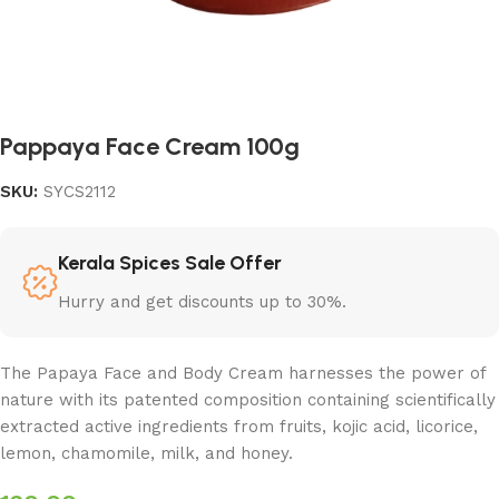
Pappaya Face Cream 100g
SKU:
SYCS2112
Kerala Spices Sale Offer
Hurry and get discounts up to 30%.
The Papaya Face and Body Cream harnesses the power of
nature with its patented composition containing scientifically
extracted active ingredients from fruits, kojic acid, licorice,
lemon, chamomile, milk, and honey.