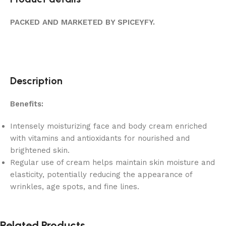
PACKED AND MARKETED BY SPICEYFY.
Description
Benefits:
Intensely moisturizing face and body cream enriched
with vitamins and antioxidants for nourished and
brightened skin.
Regular use of cream helps maintain skin moisture and
elasticity, potentially reducing the appearance of
wrinkles, age spots, and fine lines.
Related Products