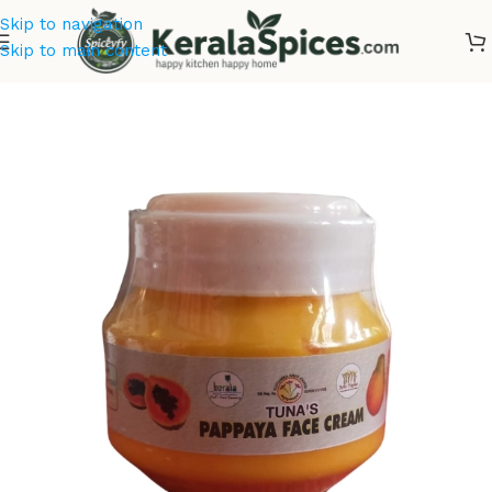
Skip to navigation
Skip to main content
Home
/
Cosmetics & Soaps