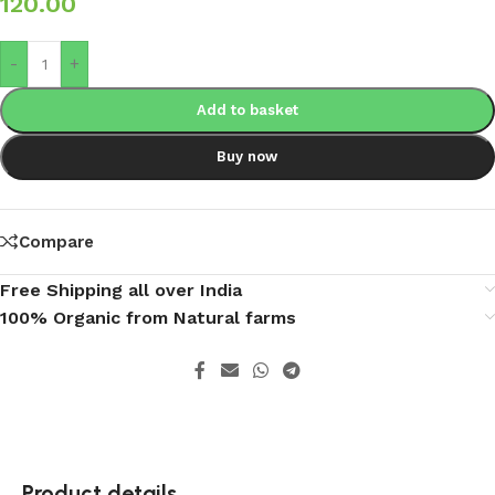
120.00
-
+
Add to basket
Buy now
Compare
Free Shipping all over India
100% Organic from Natural farms
Product details