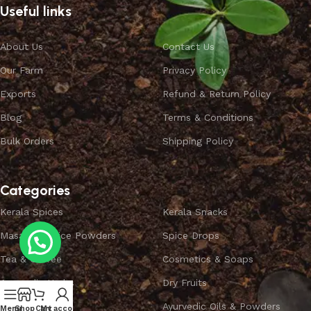
Useful links
About Us
Contact Us
Our Farm
Privacy Policy
Exports
Refund & Return Policy
Blog
Terms & Conditions
Bulk Orders
Shipping Policy
Categories
Kerala Spices
Kerala Snacks
Masala & Spice Powders
Spice Drops
Tea & Coffee
Cosmetics & Soaps
Ayurvedic Herbs
Dry Fruits
Combo Offers
Ayurvedic Oils & Powders
Menu
Shop
Cart
My account