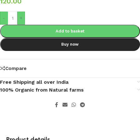
120.00
-
+
Add to basket
Buy now
Compare
Free Shipping all over India
100% Organic from Natural farms
Product details