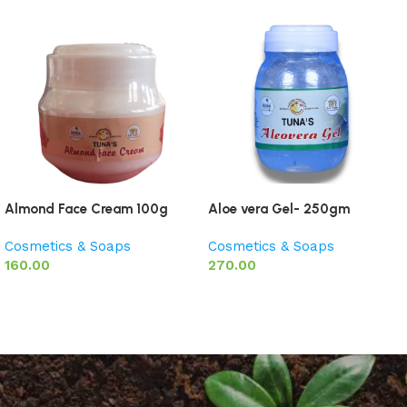
Almond Face Cream 100g
Aloe vera Gel- 250gm
Cosmetics & Soaps
Cosmetics & Soaps
160.00
270.00
Add to basket
Add to basket