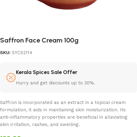
Saffron Face Cream 100g
SKU:
SYCS2114
Kerala Spices Sale Offer
Hurry and get discounts up to 30%.
Saffron is incorporated as an extract in a topical cream
formulation, it aids in maintaining skin moisturization. Its
anti-inflammatory properties are beneficial in alleviating
skin irritation, rashes, and swelling.