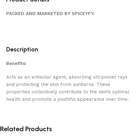
PACKED AND MARKETED BY SPICEYFY.
Description
Benefits:
Acts as an antisolar agent, absorbing ultraviolet rays
and protecting the skin from sunburns. These
properties collectively contribute to the skin’s optimal
health and promote a youthful appearance over time.
Related Products