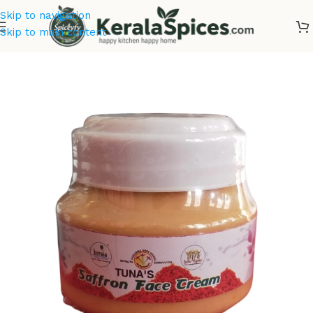
Skip to navigation
Skip to main content
Home
/
Cosmetics & Soaps