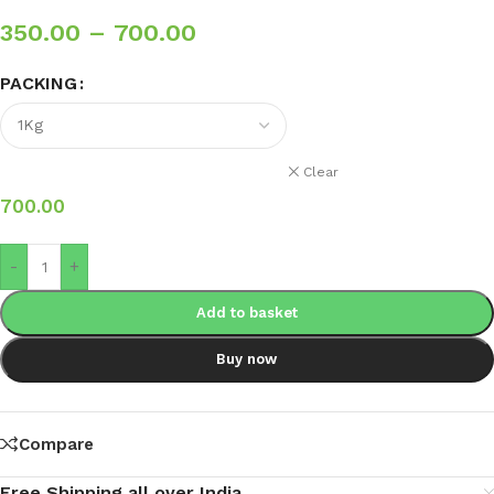
350.00
–
700.00
PACKING
Clear
700.00
-
+
Add to basket
Buy now
Compare
Free Shipping all over India