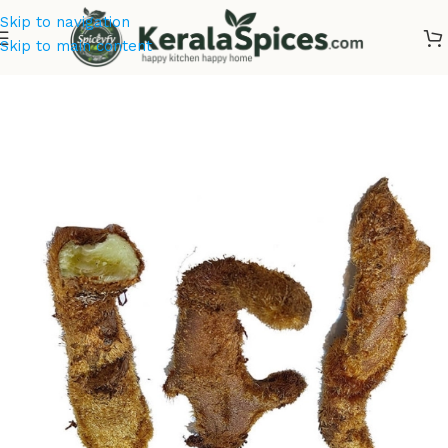
Skip to navigation
Skip to main content
Home
/
Ayurvedic Herbs