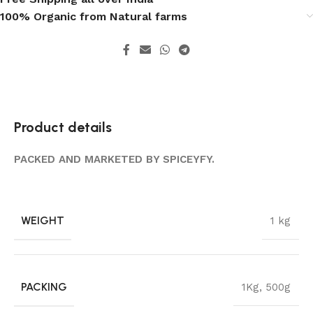
100% Organic from Natural farms
Product details
PACKED AND MARKETED BY SPICEYFY.
WEIGHT
1 kg
PACKING
1Kg
,
500g