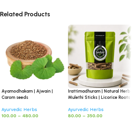
Related Products
Ayamodhakam | Ajwain |
Irattimadhuram | Natural Herb
Carom seeds
Mulethi Sticks | Licorice Roots
Ayurvedic Herbs
Ayurvedic Herbs
100.00
–
480.00
80.00
–
350.00
Select options
Select options