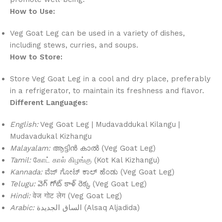
How to Use:
Veg Goat Leg can be used in a variety of dishes,
including stews, curries, and soups.
How to Store:
Store Veg Goat Leg in a cool and dry place, preferably
in a refrigerator, to maintain its freshness and flavor.
Different Languages:
English:
Veg Goat Leg | Mudavaddukal Kilangu |
Mudavadukal Kizhangu
Malayalam:
ആട്ടിൻ കാൽ (Veg Goat Leg)
Tamil:
கோட் கால் கிழங்கு (Kot Kal Kizhangu)
Kannada:
ವೆಜ್ ಗೋಟ್ ಕಾಲ್ ಹೆಂಡು (Veg Goat Leg)
Telugu:
వెగ్ గోట్ కాళ్ రెక్క (Veg Goat Leg)
Hindi:
वेज गोट लेग (Veg Goat Leg)
Arabic:
الساق الجديدة (Alsaq Aljadida)