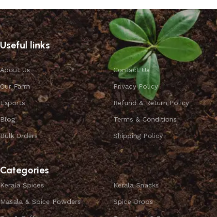
Useful links
About Us
Contact Us
Our Farm
Privacy Policy
Exports
Refund & Return Policy
Blog
Terms & Conditions
Bulk Orders
Shipping Policy
Categories
Kerala Spices
Kerala Snacks
Masala & Spice Powders
Spice Drops