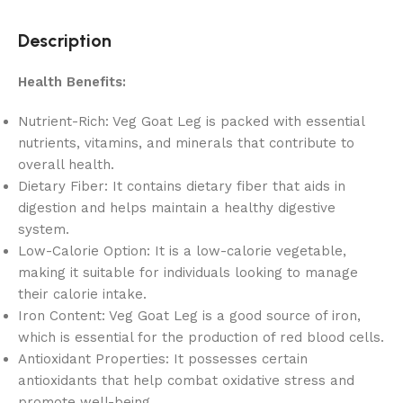
Description
Health Benefits:
Nutrient-Rich: Veg Goat Leg is packed with essential
nutrients, vitamins, and minerals that contribute to
overall health.
Dietary Fiber: It contains dietary fiber that aids in
digestion and helps maintain a healthy digestive
system.
Low-Calorie Option: It is a low-calorie vegetable,
making it suitable for individuals looking to manage
their calorie intake.
Iron Content: Veg Goat Leg is a good source of iron,
which is essential for the production of red blood cells.
Antioxidant Properties: It possesses certain
antioxidants that help combat oxidative stress and
promote well-being.