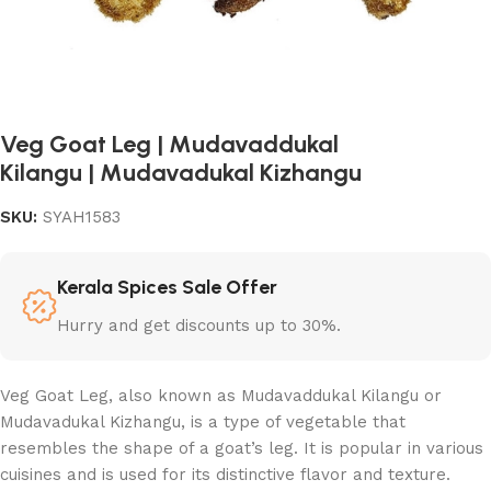
Veg Goat Leg | Mudavaddukal
Kilangu | Mudavadukal Kizhangu
SKU:
SYAH1583
Kerala Spices Sale Offer
Hurry and get discounts up to 30%.
Veg Goat Leg, also known as Mudavaddukal Kilangu or
Mudavadukal Kizhangu, is a type of vegetable that
resembles the shape of a goat’s leg. It is popular in various
cuisines and is used for its distinctive flavor and texture.