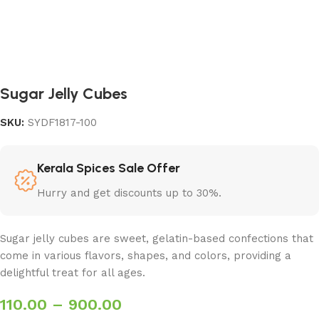
Sugar Jelly Cubes
SKU:
SYDF1817-100
Kerala Spices Sale Offer
Hurry and get discounts up to 30%.
Sugar jelly cubes are sweet, gelatin-based confections that
come in various flavors, shapes, and colors, providing a
delightful treat for all ages.
110.00
–
900.00