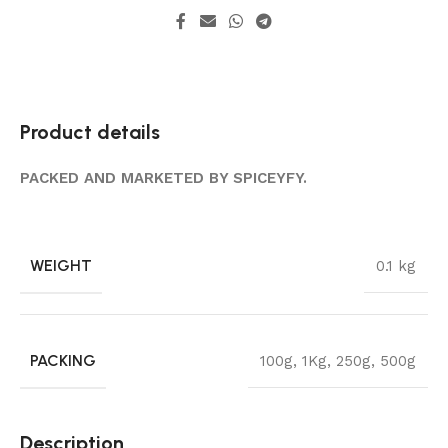
Product details
PACKED AND MARKETED BY SPICEYFY.
WEIGHT
0.1 kg
PACKING
100g
,
1Kg
,
250g
,
500g
Description