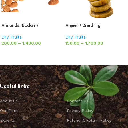
Almonds (Badam)
Anjeer / Dried Fig
Dry Fruits
Dry Fruits
200.00
–
1,400.00
150.00
–
1,700.00
Select options
Select options
Useful links
About Us
Contact Us
Our Farm
Privacy Policy
Exports
Refund & Return Policy