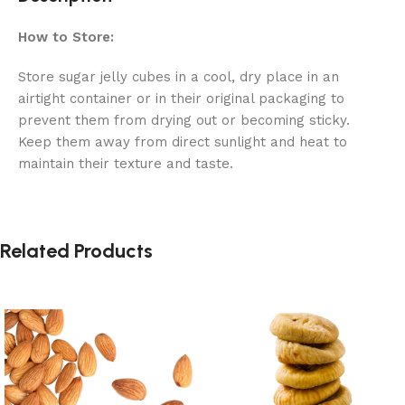
How to Store:
Store sugar jelly cubes in a cool, dry place in an
airtight container or in their original packaging to
prevent them from drying out or becoming sticky.
Keep them away from direct sunlight and heat to
maintain their texture and taste.
Related Products