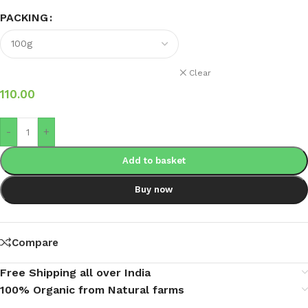
PACKING
Clear
110.00
-
+
Add to basket
Buy now
Compare
Free Shipping all over India
100% Organic from Natural farms