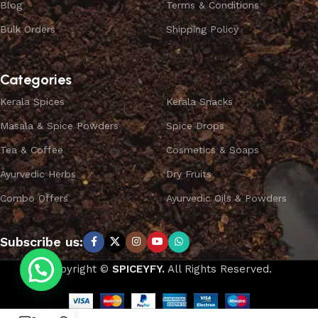
Blog
Terms & Conditions
Bulk Orders
Shipping Policy
Categories
Kerala Spices
Kerala Snacks
Masala & Spice Powders
Spice Drops
Tea & Coffee
Cosmetics & Soaps
Ayurvedic Herbs
Dry Fruits
Combo Offers
Ayurvedic Oils & Powders
Subscribe us:
Copyright ©
SPICEYFY.
All Rights Reserved.