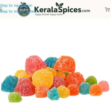
Skip to navigation
Skip to main content
Home
/
Dry Fruits