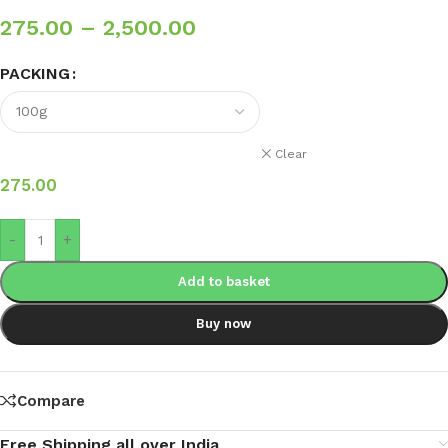
275.00
–
2,500.00
PACKING
Clear
275.00
-
+
Add to basket
Buy now
Compare
Free Shipping all over India