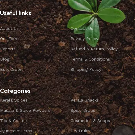
Useful links
About Us
Contact Us
Our Farm
Privacy Policy
Exports
Refund & Return Policy
Blog
Terms & Conditions
Bulk Orders
Shipping Policy
Categories
Kerala Spices
Kerala Snacks
Masala & Spice Powders
Spice Drops
Tea & Coffee
Cosmetics & Soaps
Ayurvedic Herbs
Dry Fruits