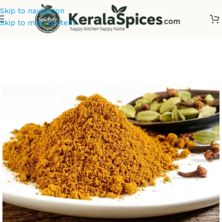
Skip to navigation
Skip to main content
Home
/
Masala & Powders