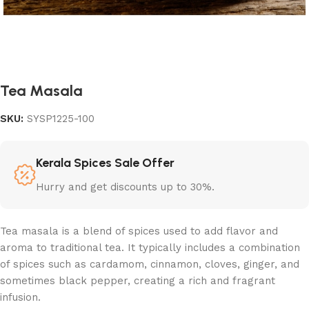
Tea Masala
SKU:
SYSP1225-100
Kerala Spices Sale Offer
Hurry and get discounts up to 30%.
Tea masala is a blend of spices used to add flavor and
aroma to traditional tea. It typically includes a combination
of spices such as cardamom, cinnamon, cloves, ginger, and
sometimes black pepper, creating a rich and fragrant
infusion.