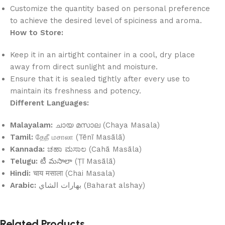
Customize the quantity based on personal preference
to achieve the desired level of spiciness and aroma.
How to Store:
Keep it in an airtight container in a cool, dry place
away from direct sunlight and moisture.
Ensure that it is sealed tightly after every use to
maintain its freshness and potency.
Different Languages:
Malayalam:
ചായ മസാല (Chaya Masala)
Tamil:
தேநீ மசாலா (Tēnī Masālā)
Kannada:
ಚಹಾ ಮಸಾಲ (Cahā Masāla)
Telugu:
టీ మసాలా (Ṭī Masālā)
Hindi:
चाय मसाला (Chai Masala)
Arabic:
بهارات الشاي (Baharat alshay)
Related Products