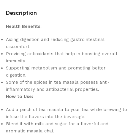
Description
Health Benefits:
Aiding digestion and reducing gastrointestinal
discomfort.
Providing antioxidants that help in boosting overall
immunity.
Supporting metabolism and promoting better
digestion.
Some of the spices in tea masala possess anti-
inflammatory and antibacterial properties.
How to Use:
Add a pinch of tea masala to your tea while brewing to
infuse the flavors into the beverage.
Blend it with milk and sugar for a flavorful and
aromatic masala chai.