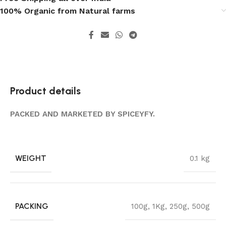
100% Organic from Natural farms
Product details
PACKED AND MARKETED BY SPICEYFY.
WEIGHT
0.1 kg
PACKING
100g
,
1Kg
,
250g
,
500g