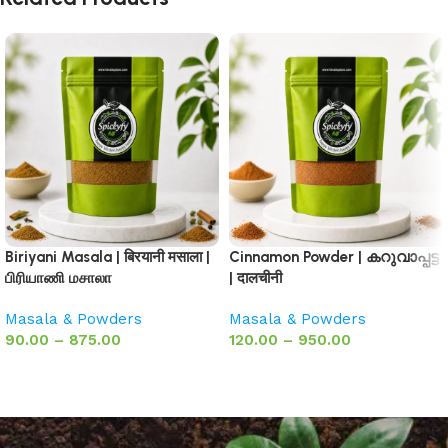
Biriyani Masala | बिरयानी मसाला |
Cinnamon Powder | കറുവാപ്പട്ട
பிரியாணி மசாலா
| दालचीनी
Masala & Powders
Masala & Powders
90.00
–
875.00
120.00
–
950.00
Select options
Select options