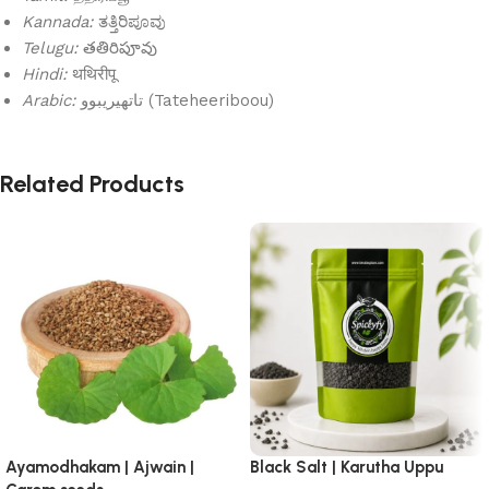
Kannada:
ತತ್ತಿರಿಪೂವು
Telugu:
తతిరిపూవు
Hindi:
थथिरीपू
Arabic:
تاتهيريبوو (Tateheeriboou)
Related Products
Ayamodhakam | Ajwain |
Black Salt | Karutha Uppu