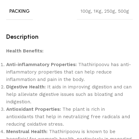
PACKING
100g
,
1Kg
,
250g
,
500g
Description
Health Benefits:
Anti-inflammatory Properties:
Thathiripoovu has anti-
inflammatory properties that can help reduce
inflammation and pain in the body.
Digestive Health:
It aids in improving digestion and can
help alleviate digestive issues such as bloating and
indigestion.
Antioxidant Properties:
The plant is rich in
antioxidants that help in neutralizing free radicals and
reducing oxidative stress.
Menstrual Health:
Thathiripoovu is known to be
beneficial for women’s health, particularly in managing