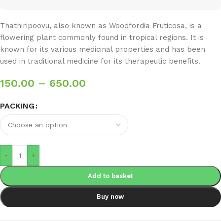
Thathiripoovu, also known as Woodfordia Fruticosa, is a
flowering plant commonly found in tropical regions. It is
known for its various medicinal properties and has been
used in traditional medicine for its therapeutic benefits.
150.00
–
650.00
PACKING
-
+
Add to basket
Buy now