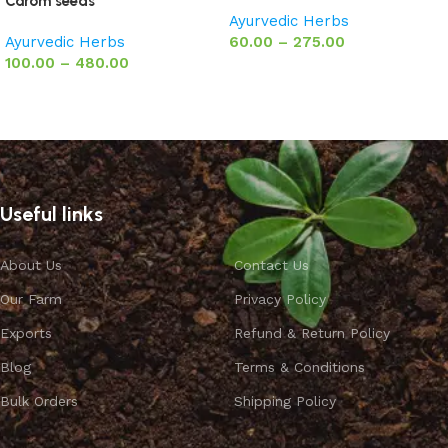
Carom seeds
Ayurvedic Herbs
Ayurvedic Herbs
60.00
–
275.00
100.00
–
480.00
Select options
Select options
Useful links
About Us
Contact Us
Our Farm
Privacy Policy
Exports
Refund & Return Policy
Blog
Terms & Conditions
Bulk Orders
Shipping Policy