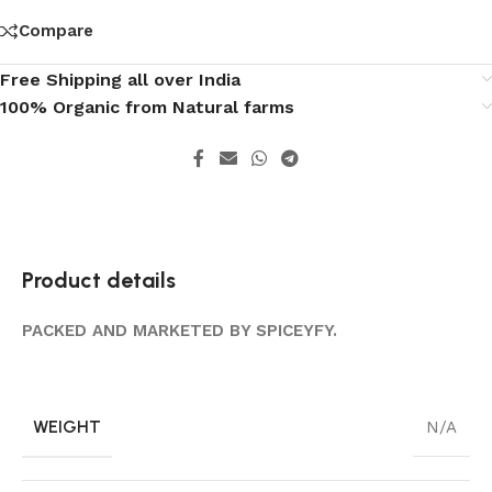
Compare
Free Shipping all over India
100% Organic from Natural farms
Product details
PACKED AND MARKETED BY SPICEYFY.
WEIGHT
N/A