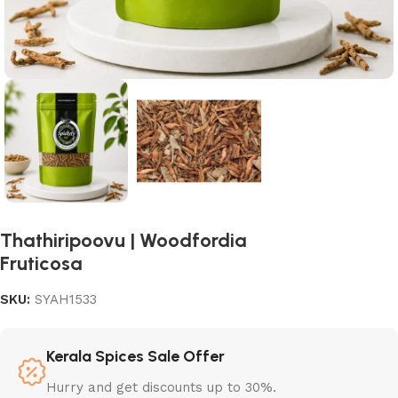
Thathiripoovu | Woodfordia
Fruticosa
SKU:
SYAH1533
Kerala Spices Sale Offer
Hurry and get discounts up to 30%.