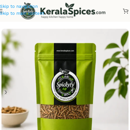
Skip to navigation
Skip to main content
Home
/
Ayurvedic Herbs