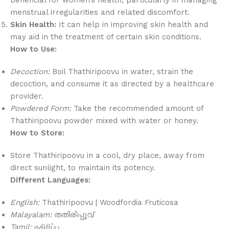
menstrual irregularities and related discomfort.
Skin Health:
It can help in improving skin health and
may aid in the treatment of certain skin conditions.
How to Use:
Decoction:
Boil Thathiripoovu in water, strain the
decoction, and consume it as directed by a healthcare
provider.
Powdered Form:
Take the recommended amount of
Thathiripoovu powder mixed with water or honey.
How to Store:
Store Thathiripoovu in a cool, dry place, away from
direct sunlight, to maintain its potency.
Different Languages:
English:
Thathiripoovu | Woodfordia Fruticosa
Malayalam:
തതിരിപ്പൂവ്
Tamil:
ததிரிப்பூ