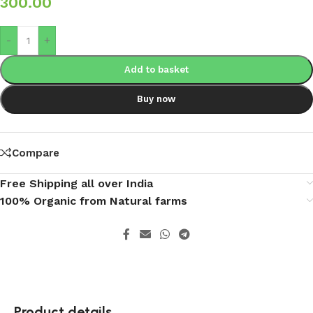
300.00
-
+
Add to basket
Buy now
Compare
Free Shipping all over India
100% Organic from Natural farms
Product details