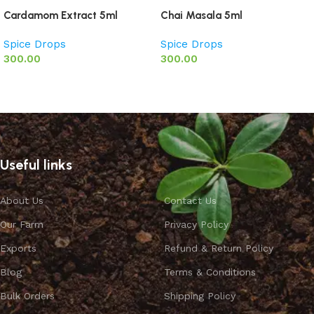
Cardamom Extract 5ml
Chai Masala 5ml
Spice Drops
Spice Drops
300.00
300.00
Add to basket
Add to basket
Useful links
About Us
Contact Us
Our Farm
Privacy Policy
Exports
Refund & Return Policy
Blog
Terms & Conditions
Bulk Orders
Shipping Policy