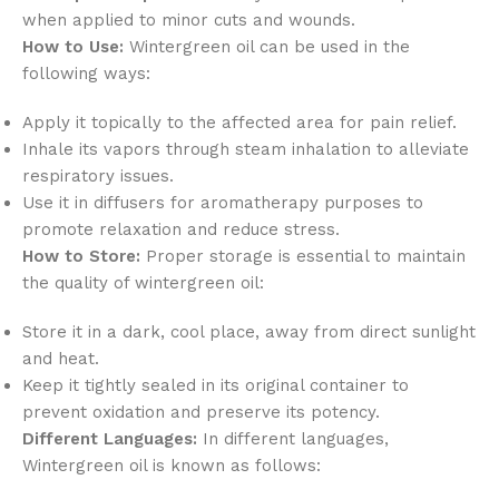
when applied to minor cuts and wounds.
How to Use:
Wintergreen oil can be used in the
following ways:
Apply it topically to the affected area for pain relief.
Inhale its vapors through steam inhalation to alleviate
respiratory issues.
Use it in diffusers for aromatherapy purposes to
promote relaxation and reduce stress.
How to Store:
Proper storage is essential to maintain
the quality of wintergreen oil:
Store it in a dark, cool place, away from direct sunlight
and heat.
Keep it tightly sealed in its original container to
prevent oxidation and preserve its potency.
Different Languages:
In different languages,
Wintergreen oil is known as follows: