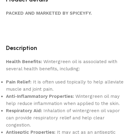
PACKED AND MARKETED BY SPICEYFY.
Description
Health Benefits:
Wintergreen oil is associated with
several health benefits, including:
Pain Relief:
It is often used topically to help alleviate
muscle and joint pain.
Anti-Inflammatory Properties:
Wintergreen oil may
help reduce inflammation when applied to the skin.
Respiratory Aid:
Inhalation of wintergreen oil vapor
can provide respiratory relief and help clear
congestion.
Antiseptic Properties:
It may act as an antiseptic