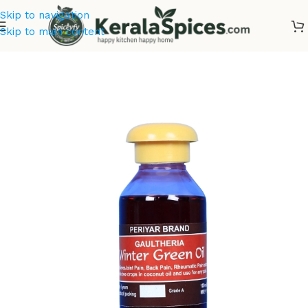
Skip to navigation
Skip to main content
Home
/
Spice Drops