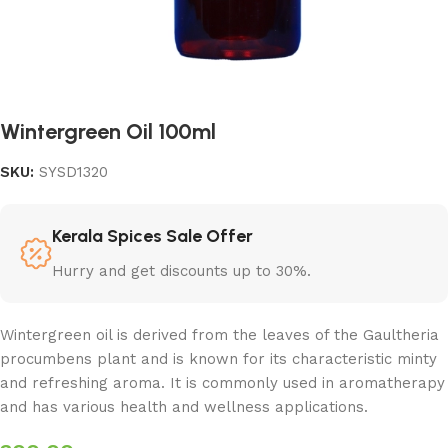
Wintergreen Oil 100ml
SKU:
SYSD1320
Kerala Spices Sale Offer
Hurry and get discounts up to 30%.
Wintergreen oil is derived from the leaves of the Gaultheria
procumbens plant and is known for its characteristic minty
and refreshing aroma. It is commonly used in aromatherapy
and has various health and wellness applications.