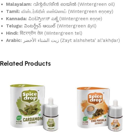
Malayalam:
വിന്റർഗ്രീൻ ഓയിൽ (Wintergreen oil)
Tamil:
வின்டர்கிரீன் எண்ணெய் (Wintergreen eṇṇey)
Kannada:
ವಿಂಟರ್ಗ್ರೀನ್ ಎಣ್ಣೆ (Wintergreen eṇṇe)
Telugu:
వింటర్గ్రీన్ ఆయిల్ (Wintergreen āyil)
Hindi:
विंटरग्रीन तेल (Wintergreen tel)
Arabic:
زيت الشتاء الأخضر (Zayt alshsheta’ al’akhḍar)
Related Products