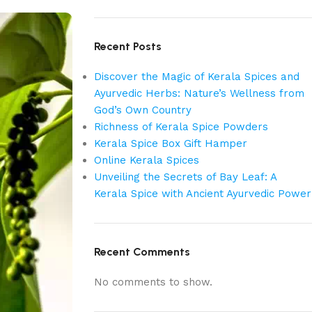
Recent Posts
Discover the Magic of Kerala Spices and
Ayurvedic Herbs: Nature’s Wellness from
God’s Own Country
Richness of Kerala Spice Powders
Kerala Spice Box Gift Hamper
Online Kerala Spices
Unveiling the Secrets of Bay Leaf: A
Kerala Spice with Ancient Ayurvedic Power
Recent Comments
No comments to show.