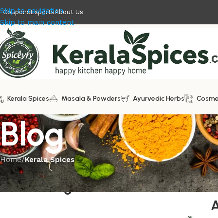
Skip to navigation
Coupons
Exports
About Us
Skip to main content
Kerala Spices
Masala & Powders
Ayurvedic Herbs
Cosme
Blog
Home
/
Kerala Spices
“Unveiling the Powerhouse of Fla
A