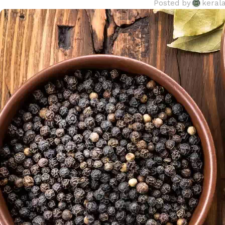
Posted by
keral