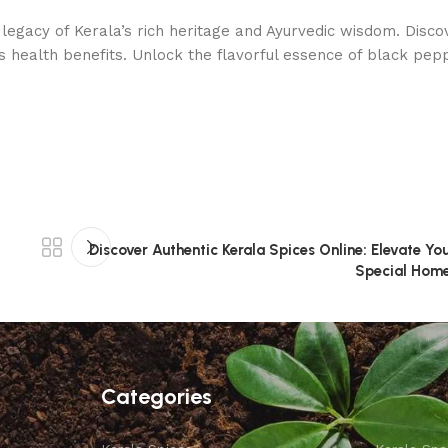
 a legacy of Kerala’s rich heritage and Ayurvedic wisdom. Disc
ts health benefits. Unlock the flavorful essence of black pe
Discover Authentic Kerala Spices Online: Elevate Yo
Special Hom
Categories