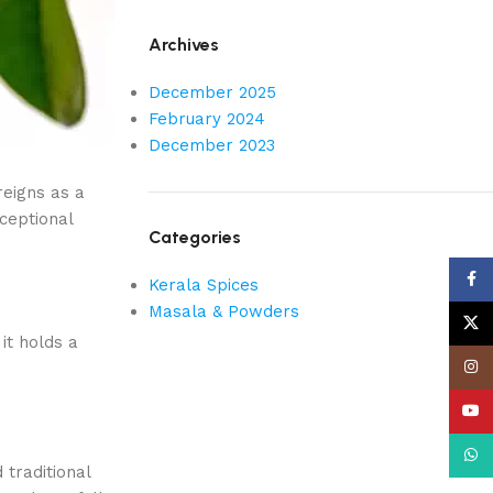
Archives
December 2025
February 2024
December 2023
reigns as a
xceptional
Categories
Face
Kerala Spices
Masala & Powders
X
it holds a
Insta
YouT
What
 traditional