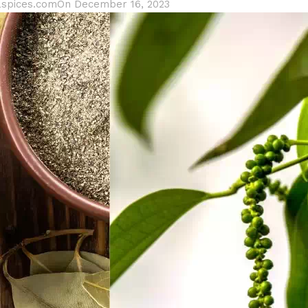
aspices.com
On December 16, 2023