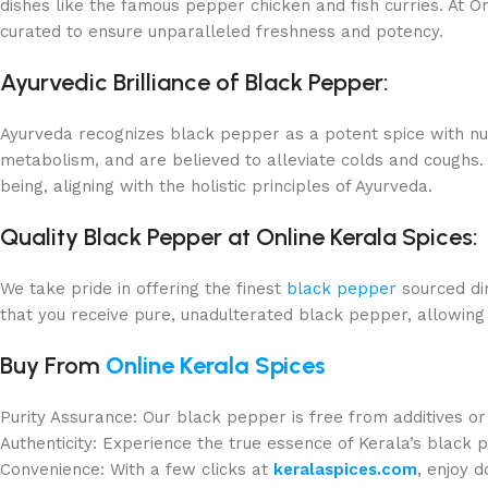
dishes like the famous pepper chicken and fish curries. At 
curated to ensure unparalleled freshness and potency.
Ayurvedic Brilliance of Black Pepper:
Ayurveda recognizes black pepper as a potent spice with num
metabolism, and are believed to alleviate colds and coughs.
being, aligning with the holistic principles of Ayurveda.
Quality Black Pepper at Online Kerala Spices:
We take pride in offering the finest
black pepper
sourced di
that you receive pure, unadulterated black pepper, allowing y
Buy From
Online Kerala Spices
Purity Assurance: Our black pepper is free from additives or 
Authenticity: Experience the true essence of Kerala’s black
Convenience: With a few clicks at
keralaspices.com
, enjoy 