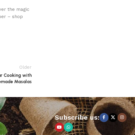
over the magic
pper – shop
Older
ur Cooking with
emade Masalas
Subscribe us: