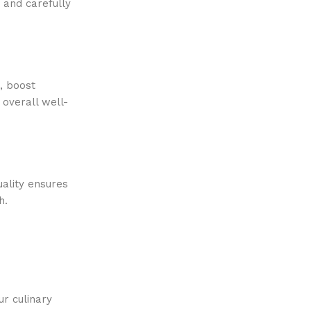
 and carefully
, boost
 overall well-
ality ensures
h.
ur culinary