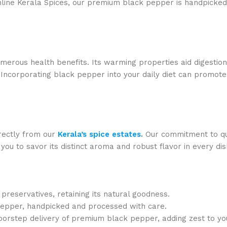
Online Kerala Spices, our premium black pepper is handpicked
erous health benefits. Its warming properties aid digestion
 Incorporating black pepper into your daily diet can promote
rectly from our
Kerala’s spice estates
.
Our commitment to qu
ou to savor its distinct aroma and robust flavor in every dis
preservatives, retaining its natural goodness.
 pepper, handpicked and processed with care.
doorstep delivery of premium black pepper, adding zest to yo