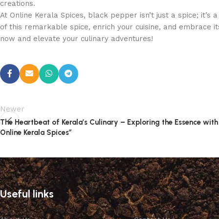
creations.
At Online Kerala Spices, black pepper isn’t just a spice; it’s
of this remarkable spice, enrich your cuisine, and embrace i
now and elevate your culinary adventures!
Newer
The Heartbeat of Kerala’s Culinary – Exploring the Essence with
Online Kerala Spices”
Useful links