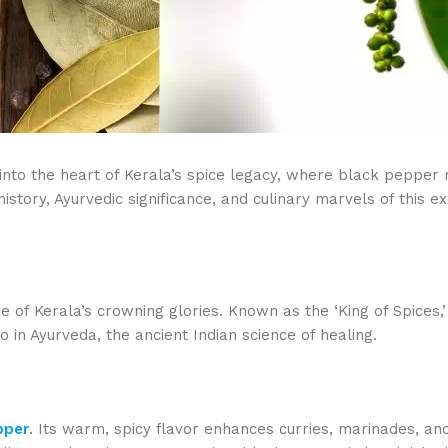
into the heart of Kerala’s spice legacy, where black pepper 
istory, Ayurvedic significance, and culinary marvels of this e
 of Kerala’s crowning glories. Known as the ‘King of Spices,’ 
o in Ayurveda, the ancient Indian science of healing.
pper
. Its warm, spicy flavor enhances curries, marinades, and