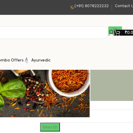
(+91) 8078222232
Contact 
₹
0.
ombo Offers
Ayurvedic
Search
ala and
Search