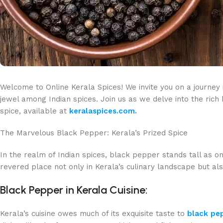
Welcome to Online Kerala Spices! We invite you on a journey 
jewel among Indian spices. Join us as we delve into the rich h
spice, available at
keralaspices.com
.
The Marvelous Black Pepper: Kerala’s Prized Spice
In the realm of Indian spices, black pepper stands tall as one
revered place not only in Kerala’s culinary landscape but als
Black Pepper in Kerala Cuisine:
Kerala’s cuisine owes much of its exquisite taste to
black pe