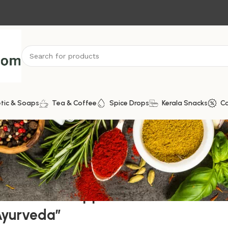
tic & Soaps
Tea & Coffee
Spice Drops
Kerala Snacks
C
KERALA SPICES
vors: Black Pepper – A Jewel in Ker
yurveda”