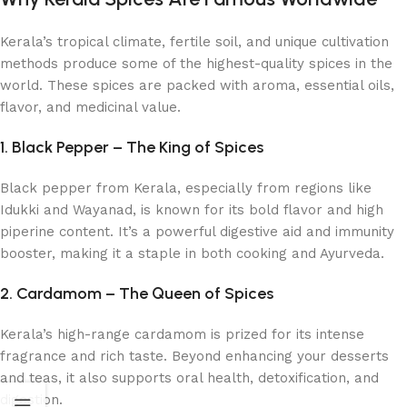
Kerala’s tropical climate, fertile soil, and unique cultivation
methods produce some of the highest-quality spices in the
world. These spices are packed with aroma, essential oils,
flavor, and medicinal value.
1. Black Pepper – The King of Spices
Black pepper from Kerala, especially from regions like
Idukki and Wayanad, is known for its bold flavor and high
piperine content. It’s a powerful digestive aid and immunity
booster, making it a staple in both cooking and Ayurveda.
2. Cardamom – The Queen of Spices
Kerala’s high-range cardamom is prized for its intense
fragrance and rich taste. Beyond enhancing your desserts
and teas, it also supports oral health, detoxification, and
digestion.