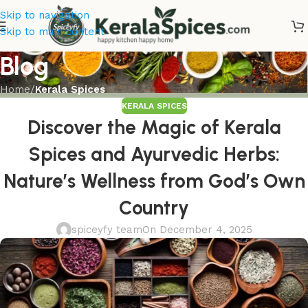
Skip to navigation
Skip to main content
Blog
Home
/
Kerala Spices
KERALA SPICES
Discover the Magic of Kerala
Spices and Ayurvedic Herbs:
Nature’s Wellness from God’s Own
Country
spiceyfy team
On December 4, 2025