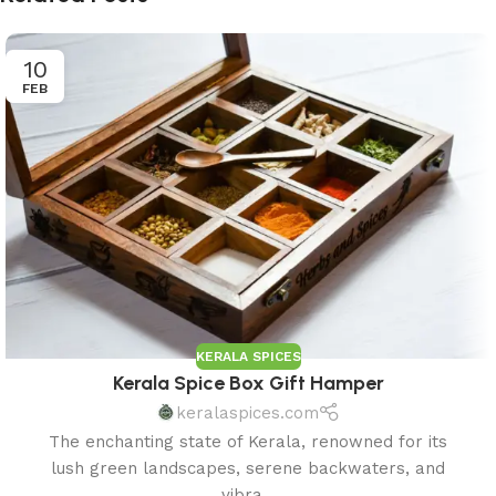
10
FEB
KERALA SPICES
Kerala Spice Box Gift Hamper
keralaspices.com
The enchanting state of Kerala, renowned for its
lush green landscapes, serene backwaters, and
vibra...