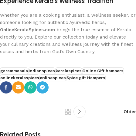
Experience Kerala’s Wellness Tradition
Whether you are a cooking enthusiast, a wellness seeker, or
someone looking for authentic Ayurvedic herbs,
OnlineKeralaSpices.com
brings the true essence of Kerala
directly to you. Explore our collection today and elevate
your culinary creations and wellness journey with the finest
spices and herbs from God’s Own Country.
garammasala
indianspices
keralaspices
Online Gift hampers
onlinekeralaspices
onlinespices
Spice gift Hampers
Older
Related Posts