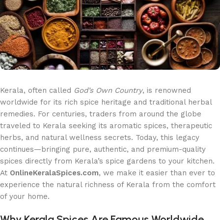
Kerala, often called
God’s Own Country
, is renowned
worldwide for its rich spice heritage and traditional herbal
remedies. For centuries, traders from around the globe
traveled to Kerala seeking its aromatic spices, therapeutic
herbs, and natural wellness secrets. Today, this legacy
continues—bringing pure, authentic, and premium-quality
spices directly from Kerala’s spice gardens to your kitchen.
At
OnlineKeralaSpices.com
, we make it easier than ever to
experience the natural richness of Kerala from the comfort
of your home.
Why Kerala Spices Are Famous Worldwide