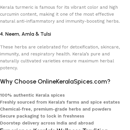
Kerala turmeric is famous for its vibrant color and high
curcumin content, making it one of the most effective
natural anti-inflammatory and immunity-boosting herbs.
4. Neem, Amla & Tulsi
These herbs are celebrated for detoxification, skincare,
immunity, and respiratory health. Kerala’s pure and
naturally cultivated varieties ensure maximum herbal
potency.
Why Choose OnlineKeralaSpices.com?
100% authentic Kerala spices
Freshly sourced from Kerala’s farms and spice estates
Chemical-free, premium-grade herbs and powders
Secure packaging to lock in freshness
Doorstep delivery across India and abroad