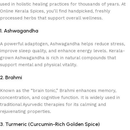
used in holistic healing practices for thousands of years. At
Online Kerala Spices, you’ll find handpicked, freshly
processed herbs that support overall wellness.
1. Ashwagandha
A powerful adaptogen, Ashwagandha helps reduce stress,
improve sleep quality, and enhance energy levels. Kerala-
grown Ashwagandha is rich in natural compounds that
support mental and physical vitality.
2. Brahmi
Known as the “brain tonic,” Brahmi enhances memory,
concentration, and cognitive function. It is widely used in
traditional Ayurvedic therapies for its calming and
rejuvenating properties.
3. Turmeric (Curcumin-Rich Golden Spice)