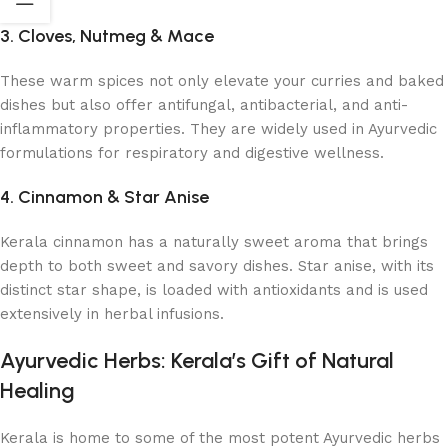
3. Cloves, Nutmeg & Mace
These warm spices not only elevate your curries and baked
dishes but also offer antifungal, antibacterial, and anti-
inflammatory properties. They are widely used in Ayurvedic
formulations for respiratory and digestive wellness.
4. Cinnamon & Star Anise
Kerala cinnamon has a naturally sweet aroma that brings
depth to both sweet and savory dishes. Star anise, with its
distinct star shape, is loaded with antioxidants and is used
extensively in herbal infusions.
Ayurvedic Herbs: Kerala’s Gift of Natural
Healing
Kerala is home to some of the most potent Ayurvedic herbs