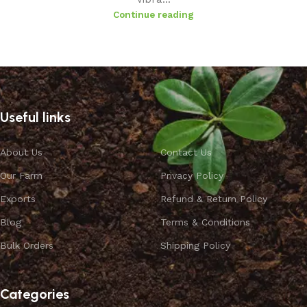
Continue reading
Useful links
About Us
Contact Us
Our Farm
Privacy Policy
Exports
Refund & Return Policy
Blog
Terms & Conditions
Bulk Orders
Shipping Policy
Categories