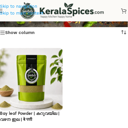
Skip to navigation
बे पत्ती
Skip to main content
Show column
Bay leaf Powder | കറുവയില |
വഴന ഇല | बे पत्ती