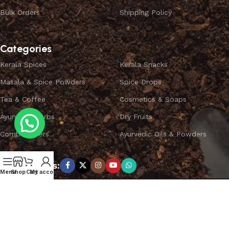
Bulk Orders
Shipping Policy
Categories
Kerala Spices
Kerala Snacks
Masala & Spice Powders
Spice Drops
Tea & Coffee
Cosmetics & Soaps
Ayurvedic Herbs
Dry Fruits
Combo Offers
Ayurvedic Oils & Powders
Subscribe us:
Menu
Shop
Cart
My account
Copyright ©
SPICEYFY.
All Rights Reserved.