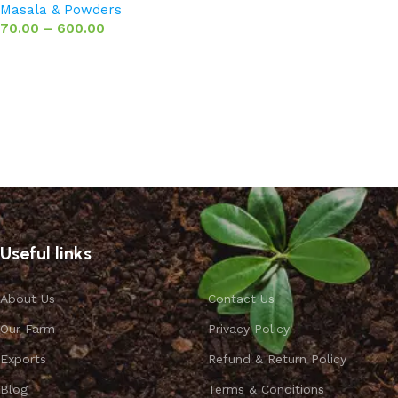
Masala & Powders
70.00
–
600.00
Select options
Useful links
About Us
Contact Us
Our Farm
Privacy Policy
Exports
Refund & Return Policy
Blog
Terms & Conditions