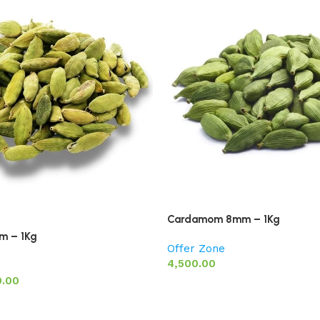
Cardamom 8mm – 1Kg
 – 1Kg
Offer Zone
4,500.00
0.00