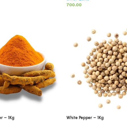
700.00
r – 1Kg
White Pepper – 1Kg