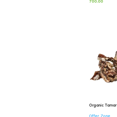
700.00
Organic Tamari
Offer Zone