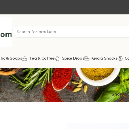
tic & Soaps
Tea & Coffee
Spice Drops
Kerala Snacks
C
of 20 results
Show