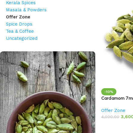
Kerala Spices
Masala & Powders
Offer Zone
Spice Drops
Tea & Coffee
Uncategorized
-10%
Cardamom 7mm
Offer Zone
3,60
4,000.00