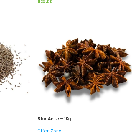
625.00
Star Anise – 1Kg
Offer Zone