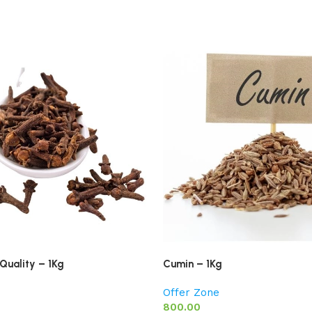
Quality – 1Kg
Cumin – 1Kg
Offer Zone
800.00