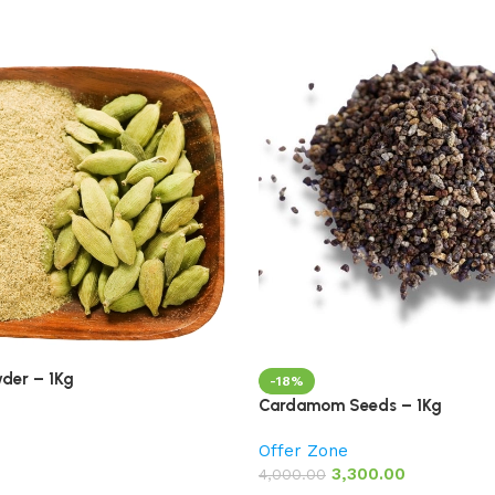
der – 1Kg
-18%
Cardamom Seeds – 1Kg
Offer Zone
3,300.00
4,000.00