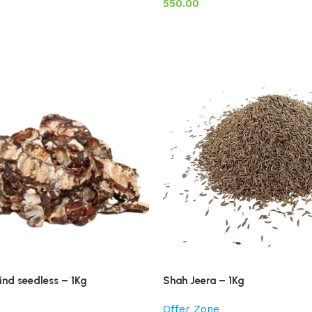
550.00
nd seedless – 1Kg
Shah Jeera – 1Kg
Offer Zone