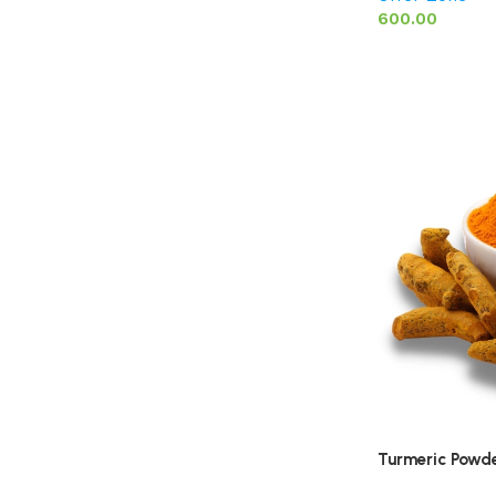
600.00
Turmeric Powde