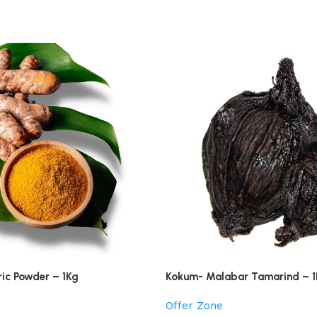
ric Powder – 1Kg
Kokum- Malabar Tamarind – 
Offer Zone