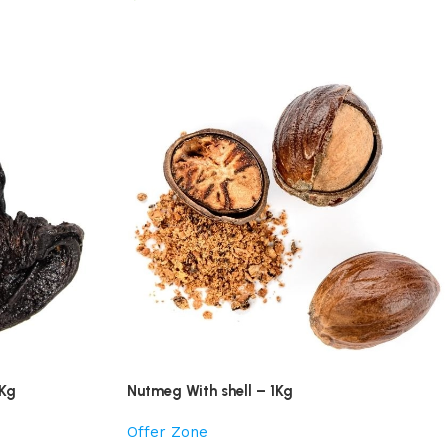
1Kg
Nutmeg With shell – 1Kg
Offer Zone