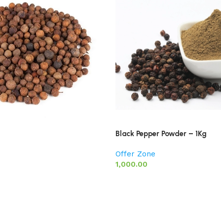
Black Pepper Powder – 1Kg
Offer Zone
1,000.00