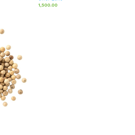
1,500.00