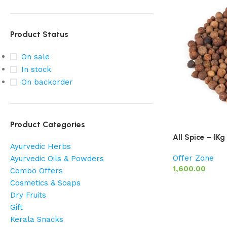
Product Status
On sale
In stock
On backorder
Product Categories
All Spice – 1Kg
Ayurvedic Herbs
Offer Zone
Ayurvedic Oils & Powders
1,600.00
Combo Offers
Cosmetics & Soaps
Dry Fruits
Gift
Kerala Snacks