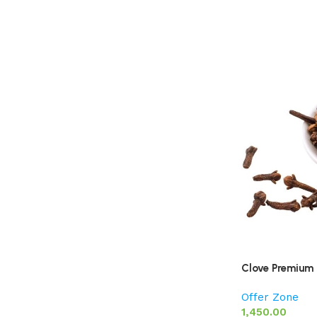
Clove Premium 
Offer Zone
1,450.00