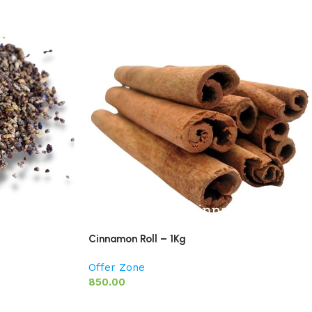
Cinnamon Roll – 1Kg
Offer Zone
850.00