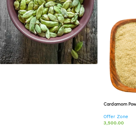
Cardamom
Discount 10%
Shop Now
Cardamom Pow
Offer Zone
3,500.00