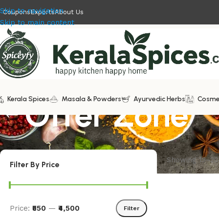
Skip to navigation
Coupons
Exports
About Us
Skip to main content
Kerala Spices
Offer Zone
Masala & Powders
Ayurvedic Herbs
Cosme
Showing 13–20 
Filter By Price
Price:
₹550
—
₹4,500
Filter