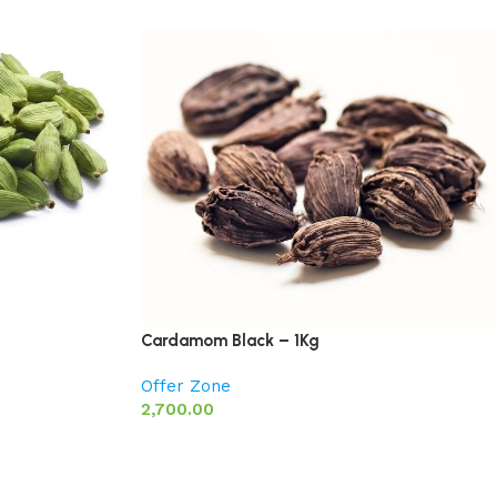
Cardamom Black – 1Kg
Offer Zone
2,700.00