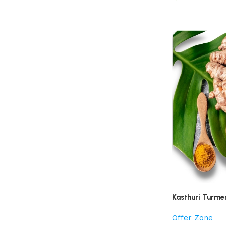
Kasthuri Turme
Offer Zone