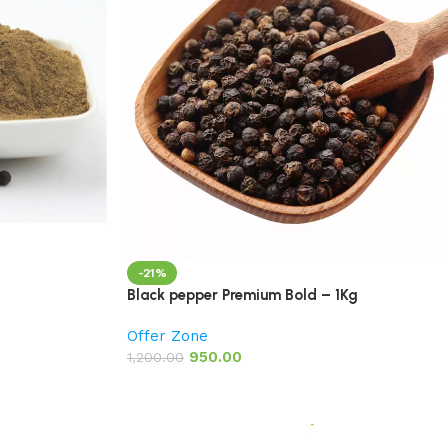
-21%
Black pepper Premium Bold – 1Kg
Offer Zone
950.00
1,200.00