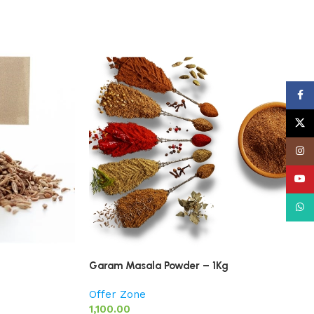
Face
X
Insta
YouT
What
Garam Masala Powder – 1Kg
Offer Zone
1,100.00