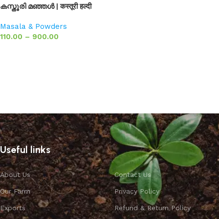
കസ്തൂരി മഞ്ഞൾ | कस्तूरी हल्दी
Masala & Powders
110.00
–
900.00
Select options
Useful links
About Us
Contact Us
Our Farm
Privacy Policy
Exports
Refund & Return Policy