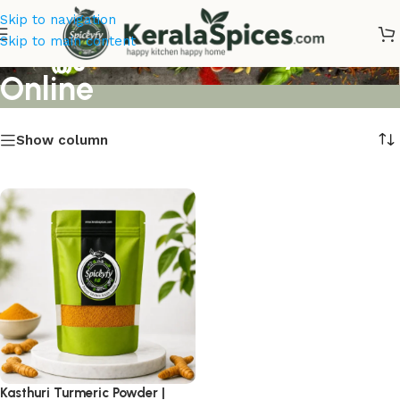
Skip to navigation
കസ്തൂരി മഞ്ഞൾ Buy
Skip to main content
Online
Show column
Kasthuri Turmeric Powder |