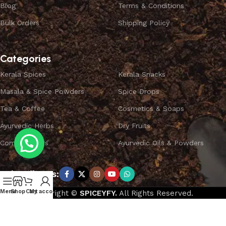
Blog
Terms & Conditions
Bulk Orders
Shipping Policy
Categories
Kerala Spices
Kerala Snacks
Masala & Spice Powders
Spice Drops
Tea & Coffee
Cosmetics & Soaps
Ayurvedic Herbs
Dry Fruits
Combo Offers
Ayurvedic Oils & Powders
Subscribe us:
Menu
Shop
Cart
My account
Copyright ©
SPICEYFY.
All Rights Reserved.