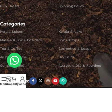
Bulk Orders
Shipping Policy
Categories
Kerala Spices
Kerala Snacks
Masala & Spice Powders
Spice Drops
Tea & Coffee
Cosmetics & Soaps
Ayurvedic Herbs
Dry Fruits
Combo Offers
Ayurvedic Oils & Powders
Subscribe us:
Menu
Shop
Cart
My account
Copyright ©
SPICEYFY.
All Rights Reserved.