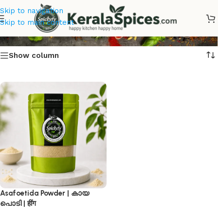
Skip to navigation
കായ പൊടി
Skip to main content
Show column
Asafoetida Powder | കായ
പൊടി | हींग