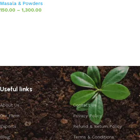
Masala & Powders
150.00
–
1,300.00
Select options
Useful links
About Us
Contact Us
Our Farm
Privacy Policy
Exports
Refund & Return Policy
Blog
Terms & Conditions