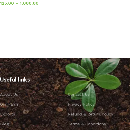
125.00
–
1,000.00
Select options
Useful links
About Us
Contact Us
Our Farm
Privacy Policy
Exports
Refund & Return Policy
Blog
Terms & Conditions