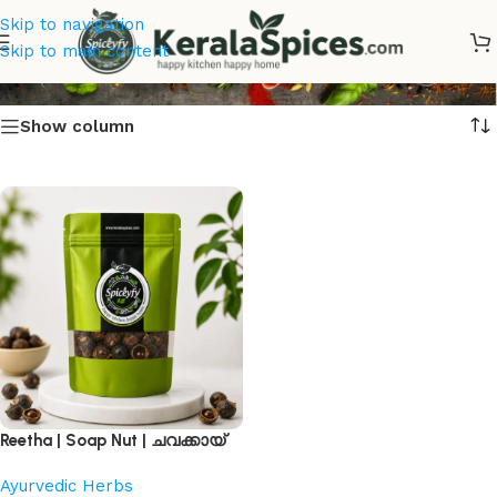
Skip to navigation
ചവക്കായ്
Skip to main content
Show column
Reetha | Soap Nut | ചവക്കായ്
Ayurvedic Herbs