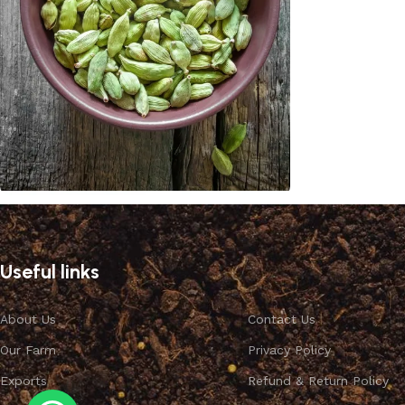
Cardamom
Discount 10%
Useful links
Shop Now
About Us
Contact Us
Our Farm
Privacy Policy
Exports
Refund & Return Policy