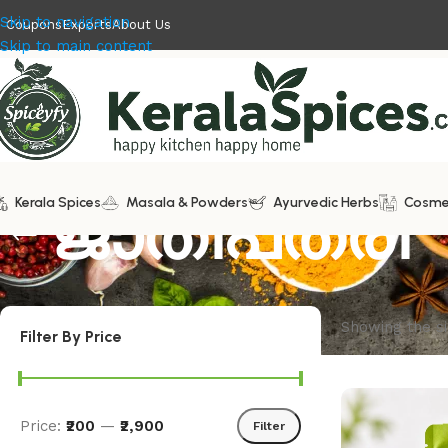
Skip to navigation
Coupons
Exports
About Us
Skip to main content
Kerala Spices
ജാതിപത്രി
Masala & Powders
Ayurvedic Herbs
Cosme
Showing the si
Filter By Price
Price:
₹200
—
₹2,900
Filter