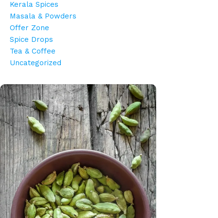
Kerala Spices
Masala & Powders
Offer Zone
Spice Drops
Tea & Coffee
Uncategorized