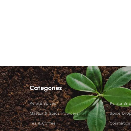
Categories
Kerala Spices
Kerala Sna
Masala & Spice Powders
Spice Dro
Tea & Coffee
Cosmetics