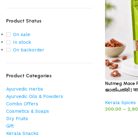
Product Status
On sale
In stock
On backorder
Product Categories
Nutmeg Mace Pr
Ayurvedic Herbs
ജാതിപത്രി | ज
Ayurvedic Oils & Powders
Kerala Spices
Combo Offers
200.00
–
2,90
Cosmetics & Soaps
Dry Fruits
Gift
Kerala Snacks