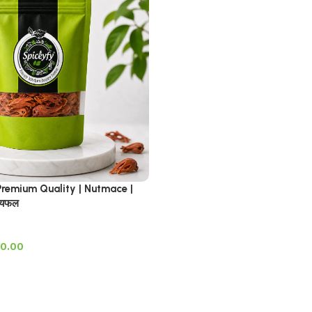
emium Quality | Nutmace |
ायफल
0.00