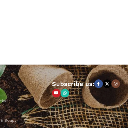
Subscribe us:
cks
ps
 & Soaps