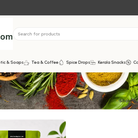
tic & Soaps
Tea & Coffee
Spice Drops
Kerala Snacks
C
ngle result
Show