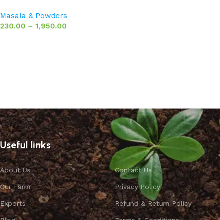
Masala & Powders
230.00
–
1,950.00
Select options
Useful links
About Us
Contact Us
Our Farm
Privacy Policy
Exports
Refund & Return Policy