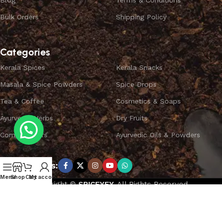
Blog
Terms & Conditions
Bulk Orders
Shipping Policy
Categories
Kerala Spices
Kerala Snacks
Masala & Spice Powders
Spice Drops
Tea & Coffee
Cosmetics & Soaps
Ayurvedic Herbs
Dry Fruits
Combo Offers
Ayurvedic Oils & Powders
Subscribe us:
Menu
Shop
Cart
My account
Copyright ©
SPICEYFY.
All Rights Reserved.