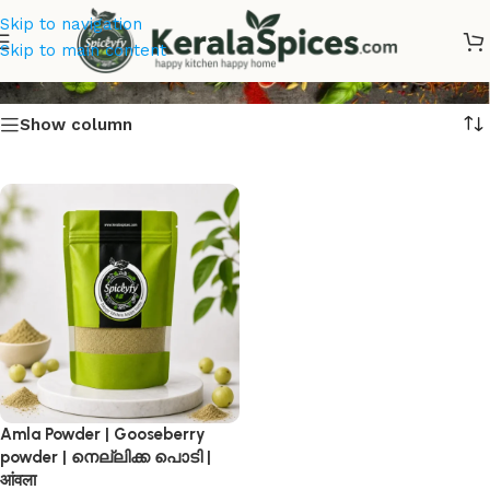
Skip to navigation
നെല്ലിക്ക പൊടി
Skip to main content
Show column
Amla Powder | Gooseberry
powder | നെല്ലിക്ക പൊടി |
आंवला