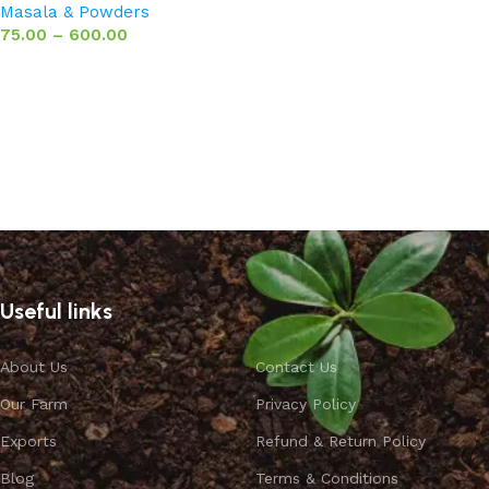
Masala & Powders
75.00
–
600.00
Select options
Useful links
About Us
Contact Us
Our Farm
Privacy Policy
Exports
Refund & Return Policy
Blog
Terms & Conditions