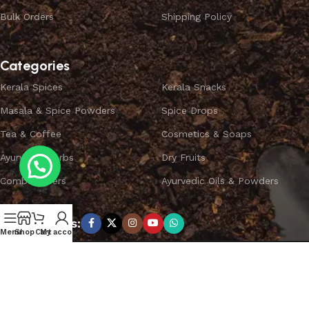
Bulk Orders
Shipping Policy
Categories
Kerala Spices
Kerala Snacks
Masala & Spice Powders
Spice Drops
Tea & Coffee
Cosmetics & Soaps
Ayurvedic Herbs
Dry Fruits
Combo Offers
Ayurvedic Oils & Powders
Subscribe us:
Menu
Shop
Cart
My account
Copyright ©
SPICEYFY.
All Rights Reserved.