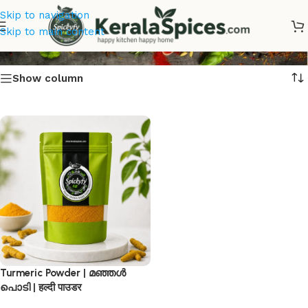
Skip to navigation
മഞ്ഞൾ പൊടി Online
Skip to main content
Show column
Turmeric Powder | മഞ്ഞൾ
പൊടി | हल्दी पाउडर