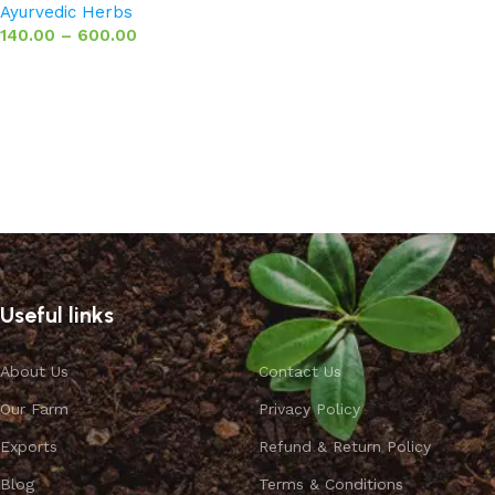
Ayurvedic Herbs
140.00
–
600.00
Select options
Useful links
About Us
Contact Us
Our Farm
Privacy Policy
Exports
Refund & Return Policy
Blog
Terms & Conditions