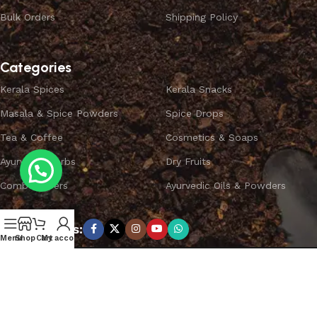
Bulk Orders
Shipping Policy
Categories
Kerala Spices
Kerala Snacks
Masala & Spice Powders
Spice Drops
Tea & Coffee
Cosmetics & Soaps
Ayurvedic Herbs
Dry Fruits
Combo Offers
Ayurvedic Oils & Powders
Subscribe us:
Menu
Shop
Cart
My account
Copyright ©
SPICEYFY.
All Rights Reserved.