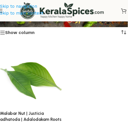
Skip to navigation
Adalodakam
Skip to main content
Show column
Malabar Nut | Justicia
adhatoda | Adalodakam Roots