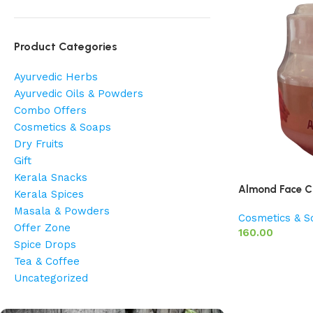
Product Categories
Ayurvedic Herbs
Ayurvedic Oils & Powders
Combo Offers
Cosmetics & Soaps
Dry Fruits
Gift
Kerala Snacks
Almond Face C
Kerala Spices
Masala & Powders
Cosmetics & S
Offer Zone
160.00
Spice Drops
Tea & Coffee
Uncategorized