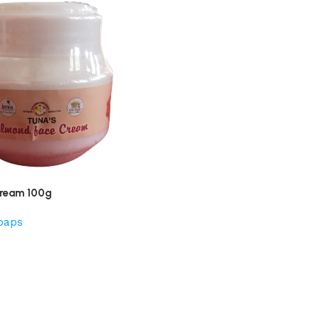
ream 100g
oaps