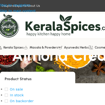
Skip to navigation
Coupons
Exports
About Us
Skip to main content
Kerala Spices
Almond Cre
Masala & Powders
Ayurvedic Herbs
Cosme
Showing the si
Product Status
On sale
In stock
On backorder