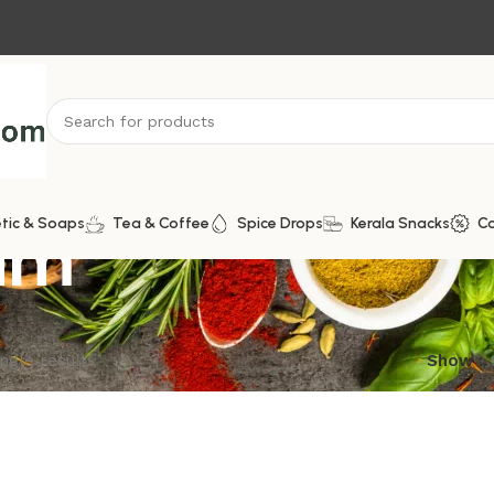
am
tic & Soaps
Tea & Coffee
Spice Drops
Kerala Snacks
C
ngle result
Show