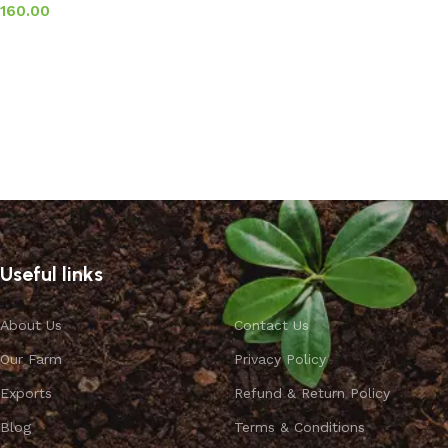
160.00
Add to basket
Useful links
About Us
Contact Us
Our Farm
Privacy Policy
Exports
Refund & Return Policy
Blog
Terms & Conditions