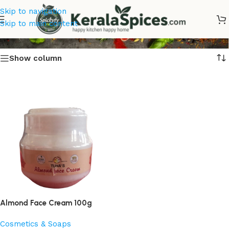
Skip to navigation
Almond Face Cream Online
Skip to main content
Show column
Almond Face Cream 100g
Cosmetics & Soaps