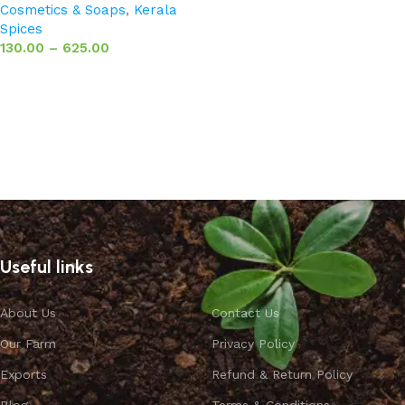
Cosmetics & Soaps
,
Kerala
Spices
130.00
–
625.00
Select options
Useful links
About Us
Contact Us
Our Farm
Privacy Policy
Exports
Refund & Return Policy