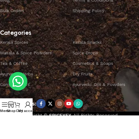
Blog
Terms & Conditions
Bulk Orders
Shipping Policy
Categories
Kerala Spices
Kerala Snacks
Masala & Spice Powders
Spice Drops
Tea & Coffee
Cosmetics & Soaps
Ayurvedic Herbs
Dry Fruits
Combo Offers
Ayurvedic Oils & Powders
Subscribe us:
Menu
Shop
Cart
My account
Copyright ©
SPICEYFY.
All Rights Reserved.