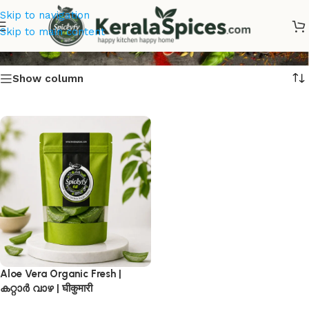
Skip to navigation
Aloe Vera Online
Skip to main content
Show column
Aloe Vera Organic Fresh |
കറ്റാർ വാഴ | घीकुमारी