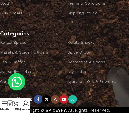
Blog
Terms & Conditions
Bulk Orders
Shipping Policy
Categories
Kerala Spices
Kerala Snacks
Masala & Spice Powders
Spice Drops
Tea & Coffee
Cosmetics & Soaps
Ayurvedic Herbs
Dry Fruits
Combo Offers
Ayurvedic Oils & Powders
Subscribe us:
Menu
Shop
Cart
My account
Copyright ©
SPICEYFY.
All Rights Reserved.