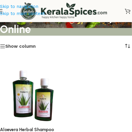
Skip to navigation
Aloevera Herbal Shampoo
Skip to main content
Online
Show column
Aloevera Herbal Shampoo