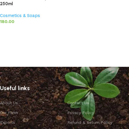
250ml
Cosmetics & Soaps
180.00
Add to basket
Useful links
About Us
Contact Us
Our Farm
Privacy Policy
Exports
Refund & Return Policy