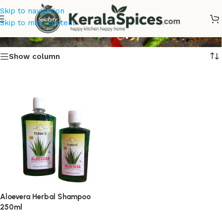
Skip to navigation
Aloevera Shampoo Online
Skip to main content
Show column
Aloevera Herbal Shampoo
250ml