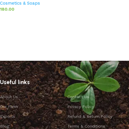
Cosmetics & Soaps
180.00
Add to basket
Useful links
About Us
Contact Us
Our Farm
Privacy Policy
Exports
Refund & Return Policy
Blog
Terms & Conditions