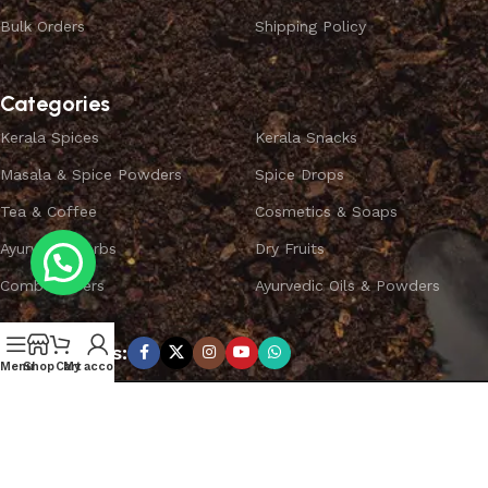
Bulk Orders
Shipping Policy
Categories
Kerala Spices
Kerala Snacks
Masala & Spice Powders
Spice Drops
Tea & Coffee
Cosmetics & Soaps
Ayurvedic Herbs
Dry Fruits
Combo Offers
Ayurvedic Oils & Powders
Subscribe us:
Menu
Shop
Cart
My account
Copyright ©
SPICEYFY.
All Rights Reserved.