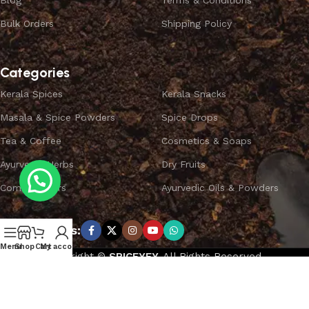
Blog
Terms & Conditions
Bulk Orders
Shipping Policy
Categories
Kerala Spices
Kerala Snacks
Masala & Spice Powders
Spice Drops
Tea & Coffee
Cosmetics & Soaps
Ayurvedic Herbs
Dry Fruits
Combo Offers
Ayurvedic Oils & Powders
Subscribe us:
Menu
Shop
Cart
My account
Copyright ©
SPICEYFY.
All Rights Reserved.