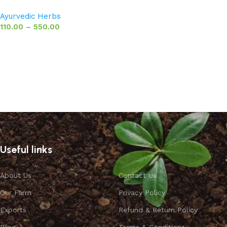
Ayurvedic Herbs
110.00
–
550.00
Select options
Useful links
About Us
Contact Us
Our Farm
Privacy Policy
Exports
Refund & Return Policy