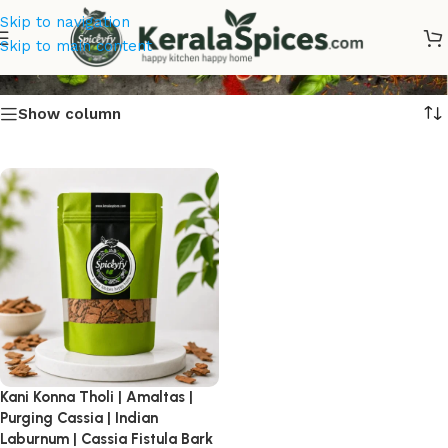
Skip to navigation
Amaltas
Skip to main content
Show column
Kani Konna Tholi | Amaltas |
Purging Cassia | Indian
Laburnum | Cassia Fistula Bark