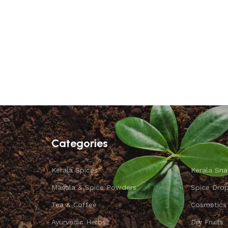
Categories
Kerala Spices
Kerala Sna
Masala & Spice Powders
Spice Dro
Tea & Coffee
Cosmetics
Ayurvedic Herbs
Dry Fruits