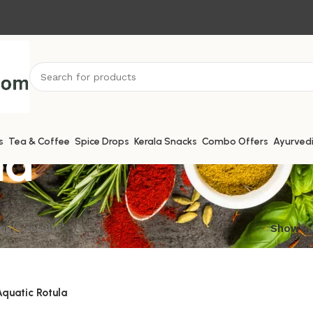
la
s
Tea & Coffee
Spice Drops
Kerala Snacks
Combo Offers
Ayurved
ngle result
Show
 Aquatic Rotula