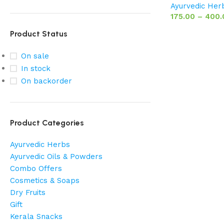
Ayurvedic Her
175.00
–
400.
Product Status
On sale
In stock
On backorder
Product Categories
Ayurvedic Herbs
Ayurvedic Oils & Powders
Combo Offers
Cosmetics & Soaps
Dry Fruits
Gift
Kerala Snacks