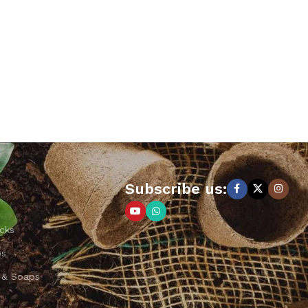
Subscribe us:
cks
ps
 & Soaps