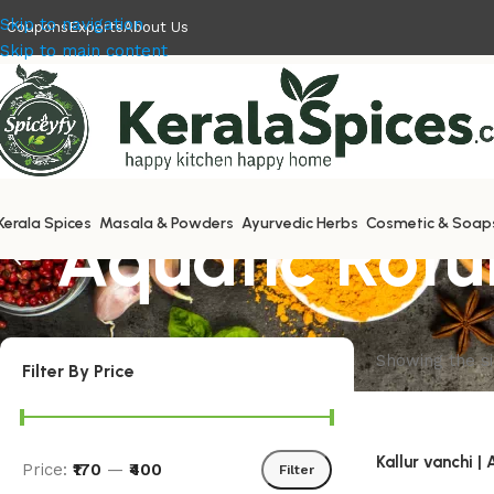
Skip to navigation
Coupons
Exports
About Us
Skip to main content
Kerala Spices
Aquatic Rotu
Masala & Powders
Ayurvedic Herbs
Cosmetic & Soap
Showing the si
Filter By Price
Kallur vanchi |
Price:
₹170
—
₹400
Filter