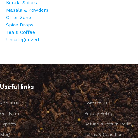
Kerala Spices
Masala & Powders
Offer Zone
Spice Drops
Tea & Coffee
Uncategorized
Cardamom
Discount 10%
Useful links
Shop Now
About Us
Contact Us
Our Farm
Privacy Policy
Exports
Refund & Return Policy
Blog
Terms & Conditions